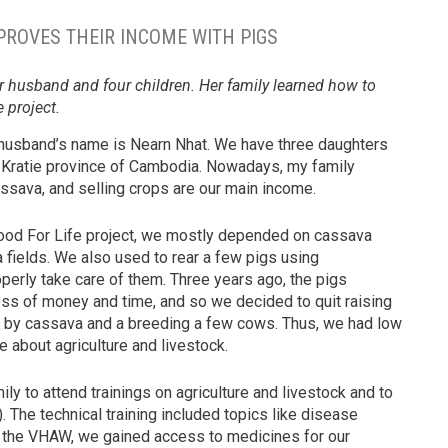
PROVES THEIR INCOME WITH PIGS
r husband and four children. Her family learned how to
 project.
 husband’s name is Nearn Nhat. We have three daughters
e Kratie province of Cambodia. Nowadays, my family
assava, and selling crops are our main income.
Food For Life project, we mostly depended on cassava
a fields. We also used to rear a few pigs using
operly take care of them. Three years ago, the pigs
ss of money and time, and so we decided to quit raising
ed by cassava and a breeding a few cows. Thus, we had low
 about agriculture and livestock.
ly to attend trainings on agriculture and livestock and to
 The technical training included topics like disease
h the VHAW, we gained access to medicines for our