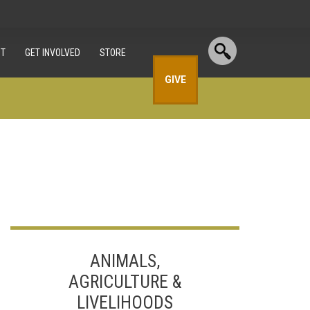
T
GET INVOLVED
STORE
GIVE
ANIMALS,
AGRICULTURE &
LIVELIHOODS