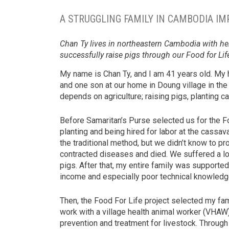
A STRUGGLING FAMILY IN CAMBODIA IM
Chan Ty lives in northeastern Cambodia with he
successfully raise pigs through our Food for Life
My name is Chan Ty, and I am 41 years old. My
and one son at our home in Doung village in th
depends on agriculture; raising pigs, planting c
Before Samaritan’s Purse selected us for the 
planting and being hired for labor at the cassav
the traditional method, but we didn’t know to pr
contracted diseases and died. We suffered a lo
pigs. After that, my entire family was support
income and especially poor technical knowledge
Then, the Food For Life project selected my fami
work with a village health animal worker (VHAW).
prevention and treatment for livestock. Throug