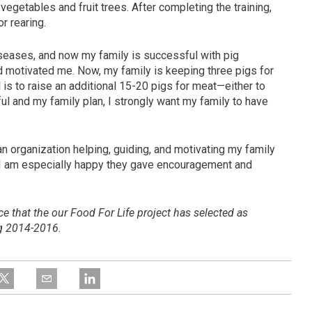
egetables and fruit trees. After completing the training,
r rearing.
iseases, and now my family is successful with pig
d motivated me. Now, my family is keeping three pigs for
 is to raise an additional 15-20 pigs for meat—either to
ful and my family plan, I strongly want my family to have
an organization helping, guiding, and motivating my family
 I am especially happy they gave encouragement and
nce
that the our Food For Life project has selected as
ng
2014-2016.