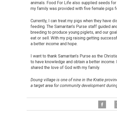
animals. Food For Life also supplied seeds for v
my family was provided with five female pigs fo
Currently, I can treat my pigs when they have d
feeding. The Samaritan’s Purse staff guided an
breeding to produce young piglets, and our goal
eat or sell. With my pig raising getting success
a better income and hope.
I want to thank Samaritan’s Purse as the Christi
to have knowledge and obtain a better income.
shared the love of God with my family.
Doung village is one of nine in the Kratie provi
a target area for community development duri