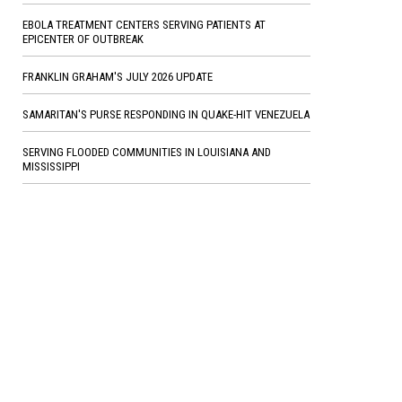
EBOLA TREATMENT CENTERS SERVING PATIENTS AT
EPICENTER OF OUTBREAK
FRANKLIN GRAHAM'S JULY 2026 UPDATE
SAMARITAN'S PURSE RESPONDING IN QUAKE-HIT VENEZUELA
SERVING FLOODED COMMUNITIES IN LOUISIANA AND
MISSISSIPPI