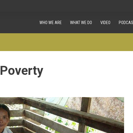
WHO WE ARE
WHAT WE DO
VIDEO
PODCAS
 Poverty