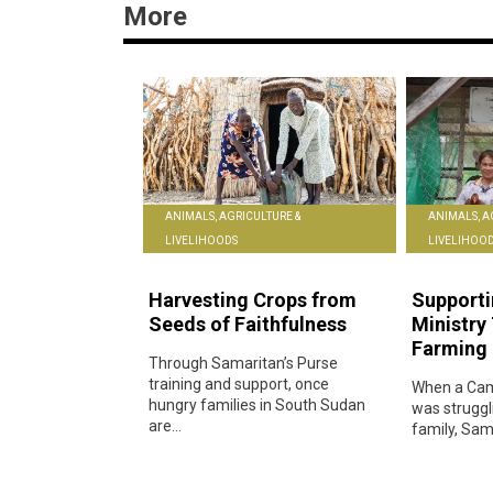
More
ANIMALS, AGRICULTURE &
ANIMALS, A
LIVELIHOODS
LIVELIHOO
Harvesting Crops from
Supporti
Seeds of Faithfulness
Ministry
Farming 
Through Samaritan’s Purse
training and support, once
When a Cam
hungry families in South Sudan
was struggl
are...
family, Sama