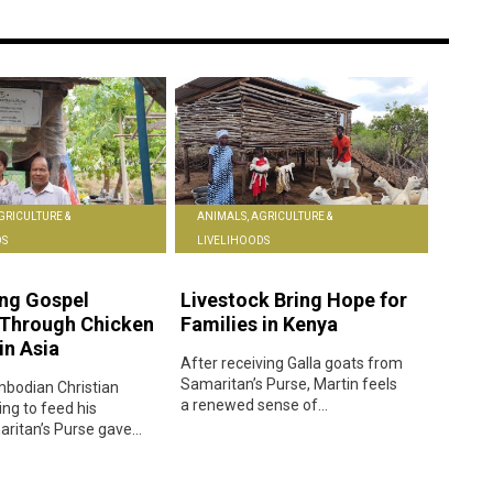
GRICULTURE &
ANIMALS, AGRICULTURE &
DS
LIVELIHOODS
ng Gospel
Livestock Bring Hope for
 Through Chicken
Families in Kenya
in Asia
After receiving Galla goats from
Samaritan’s Purse, Martin feels
bodian Christian
a renewed sense of...
ing to feed his
ritan’s Purse gave...