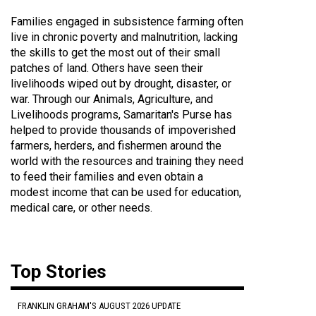
Families engaged in subsistence farming often
live in chronic poverty and malnutrition, lacking
the skills to get the most out of their small
patches of land. Others have seen their
livelihoods wiped out by drought, disaster, or
war. Through our Animals, Agriculture, and
Livelihoods programs, Samaritan's Purse has
helped to provide thousands of impoverished
farmers, herders, and fishermen around the
world with the resources and training they need
to feed their families and even obtain a
modest income that can be used for education,
medical care, or other needs.
Top Stories
FRANKLIN GRAHAM'S AUGUST 2026 UPDATE