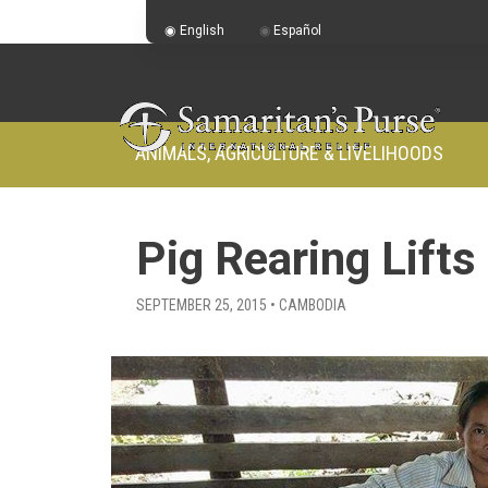
English
Español
ANIMALS, AGRICULTURE & LIVELIHOODS
Pig Rearing Lifts
SEPTEMBER 25, 2015 • CAMBODIA