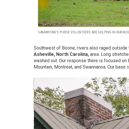
SAMARITAN’S PURSE VOLUNTEERS ARE HELPING IN WATAU
Southwest of Boone, rivers also raged outside 
Asheville, North Carolina,
area. Long stretches
washed out. Our response there is focused on 
Mountain, Montreat, and Swannanoa. Our base is