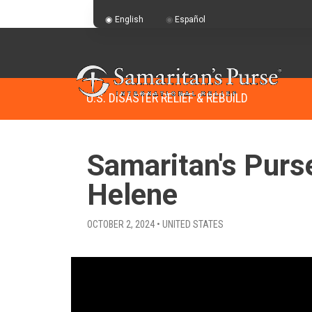
English
Español
U.S. DISASTER RELIEF & REBUILD
Samaritan's Purs
Helene
OCTOBER 2, 2024 • UNITED STATES