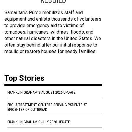
REBUILD
Samaritan's Purse mobilizes staff and
equipment and enlists thousands of volunteers
to provide emergency aid to victims of
tornadoes, hurricanes, wildfires, floods, and
other natural disasters in the United States. We
often stay behind after our initial response to
rebuild or restore houses for needy families.
Top Stories
FRANKLIN GRAHAM'S AUGUST 2026 UPDATE
EBOLA TREATMENT CENTERS SERVING PATIENTS AT
EPICENTER OF OUTBREAK
FRANKLIN GRAHAM'S JULY 2026 UPDATE