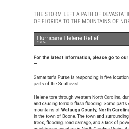
THE STORM LEFT A PATH OF DEVASTAT
OF FLORIDA TO THE MOUNTAINS OF NO
Hurricane Helene Relief
014074
For the latest information, please go to ou
—
Samaritan’s Purse is responding in five locatio
parts of the Southeast.
Helene tore through western North Carolina, d
and causing terrible flash flooding. Some parts o
mountains of
Watauga County, North Carolin
in the town of Boone. The town and surrounding
trees, flooding, road damage, and a lack of pow
neighboring counties in North Carolina (Ashe, 