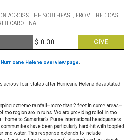
ION ACROSS THE SOUTHEAST, FROM THE COAST
RTH CAROLINA.
$
GIVE
r
Hurricane Helene overview page
.
ns across four states after Hurricane Helene devastated
umping extreme rainfall—more than 2 feet in some areas—
f the region are in ruins. We are providing relief in the
a
—home to Samaritan’s Purse international headquarters
 communities have been particularly hard-hit with toppled
er and water. This response extends to include
Avery) and eastern Tennessee (Johnson), and our church