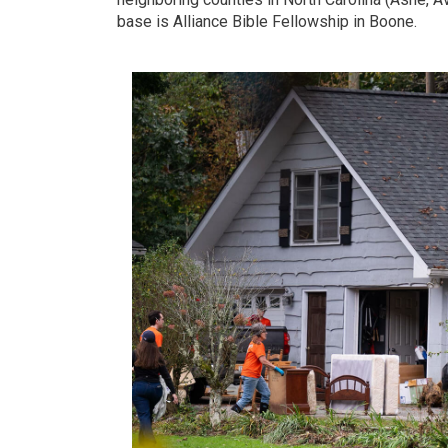
base is Alliance Bible Fellowship in Boone.