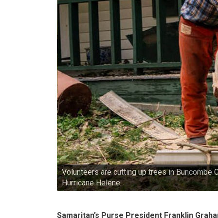
Volunteers are cutting up trees in Buncombe 
Hurricane Helene.
Samaritan’s Purse President Franklin Grah