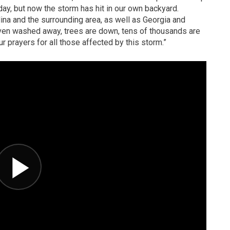
ay, but now the storm has hit in our own backyard.
na and the surrounding area, as well as Georgia and
en washed away, trees are down, tens of thousands are
ur prayers for all those affected by this storm.”