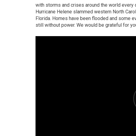
with storms and crises around the world every d
Hurricane Helene slammed western North Caroli
Florida. Homes have been flooded and some ev
still without power. We would be grateful for yo