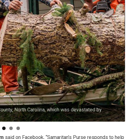
County, North Carolina, which was devastated by
Our v
am
said on Facebook, “Samaritan’s Purse responds to help