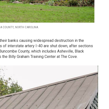
GA COUNTY, NORTH CAROLINA.
their banks causing widespread destruction in the
 of interstate artery I-40 are shut down, after sections
Buncombe County, which includes Asheville, Black
 the Billy Graham Training Center at The Cove.