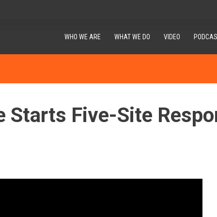
WHO WE ARE
WHAT WE DO
VIDEO
PODCAS
e Starts Five-Site Respo