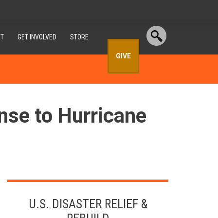
T
GET INVOLVED
STORE
GIVE
nse to Hurricane
U.S. DISASTER RELIEF &