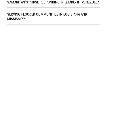
SAMARITAN'S PURSE RESPONDING IN QUAKE-HIT VENEZUELA
SERVING FLOODED COMMUNITIES IN LOUISIANA AND
MISSISSIPPI