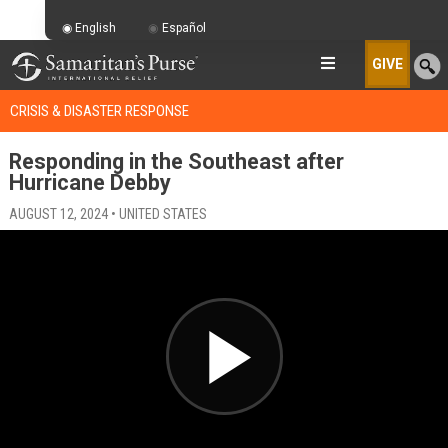
English
Español
GIVE
CRISIS & DISASTER RESPONSE
Responding in the Southeast after
Hurricane Debby
AUGUST 12, 2024 • UNITED STATES