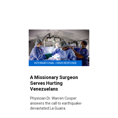
INTERNATIONAL CRISIS RESPONSE
A Missionary Surgeon
Serves Hurting
Venezuelans
Physician Dr. Warren Cooper
answers the call to earthquake-
devastated La Guaira.