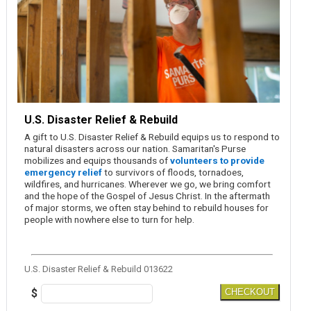
U.S. Disaster Relief & Rebuild
A gift to U.S. Disaster Relief & Rebuild equips us to respond to
natural disasters across our nation. Samaritan's Purse
mobilizes and equips thousands of
volunteers to provide
emergency relief
to survivors of floods, tornadoes,
wildfires, and hurricanes. Wherever we go, we bring comfort
and the hope of the Gospel of Jesus Christ. In the aftermath
of major storms, we often stay behind to rebuild houses for
people with nowhere else to turn for help.
U.S. Disaster Relief & Rebuild 013622
$
CHECKOUT