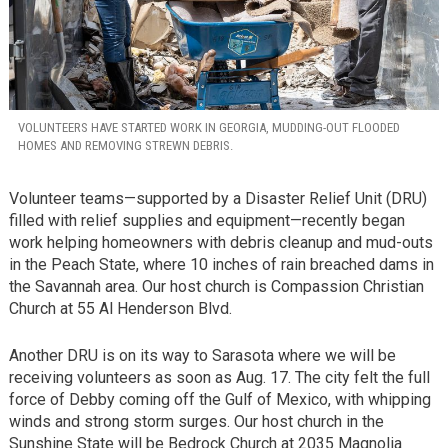
VOLUNTEERS HAVE STARTED WORK IN GEORGIA, MUDDING-OUT FLOODED
HOMES AND REMOVING STREWN DEBRIS.
Volunteer teams—supported by a Disaster Relief Unit (DRU)
filled with relief supplies and equipment—recently began
work helping homeowners with debris cleanup and mud-outs
in the Peach State, where 10 inches of rain breached dams in
the Savannah area. Our host church is Compassion Christian
Church at 55 Al Henderson Blvd.
Another DRU is on its way to Sarasota where we will be
receiving volunteers as soon as Aug. 17. The city felt the full
force of Debby coming off the Gulf of Mexico, with whipping
winds and strong storm surges. Our host church in the
Sunshine State will be Bedrock Church at 2035 Magnolia