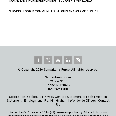
SAMARITAN'S PURSE RESPONDING IN QUAKE-HIT VENEZUELA
SERVING FLOODED COMMUNITIES IN LOUISIANA AND MISSISSIPPI
© Copyright 2026 Samaritan’s Purse. All rights reserved.
Samaritan’s Purse
PO Box 3000
Boone, NC 28607
828.262.1980
Solicitation Disclosure
|
Privacy Center
|
Statement of Faith
|
Mission
Statement
|
Employment
|
Franklin Graham
|
Worldwide Offices
|
Contact
Us
Samaritan’s Purse is a 501(c)(3) tax-exempt charity. All contributions