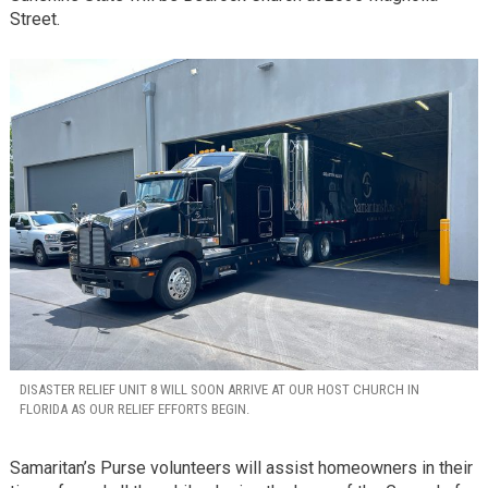
Street.
DISASTER RELIEF UNIT 8 WILL SOON ARRIVE AT OUR HOST CHURCH IN
FLORIDA AS OUR RELIEF EFFORTS BEGIN.
Samaritan’s Purse volunteers will assist homeowners in their