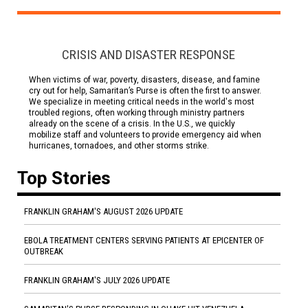
CRISIS AND DISASTER RESPONSE
When victims of war, poverty, disasters, disease, and famine
cry out for help, Samaritan’s Purse is often the first to answer.
We specialize in meeting critical needs in the world's most
troubled regions, often working through ministry partners
already on the scene of a crisis. In the U.S., we quickly
mobilize staff and volunteers to provide emergency aid when
hurricanes, tornadoes, and other storms strike.
Top Stories
FRANKLIN GRAHAM'S AUGUST 2026 UPDATE
EBOLA TREATMENT CENTERS SERVING PATIENTS AT EPICENTER OF
OUTBREAK
FRANKLIN GRAHAM'S JULY 2026 UPDATE