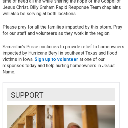
time of need all the while sharing the hope of the Gospel of
Jesus Christ. Billy Graham Rapid Response Team chaplains
will also be serving at both locations.
Please pray for all the families impacted by this storm. Pray
for our staff and volunteers as they work in the region.
Samaritan’s Purse continues to provide relief to homeowners
impacted by Hurricane Beryl in southeast Texas and flood
victims in Iowa.
Sign up to volunteer
at one of our
responses today and help hurting homeowners in Jesus’
Name.
SUPPORT