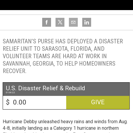
SAMARITAN’S PURSE HAS DEPLOYED A DISASTER
RELIEF UNIT TO SARASOTA, FLORIDA, AND
VOLUNTEER TEAMS ARE HARD AT WORK IN
SAVANNAH, GEORGIA, TO HELP HOMEOWNERS
RECOVER.
U.S. Disaster Relief & Rebuild
013622
$
GIVE
Hurricane Debby unleashed heavy rains and winds from Aug.
4-8, initially landing as a Category 1 hurricane in northern