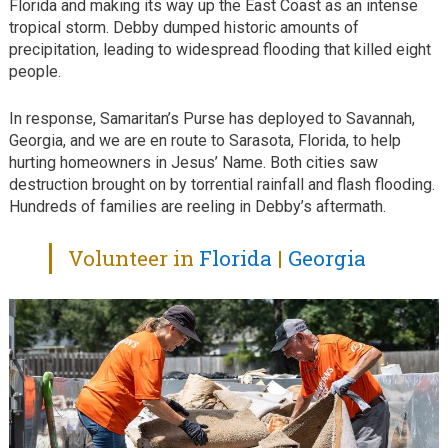
Florida and making its way up the East Coast as an intense
tropical storm. Debby dumped historic amounts of
precipitation, leading to widespread flooding that killed eight
people.
In response, Samaritan’s Purse has deployed to Savannah,
Georgia, and we are en route to Sarasota, Florida, to help
hurting homeowners in Jesus’ Name. Both cities saw
destruction brought on by torrential rainfall and flash flooding.
Hundreds of families are reeling in Debby’s aftermath.
Volunteer in
Florida
|
Georgia