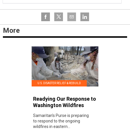
More
U.S. DISASTER RELIEF & REBUILD
Readying Our Response to
Washington Wildfires
Samaritan's Purse is preparing
to respond to the ongoing
wildfires in eastern...