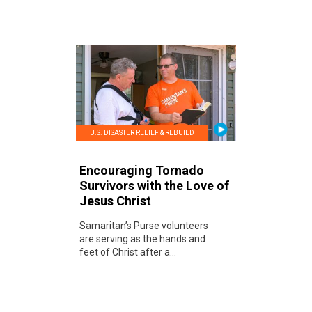
U.S. DISASTER RELIEF & REBUILD
Encouraging Tornado
Survivors with the Love of
Jesus Christ
Samaritan’s Purse volunteers
are serving as the hands and
feet of Christ after a...