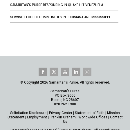
SAMARITAN'S PURSE RESPONDING IN QUAKE-HIT VENEZUELA
SERVING FLOODED COMMUNITIES IN LOUISIANA AND MISSISSIPPI
© Copyright 2026 Samaritan’s Purse. All rights reserved.
Samaritan’s Purse
PO Box 3000
Boone, NC 28607
828.262.1980
Solicitation Disclosure
|
Privacy Center
|
Statement of Faith
|
Mission
Statement
|
Employment
|
Franklin Graham
|
Worldwide Offices
|
Contact
Us