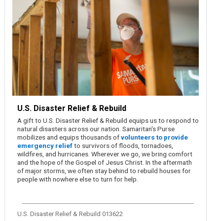
U.S. Disaster Relief & Rebuild
A gift to U.S. Disaster Relief & Rebuild equips us to respond to
natural disasters across our nation. Samaritan's Purse
mobilizes and equips thousands of
volunteers to provide
emergency relief
to survivors of floods, tornadoes,
wildfires, and hurricanes. Wherever we go, we bring comfort
and the hope of the Gospel of Jesus Christ. In the aftermath
of major storms, we often stay behind to rebuild houses for
people with nowhere else to turn for help.
U.S. Disaster Relief & Rebuild 013622