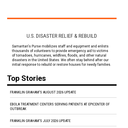
U.S. DISASTER RELIEF & REBUILD
Samaritan's Purse mobilizes staff and equipment and enlists
thousands of volunteers to provide emergency aid to victims
of tornadoes, hurricanes, wildfires, floods, and other natural
disasters in the United States. We often stay behind after our
initial response to rebuild or restore houses for needy families.
Top Stories
FRANKLIN GRAHAM'S AUGUST 2026 UPDATE
EBOLA TREATMENT CENTERS SERVING PATIENTS AT EPICENTER OF
OUTBREAK
FRANKLIN GRAHAM'S JULY 2026 UPDATE