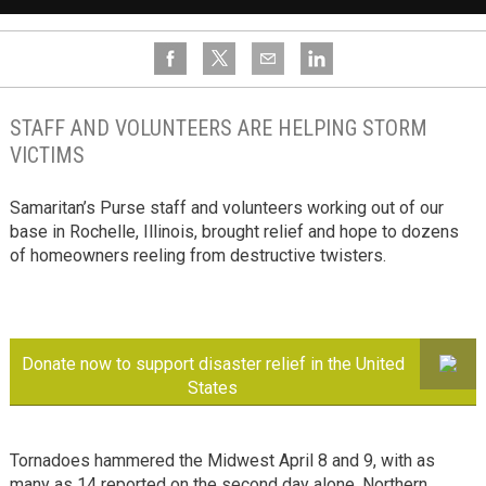
STAFF AND VOLUNTEERS ARE HELPING STORM
VICTIMS
Samaritan’s Purse staff and volunteers working out of our
base in Rochelle, Illinois, brought relief and hope to dozens
of homeowners reeling from destructive twisters.
Donate now to support disaster relief in the United
States
Tornadoes hammered the Midwest April 8 and 9, with as
many as 14 reported on the second day alone. Northern