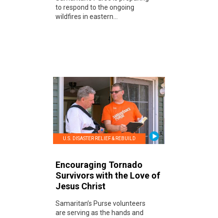
to respond to the ongoing
wildfires in eastern...
U.S. DISASTER RELIEF & REBUILD
Encouraging Tornado
Survivors with the Love of
Jesus Christ
Samaritan’s Purse volunteers
are serving as the hands and