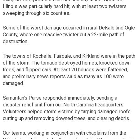
Illinois was particularly hard hit, with at least two twisters
sweeping through six counties.
Some of the worst damage occurred in rural DeKalb and Ogle
County, where one massive twister cut a 22-mile path of
destruction.
The towns of Rochelle, Fairdale, and Kirkland were in the path
of the storm. The tornado destroyed homes, knocked down
trees, and flipped cars. At least 20 houses were flattened,
and preliminary news reports said as many as 100 were
damaged.
Samaritan’s Purse responded immediately, sending a
disaster relief unit from our North Carolina headquarters.
Volunteers helped storm victims by tarping damaged roofs,
cutting up and removing downed trees, and clearing debris.
Our teams, working in conjunction with chaplains from the