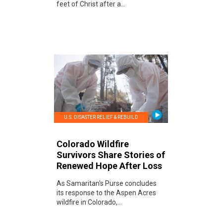
feet of Christ after a...
U.S. DISASTER RELIEF & REBUILD
Colorado Wildfire
Survivors Share Stories of
Renewed Hope After Loss
As Samaritan's Purse concludes
its response to the Aspen Acres
wildfire in Colorado,...