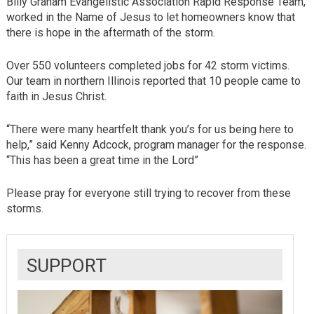
Billy Graham Evangelistic Association Rapid Response Team,
worked in the Name of Jesus to let homeowners know that
there is hope in the aftermath of the storm.
Over 550 volunteers completed jobs for 42 storm victims.
Our team in northern Illinois reported that 10 people came to
faith in Jesus Christ.
“There were many heartfelt thank you’s for us being here to
help,” said Kenny Adcock, program manager for the response.
“This has been a great time in the Lord”
Please pray for everyone still trying to recover from these
storms.
SUPPORT