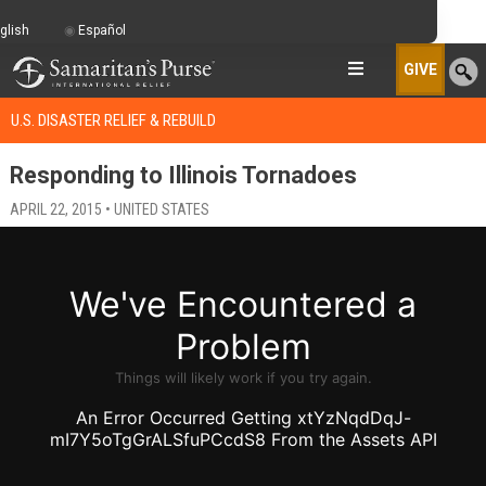
glish
Español
GIVE
U.S. DISASTER RELIEF & REBUILD
Responding to Illinois Tornadoes
APRIL 22, 2015 • UNITED STATES