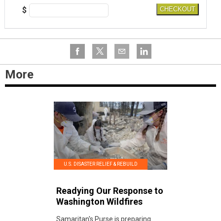
$
CHECKOUT
More
U.S. DISASTER RELIEF & REBUILD
Readying Our Response to
Washington Wildfires
Samaritan's Purse is preparing