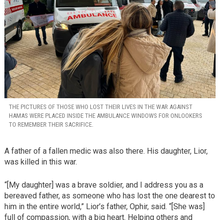
THE PICTURES OF THOSE WHO LOST THEIR LIVES IN THE WAR AGAINST
HAMAS WERE PLACED INSIDE THE AMBULANCE WINDOWS FOR ONLOOKERS
TO REMEMBER THEIR SACRIFICE.
A father of a fallen medic was also there. His daughter, Lior,
was killed in this war.
“[My daughter] was a brave soldier, and I address you as a
bereaved father, as someone who has lost the one dearest to
him in the entire world,” Lior’s father, Ophir, said. “[She was]
full of compassion, with a big heart. Helping others and