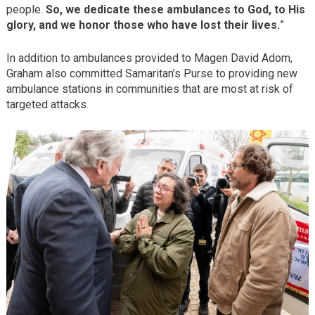
people.
So, we dedicate these ambulances to God, to His
glory, and we honor those who have lost their lives.
”
In addition to ambulances provided to Magen David Adom,
Graham also committed Samaritan’s Purse to providing new
ambulance stations in communities that are most at risk of
targeted attacks.