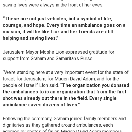
saving lives were always in the front of her eyes.
“These are not just vehicles, but a symbol of life,
courage, and hope. Every time an ambulance goes on a
mission, it will be like Lior and her friends are still
helping and saving lives.”
Jerusalem Mayor Moshe Lion expressed gratitude for
support from Graham and Samaritan’s Purse.
“We’re standing here at a very important event for the state of
Israel, for Jerusalem, for Magen David Adom, and for the
people of Israel,” Lion said.
“The organization you donated
the ambulances to is an organization that from the first
shot was already out there in the field. Every single
ambulance saves dozens of lives.”
Following the ceremony, Graham joined family members and
dignitaries as they gathered around ambulances, each
adorned by photos of fallen Magen David Adom members