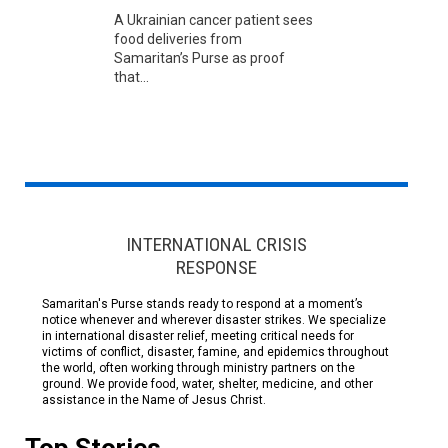
A Ukrainian cancer patient sees
food deliveries from
Samaritan’s Purse as proof
that...
INTERNATIONAL CRISIS
RESPONSE
Samaritan's Purse stands ready to respond at a moment’s
notice whenever and wherever disaster strikes. We specialize
in international disaster relief, meeting critical needs for
victims of conflict, disaster, famine, and epidemics throughout
the world, often working through ministry partners on the
ground. We provide food, water, shelter, medicine, and other
assistance in the Name of Jesus Christ.
Top Stories