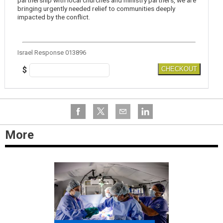
partnership with local churches and ministry partners, we are
bringing urgently needed relief to communities deeply
impacted by the conflict.
Israel Response 013896
$
CHECKOUT
More