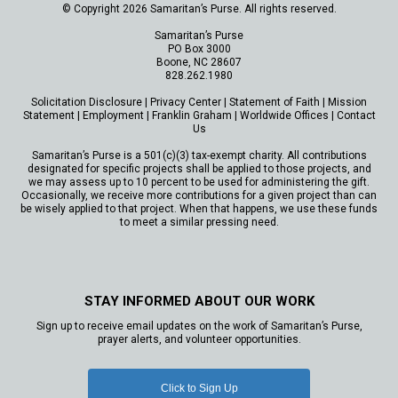
© Copyright 2026 Samaritan’s Purse. All rights reserved.
Samaritan’s Purse
PO Box 3000
Boone, NC 28607
828.262.1980
Solicitation Disclosure
|
Privacy Center
|
Statement of Faith
|
Mission
Statement
|
Employment
|
Franklin Graham
|
Worldwide Offices
|
Contact
Us
Samaritan’s Purse is a 501(c)(3) tax-exempt charity. All contributions
designated for specific projects shall be applied to those projects, and
we may assess up to 10 percent to be used for administering the gift.
Occasionally, we receive more contributions for a given project than can
be wisely applied to that project. When that happens, we use these funds
to meet a similar pressing need.
STAY INFORMED ABOUT OUR WORK
Sign up to receive email updates on the work of Samaritan’s Purse,
prayer alerts, and volunteer opportunities.
Click to Sign Up