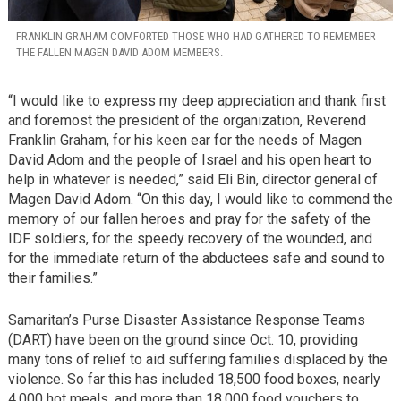
FRANKLIN GRAHAM COMFORTED THOSE WHO HAD GATHERED TO REMEMBER
THE FALLEN MAGEN DAVID ADOM MEMBERS.
“I would like to express my deep appreciation and thank first
and foremost the president of the organization, Reverend
Franklin Graham, for his keen ear for the needs of Magen
David Adom and the people of Israel and his open heart to
help in whatever is needed,” said Eli Bin, director general of
Magen David Adom. “On this day, I would like to commend the
memory of our fallen heroes and pray for the safety of the
IDF soldiers, for the speedy recovery of the wounded, and
for the immediate return of the abductees safe and sound to
their families.”
Samaritan’s Purse Disaster Assistance Response Teams
(DART) have been on the ground since Oct. 10, providing
many tons of relief to aid suffering families displaced by the
violence. So far this has included 18,500 food boxes, nearly
4,000 hot meals, and more than 18,000 food vouchers to