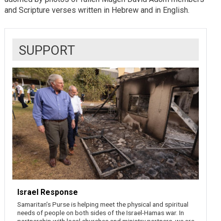
and Scripture verses written in Hebrew and in English.
SUPPORT
Israel Response
Samaritan’s Purse is helping meet the physical and spiritual
needs of people on both sides of the Israel-Hamas war. In