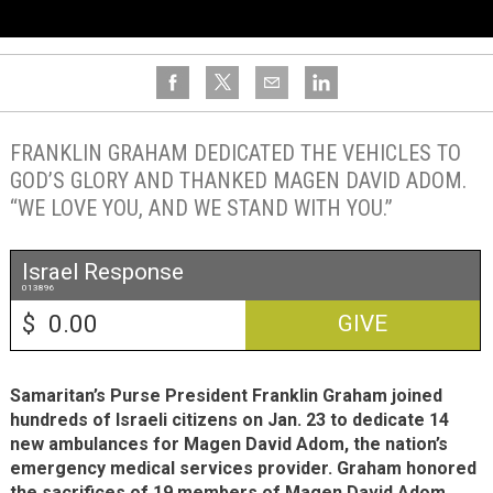
FRANKLIN GRAHAM DEDICATED THE VEHICLES TO
GOD’S GLORY AND THANKED MAGEN DAVID ADOM.
“WE LOVE YOU, AND WE STAND WITH YOU.”
Israel Response
013896
$
GIVE
Samaritan’s Purse President Franklin Graham joined
hundreds of Israeli citizens on Jan. 23 to dedicate 14
new ambulances for Magen David Adom, the nation’s
emergency medical services provider. Graham honored
the sacrifices of 19 members of Magen David Adom