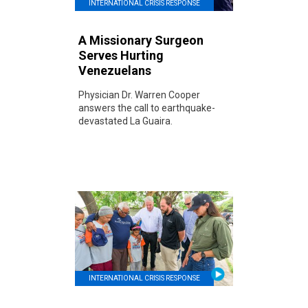
INTERNATIONAL CRISIS RESPONSE
A Missionary Surgeon
Serves Hurting
Venezuelans
Physician Dr. Warren Cooper
answers the call to earthquake-
devastated La Guaira.
INTERNATIONAL CRISIS RESPONSE