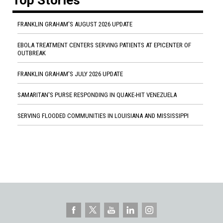
FRANKLIN GRAHAM'S AUGUST 2026 UPDATE
EBOLA TREATMENT CENTERS SERVING PATIENTS AT EPICENTER OF
OUTBREAK
FRANKLIN GRAHAM'S JULY 2026 UPDATE
SAMARITAN'S PURSE RESPONDING IN QUAKE-HIT VENEZUELA
SERVING FLOODED COMMUNITIES IN LOUISIANA AND MISSISSIPPI