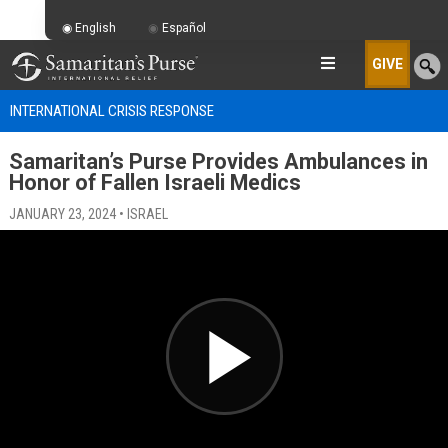
English
Español
GIVE
INTERNATIONAL CRISIS RESPONSE
Samaritan’s Purse Provides Ambulances in
Honor of Fallen Israeli Medics
JANUARY 23, 2024 • ISRAEL