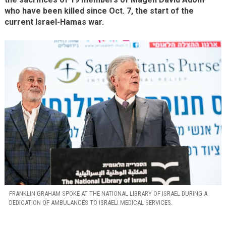
who have been killed since Oct. 7, the start of the
current Israel-Hamas war.
FRANKLIN GRAHAM SPOKE AT THE NATIONAL LIBRARY OF ISRAEL DURING A
DEDICATION OF AMBULANCES TO ISRAELI MEDICAL SERVICES.