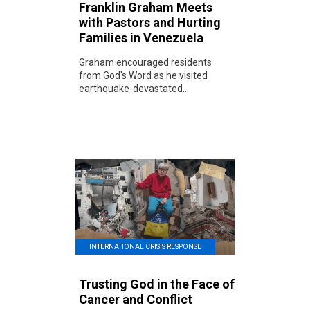
Franklin Graham Meets
with Pastors and Hurting
Families in Venezuela
Graham encouraged residents
from God's Word as he visited
earthquake-devastated...
INTERNATIONAL CRISIS RESPONSE
Trusting God in the Face of
Cancer and Conflict