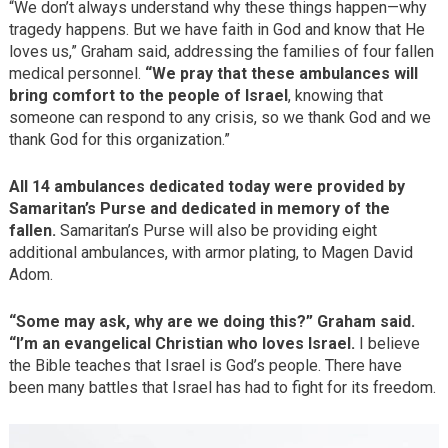
“We don’t always understand why these things happen—why
tragedy happens. But we have faith in God and know that He
loves us,” Graham said, addressing the families of four fallen
medical personnel.
“We pray that these ambulances will
bring comfort to the people of Israel
, knowing that
someone can respond to any crisis, so we thank God and we
thank God for this organization.”
All 14 ambulances dedicated today were provided by
Samaritan’s Purse and dedicated in memory of the
fallen.
Samaritan’s Purse will also be providing eight
additional ambulances, with armor plating, to Magen David
Adom.
“Some may ask, why are we doing this?” Graham said.
“I’m an evangelical Christian who loves Israel.
I believe
the Bible teaches that Israel is God’s people. There have
been many battles that Israel has had to fight for its freedom.