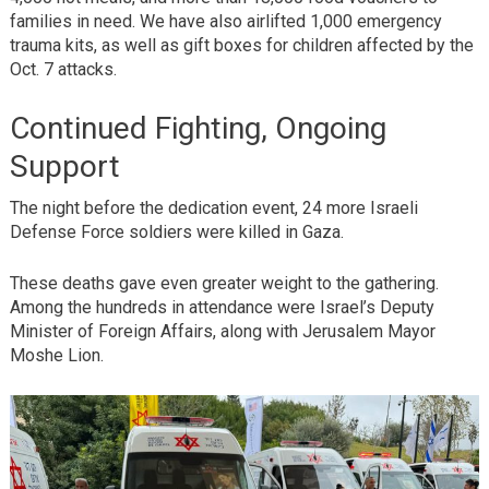
families in need. We have also airlifted 1,000 emergency
trauma kits, as well as gift boxes for children affected by the
Oct. 7 attacks.
Continued Fighting, Ongoing
Support
The night before the dedication event, 24 more Israeli
Defense Force soldiers were killed in Gaza.
These deaths gave even greater weight to the gathering.
Among the hundreds in attendance were Israel’s Deputy
Minister of Foreign Affairs, along with Jerusalem Mayor
Moshe Lion.