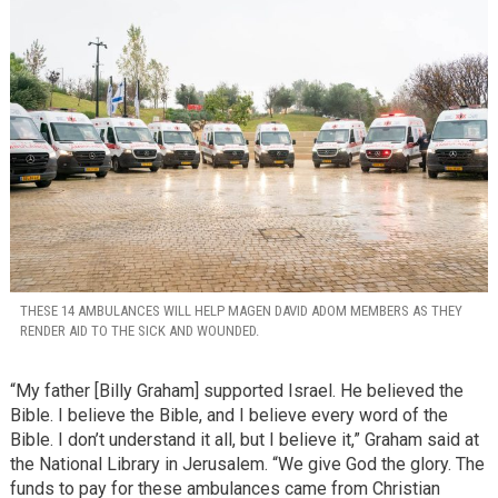
THESE 14 AMBULANCES WILL HELP MAGEN DAVID ADOM MEMBERS AS THEY
RENDER AID TO THE SICK AND WOUNDED.
“My father [Billy Graham] supported Israel. He believed the
Bible. I believe the Bible, and I believe every word of the
Bible. I don’t understand it all, but I believe it,” Graham said at
the National Library in Jerusalem. “We give God the glory. The
funds to pay for these ambulances came from Christian