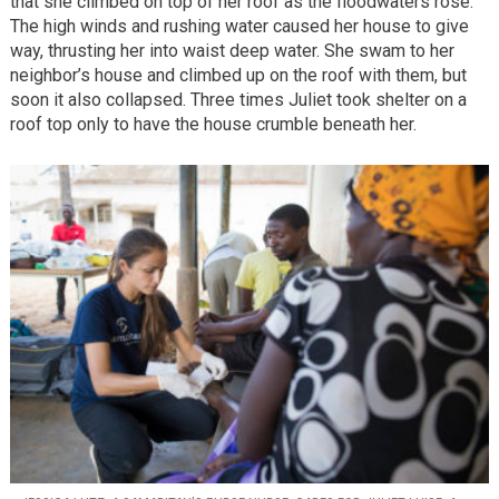
that she climbed on top of her roof as the floodwaters rose.
The high winds and rushing water caused her house to give
way, thrusting her into waist deep water. She swam to her
neighbor’s house and climbed up on the roof with them, but
soon it also collapsed. Three times Juliet took shelter on a
roof top only to have the house crumble beneath her.