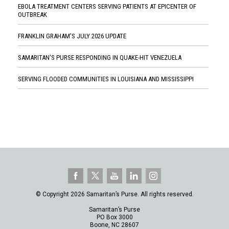
EBOLA TREATMENT CENTERS SERVING PATIENTS AT EPICENTER OF
OUTBREAK
FRANKLIN GRAHAM'S JULY 2026 UPDATE
SAMARITAN'S PURSE RESPONDING IN QUAKE-HIT VENEZUELA
SERVING FLOODED COMMUNITIES IN LOUISIANA AND MISSISSIPPI
© Copyright 2026 Samaritan’s Purse. All rights reserved.
Samaritan’s Purse
PO Box 3000
Boone, NC 28607