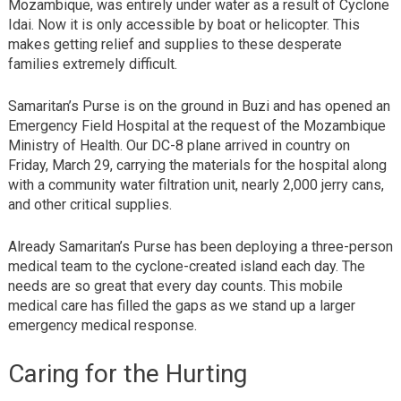
Mozambique, was entirely under water as a result of Cyclone
Idai. Now it is only accessible by boat or helicopter. This
makes getting relief and supplies to these desperate
families extremely difficult.
Samaritan’s Purse is on the ground in Buzi and has opened an
Emergency Field Hospital at the request of the Mozambique
Ministry of Health. Our DC-8 plane arrived in country on
Friday, March 29, carrying the materials for the hospital along
with a community water filtration unit, nearly 2,000 jerry cans,
and other critical supplies.
Already Samaritan’s Purse has been deploying a three-person
medical team to the cyclone-created island each day. The
needs are so great that every day counts. This mobile
medical care has filled the gaps as we stand up a larger
emergency medical response.
Caring for the Hurting