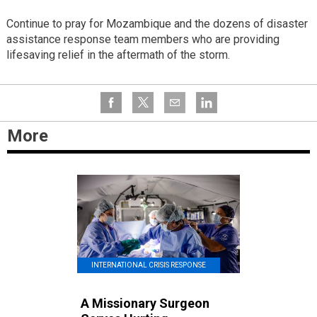
Continue to pray for Mozambique and the dozens of disaster
assistance response team members who are providing
lifesaving relief in the aftermath of the storm.
More
INTERNATIONAL CRISIS RESPONSE
A Missionary Surgeon