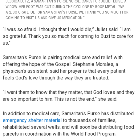
JESSICA LUTZ, A SAMARITAN’S PURSE NURSE, CARES FOR JULIET LUISE, A
WIDOW. HER FOOT WAS CUT DURING THE CYCLONE BY ROOF METAL. “WE
ARE SO GRATEFUL FOR SAMARITAN’S PURSE. WE THANK YOU SO MUCH FOR
COMING TO VISIT US AND GIVE US MEDICATION.”
“I was so afraid. I thought that I would die,” Juliet said. “I am
so grateful. Thank you so much for coming to Buzi to care for
us.”
Samaritan’s Purse is pairing medical care and relief with
offering the hope of the Gospel. Stephanie Morales, a
physician’s assistant, said her prayer is that every patient
feels God’s love through the way they are treated.
“I want them to know that they matter, that God loves and they
are so important to him. This is not the end,” she said.
In addition to medical care, Samaritan’s Purse has distributed
emergency shelter material
to thousands of families,
rehabilitated several wells, and will soon be distributing food
parcels in coordination with the World Food Program.