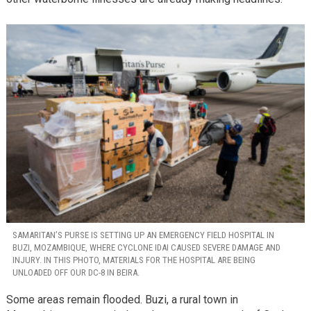
SAMARITAN’S PURSE IS SETTING UP AN EMERGENCY FIELD HOSPITAL IN
BUZI, MOZAMBIQUE, WHERE CYCLONE IDAI CAUSED SEVERE DAMAGE AND
INJURY. IN THIS PHOTO, MATERIALS FOR THE HOSPITAL ARE BEING
UNLOADED OFF OUR DC-8 IN BEIRA.
Some areas remain flooded. Buzi, a rural town in