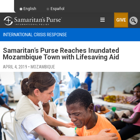
English
Español
GIVE
INTERNATIONAL CRISIS RESPONSE
Samaritan’s Purse Reaches Inundated
Mozambique Town with Lifesaving Aid
APRIL 4, 2019 • MOZAMBIQUE