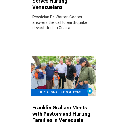
Serves Hurting
Venezuelans
Physician Dr. Warren Cooper
answers the call to earthquake-
devastated La Guaira.
INTERNATIONAL CRISIS RESPONSE
Franklin Graham Meets
with Pastors and Hurting
Families in Venezuela