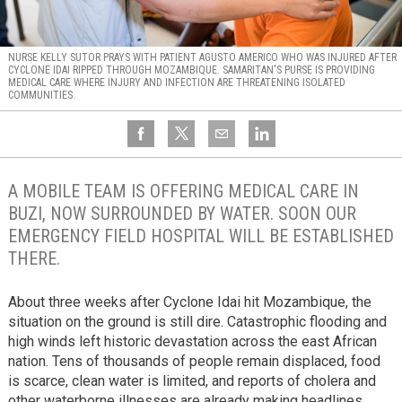
NURSE KELLY SUTOR PRAYS WITH PATIENT AGUSTO AMERICO WHO WAS INJURED AFTER
CYCLONE IDAI RIPPED THROUGH MOZAMBIQUE. SAMARITAN'S PURSE IS PROVIDING
MEDICAL CARE WHERE INJURY AND INFECTION ARE THREATENING ISOLATED
COMMUNITIES.
A MOBILE TEAM IS OFFERING MEDICAL CARE IN
BUZI, NOW SURROUNDED BY WATER. SOON OUR
EMERGENCY FIELD HOSPITAL WILL BE ESTABLISHED
THERE.
About three weeks after Cyclone Idai hit Mozambique, the
situation on the ground is still dire. Catastrophic flooding and
high winds left historic devastation across the east African
nation. Tens of thousands of people remain displaced, food
is scarce, clean water is limited, and reports of cholera and
other waterborne illnesses are already making headlines.