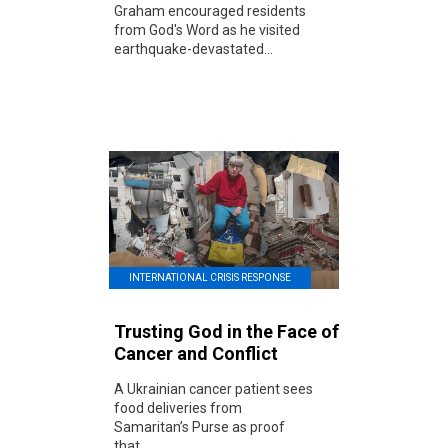
Graham encouraged residents
from God's Word as he visited
earthquake-devastated...
INTERNATIONAL CRISIS RESPONSE
Trusting God in the Face of
Cancer and Conflict
A Ukrainian cancer patient sees
food deliveries from
Samaritan’s Purse as proof
that...