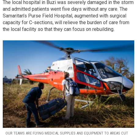
The local hospital in Buzi was severely damaged in the storm
and admitted patients went five days without any care. The
Samaritan’s Purse Field Hospital, augmented with surgical
capacity for C-sections, will relieve the burden of care from
the local facility so that they can focus on rebuilding.
OUR TEAMS ARE FLYING MEDICAL SUPPLIES AND EQUIPMENT TO AREAS CUT