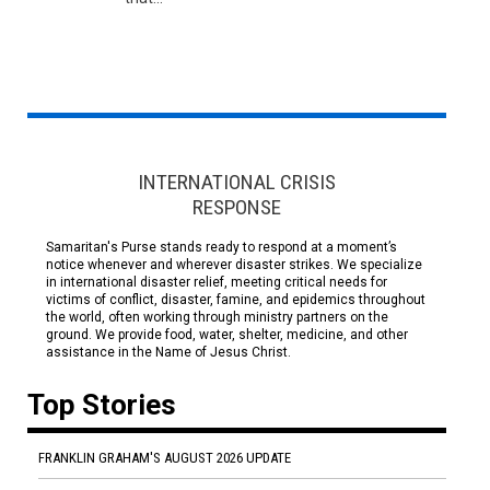
INTERNATIONAL CRISIS
RESPONSE
Samaritan's Purse stands ready to respond at a moment’s
notice whenever and wherever disaster strikes. We specialize
in international disaster relief, meeting critical needs for
victims of conflict, disaster, famine, and epidemics throughout
the world, often working through ministry partners on the
ground. We provide food, water, shelter, medicine, and other
assistance in the Name of Jesus Christ.
Top Stories
FRANKLIN GRAHAM'S AUGUST 2026 UPDATE