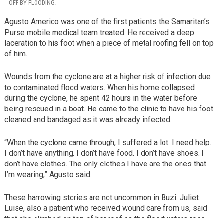
OFF BY FLOODING.
Agusto Americo was one of the first patients the Samaritan’s
Purse mobile medical team treated. He received a deep
laceration to his foot when a piece of metal roofing fell on top
of him.
Wounds from the cyclone are at a higher risk of infection due
to contaminated flood waters. When his home collapsed
during the cyclone, he spent 42 hours in the water before
being rescued in a boat. He came to the clinic to have his foot
cleaned and bandaged as it was already infected.
“When the cyclone came through, I suffered a lot. I need help.
I don’t have anything. I don’t have food. I don’t have shoes. I
don’t have clothes. The only clothes I have are the ones that
I’m wearing,” Agusto said.
These harrowing stories are not uncommon in Buzi. Juliet
Luise, also a patient who received wound care from us, said