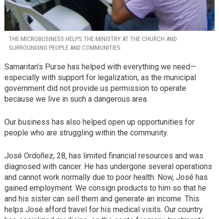
THE MICROBUSINESS HELPS THE MINISTRY AT THE CHURCH AND
SURROUNDING PEOPLE AND COMMUNITIES.
Samaritan’s Purse has helped with everything we need—
especially with support for legalization, as the municipal
government did not provide us permission to operate
because we live in such a dangerous area.
Our business has also helped open up opportunities for
people who are struggling within the community.
José Ordoñez, 28, has limited financial resources and was
diagnosed with cancer. He has undergone several operations
and cannot work normally due to poor health. Now, José has
gained employment. We consign products to him so that he
and his sister can sell them and generate an income. This
helps José afford travel for his medical visits. Our country