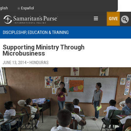
glish
Español
GIVE
DISCIPLESHIP, EDUCATION & TRAINING
Supporting Ministry Through
Microbusiness
JUNE 13, 2014 • HONDURAS