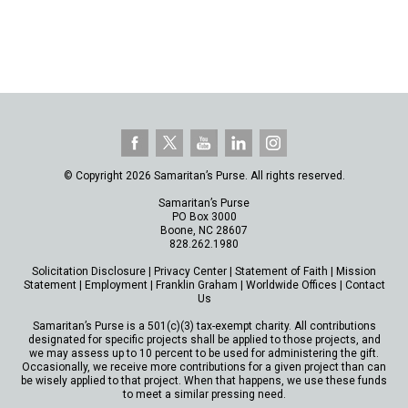
© Copyright 2026 Samaritan’s Purse. All rights reserved.
Samaritan’s Purse
PO Box 3000
Boone, NC 28607
828.262.1980
Solicitation Disclosure
|
Privacy Center
|
Statement of Faith
|
Mission
Statement
|
Employment
|
Franklin Graham
|
Worldwide Offices
|
Contact
Us
Samaritan’s Purse is a 501(c)(3) tax-exempt charity. All contributions
designated for specific projects shall be applied to those projects, and
we may assess up to 10 percent to be used for administering the gift.
Occasionally, we receive more contributions for a given project than can
be wisely applied to that project. When that happens, we use these funds
to meet a similar pressing need.