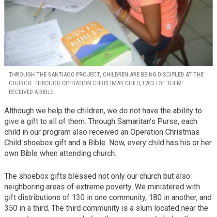
THROUGH THE SANTIAGO PROJECT, CHILDREN ARE BEING DISCIPLED AT THE
CHURCH. THROUGH OPERATION CHRISTMAS CHILD, EACH OF THEM
RECEIVED A BIBLE.
Although we help the children, we do not have the ability to
give a gift to all of them. Through Samaritan’s Purse, each
child in our program also received an Operation Christmas
Child shoebox gift and a Bible. Now, every child has his or her
own Bible when attending church.
The shoebox gifts blessed not only our church but also
neighboring areas of extreme poverty. We ministered with
gift distributions of 130 in one community, 180 in another, and
350 in a third. The third community is a slum located near the