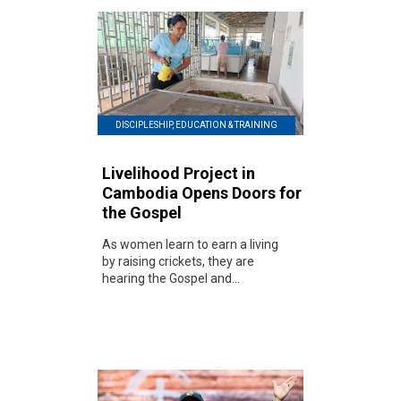
DISCIPLESHIP, EDUCATION & TRAINING
Livelihood Project in
Cambodia Opens Doors for
the Gospel
As women learn to earn a living
by raising crickets, they are
hearing the Gospel and...