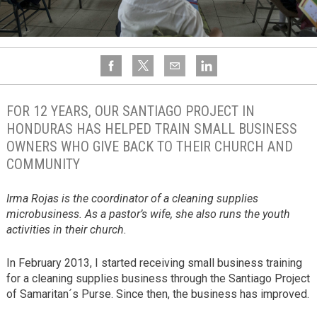
FOR 12 YEARS, OUR SANTIAGO PROJECT IN
HONDURAS HAS HELPED TRAIN SMALL BUSINESS
OWNERS WHO GIVE BACK TO THEIR CHURCH AND
COMMUNITY
Irma Rojas is the coordinator of a cleaning supplies
microbusiness. As a pastor’s wife, she also runs the youth
activities in their church.
In February 2013, I started receiving small business training
for a cleaning supplies business through the Santiago Project
of Samaritan´s Purse. Since then, the business has improved.