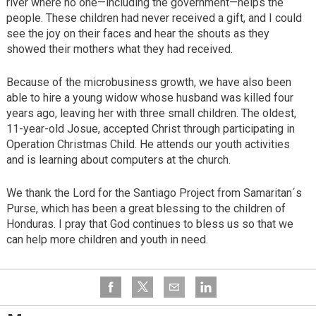
river where no one—including the government—helps the
people. These children had never received a gift, and I could
see the joy on their faces and hear the shouts as they
showed their mothers what they had received.
Because of the microbusiness growth, we have also been
able to hire a young widow whose husband was killed four
years ago, leaving her with three small children. The oldest,
11-year-old Josue, accepted Christ through participating in
Operation Christmas Child. He attends our youth activities
and is learning about computers at the church.
We thank the Lord for the Santiago Project from Samaritan´s
Purse, which has been a great blessing to the children of
Honduras. I pray that God continues to bless us so that we
can help more children and youth in need.