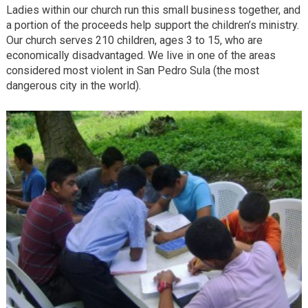
Ladies within our church run this small business together, and
a portion of the proceeds help support the children’s ministry.
Our church serves 210 children, ages 3 to 15, who are
economically disadvantaged. We live in one of the areas
considered most violent in San Pedro Sula (the most
dangerous city in the world).