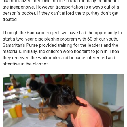
has socialized medicine, so the costs for many treatments
are inexpensive. However, transportation is always out of a
person´s pocket. If they can´t afford the trip, they don´t get
treated.
Through the Santiago Project, we have had the opportunity to
start a two-year discipleship program with 60 of our youth.
Samaritan’s Purse provided training for the leaders and the
materials. Initially, the children were hesitant to join in. Then
they received the workbooks and became interested and
attentive in the classes.