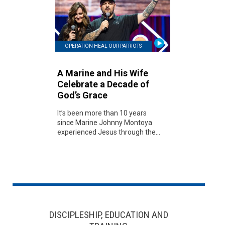
OPERATION HEAL OUR PATRIOTS
A Marine and His Wife
Celebrate a Decade of
God’s Grace
It’s been more than 10 years
since Marine Johnny Montoya
experienced Jesus through the...
DISCIPLESHIP, EDUCATION AND