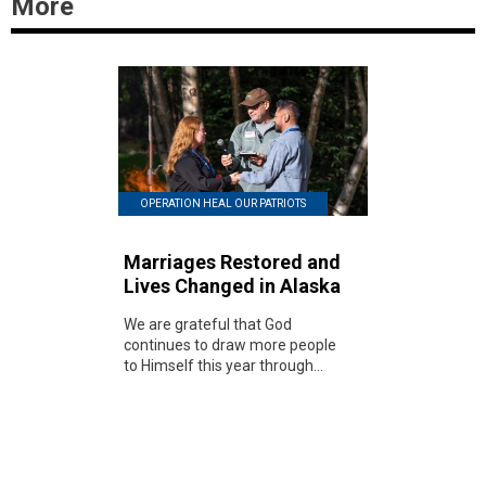
More
OPERATION HEAL OUR PATRIOTS
Marriages Restored and
Lives Changed in Alaska
We are grateful that God
continues to draw more people
to Himself this year through...