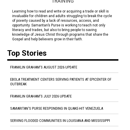
TRAINING
Learning how to read and write or acquiring a trade or skill is
invaluable for children and adults struggling to break the cycle
of poverty caused by a lack of resources, access, and
opportunity. Samaritan’s Purse is working to teach not only
literacy and trades, but also to bring people to saving
knowledge of Jesus Christ through programs that share the
Gospel and help believers grow in their faith.
Top Stories
FRANKLIN GRAHAM'S AUGUST 2026 UPDATE
EBOLA TREATMENT CENTERS SERVING PATIENTS AT EPICENTER OF
OUTBREAK
FRANKLIN GRAHAM'S JULY 2026 UPDATE
SAMARITAN'S PURSE RESPONDING IN QUAKE-HIT VENEZUELA
SERVING FLOODED COMMUNITIES IN LOUISIANA AND MISSISSIPPI