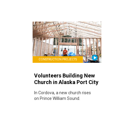
CONSTRUCTION PROJECTS
Volunteers Building New
Church in Alaska Port City
In Cordova, a new church rises
on Prince William Sound.