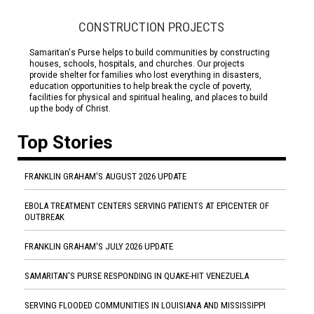
CONSTRUCTION PROJECTS
Samaritan's Purse helps to build communities by constructing
houses, schools, hospitals, and churches. Our projects
provide shelter for families who lost everything in disasters,
education opportunities to help break the cycle of poverty,
facilities for physical and spiritual healing, and places to build
up the body of Christ.
Top Stories
FRANKLIN GRAHAM'S AUGUST 2026 UPDATE
EBOLA TREATMENT CENTERS SERVING PATIENTS AT EPICENTER OF
OUTBREAK
FRANKLIN GRAHAM'S JULY 2026 UPDATE
SAMARITAN'S PURSE RESPONDING IN QUAKE-HIT VENEZUELA
SERVING FLOODED COMMUNITIES IN LOUISIANA AND MISSISSIPPI