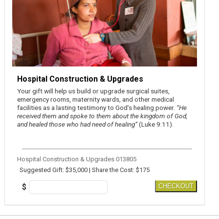
Hospital Construction & Upgrades
Your gift will help us build or upgrade surgical suites,
emergency rooms, maternity wards, and other medical
facilities as a lasting testimony to God’s healing power.
“He
received them and spoke to them about the kingdom of God,
and healed those who had need of healing”
(Luke 9:11).
Hospital Construction & Upgrades 013805
Suggested Gift: $35,000 | Share the Cost: $175
$
CHECKOUT