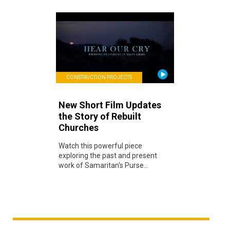
CONSTRUCTION PROJECTS
New Short Film Updates
the Story of Rebuilt
Churches
Watch this powerful piece
exploring the past and present
work of Samaritan's Purse...