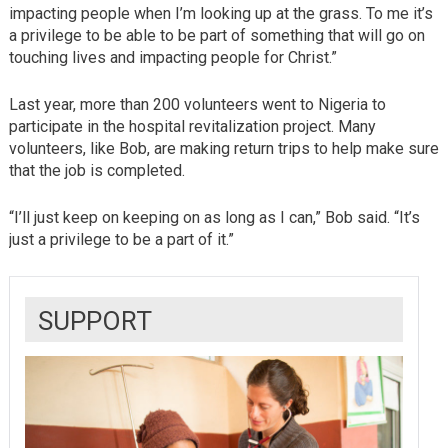
impacting people when I’m looking up at the grass. To me it’s
a privilege to be able to be part of something that will go on
touching lives and impacting people for Christ.”
Last year, more than 200 volunteers went to Nigeria to
participate in the hospital revitalization project. Many
volunteers, like Bob, are making return trips to help make sure
that the job is completed.
“I’ll just keep on keeping on as long as I can,” Bob said. “It’s
just a privilege to be a part of it.”
SUPPORT