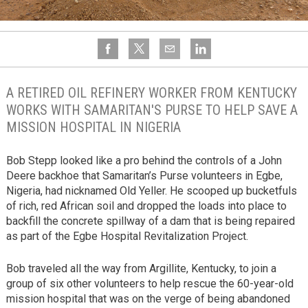
A RETIRED OIL REFINERY WORKER FROM KENTUCKY
WORKS WITH SAMARITAN'S PURSE TO HELP SAVE A
MISSION HOSPITAL IN NIGERIA
Bob Stepp looked like a pro behind the controls of a John
Deere backhoe that Samaritan’s Purse volunteers in Egbe,
Nigeria, had nicknamed Old Yeller. He scooped up bucketfuls
of rich, red African soil and dropped the loads into place to
backfill the concrete spillway of a dam that is being repaired
as part of the Egbe Hospital Revitalization Project.
Bob traveled all the way from Argillite, Kentucky, to join a
group of six other volunteers to help rescue the 60-year-old
mission hospital that was on the verge of being abandoned