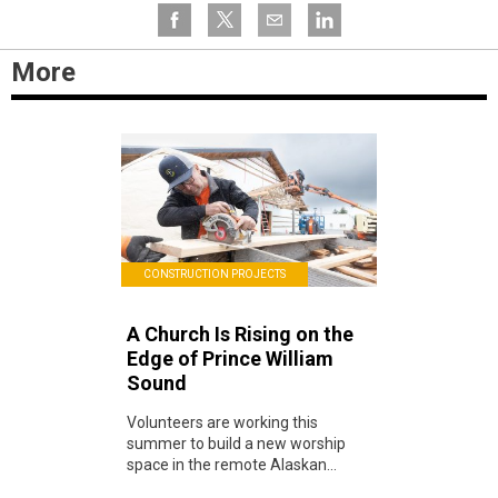
More
CONSTRUCTION PROJECTS
A Church Is Rising on the
Edge of Prince William
Sound
Volunteers are working this
summer to build a new worship
space in the remote Alaskan...