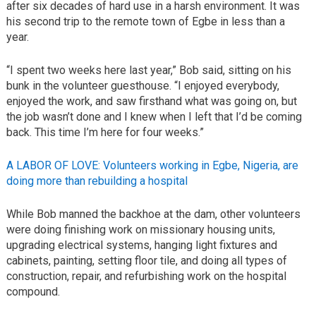
after six decades of hard use in a harsh environment. It was
his second trip to the remote town of Egbe in less than a
year.
“I spent two weeks here last year,” Bob said, sitting on his
bunk in the volunteer guesthouse. “I enjoyed everybody,
enjoyed the work, and saw firsthand what was going on, but
the job wasn’t done and I knew when I left that I’d be coming
back. This time I’m here for four weeks.”
A LABOR OF LOVE: Volunteers working in Egbe, Nigeria, are
doing more than rebuilding a hospital
While Bob manned the backhoe at the dam, other volunteers
were doing finishing work on missionary housing units,
upgrading electrical systems, hanging light fixtures and
cabinets, painting, setting floor tile, and doing all types of
construction, repair, and refurbishing work on the hospital
compound.