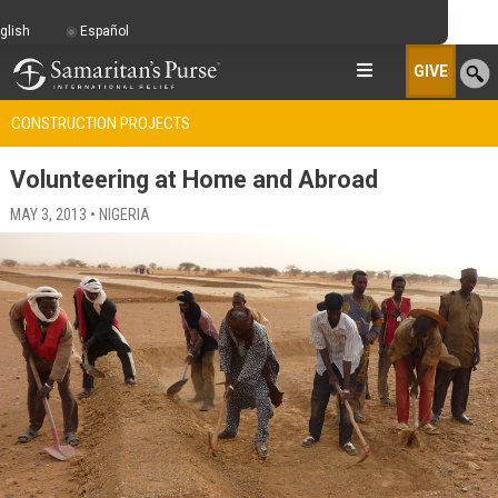
glish
Español
GIVE
CONSTRUCTION PROJECTS
Volunteering at Home and Abroad
MAY 3, 2013 • NIGERIA