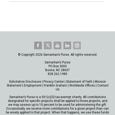
© Copyright 2026 Samaritan’s Purse. All rights reserved.
Samaritan’s Purse
PO Box 3000
Boone, NC 28607
828.262.1980
Solicitation Disclosure
|
Privacy Center
|
Statement of Faith
|
Mission
Statement
|
Employment
|
Franklin Graham
|
Worldwide Offices
|
Contact
Us
Samaritan’s Purse is a 501(c)(3) tax-exempt charity. All contributions
designated for specific projects shall be applied to those projects, and
we may assess up to 10 percent to be used for administering the gift.
Occasionally, we receive more contributions for a given project than can
be wisely applied to that project. When that happens, we use these funds