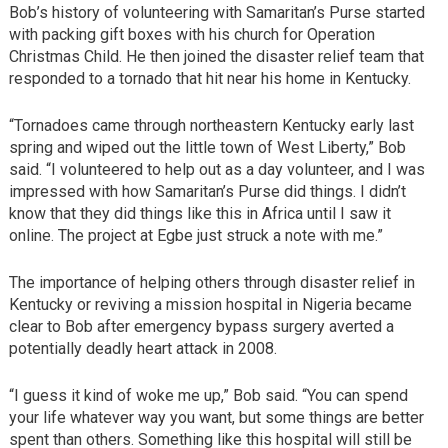
Bob’s history of volunteering with Samaritan’s Purse started
with packing gift boxes with his church for Operation
Christmas Child. He then joined the disaster relief team that
responded to a tornado that hit near his home in Kentucky.
“Tornadoes came through northeastern Kentucky early last
spring and wiped out the little town of West Liberty,” Bob
said. “I volunteered to help out as a day volunteer, and I was
impressed with how Samaritan’s Purse did things. I didn’t
know that they did things like this in Africa until I saw it
online. The project at Egbe just struck a note with me.”
The importance of helping others through disaster relief in
Kentucky or reviving a mission hospital in Nigeria became
clear to Bob after emergency bypass surgery averted a
potentially deadly heart attack in 2008.
“I guess it kind of woke me up,” Bob said. “You can spend
your life whatever way you want, but some things are better
spent than others. Something like this hospital will still be