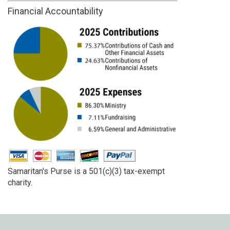
Financial Accountability
Samaritan's Purse is a 501(c)(3) tax-exempt
charity.