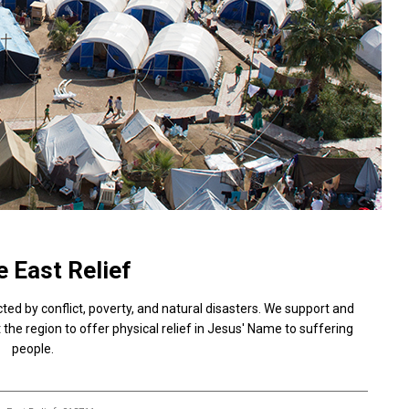
 East Relief
cted by conflict, poverty, and natural disasters. We support and
the region to offer physical relief in Jesus' Name to suffering
people.