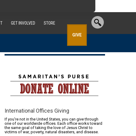
T
GET INVOLVED
STORE
GIVE
International Offices Giving
If you're not in the United States, you can give through
one of our worldwide offices. Each office works toward
the same goal of taking the love of Jesus Christ to
victims of war, poverty, natural disasters, and disease.