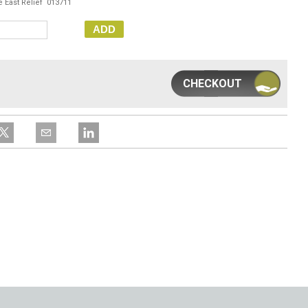
e East Relief 013711
ADD
CHECKOUT