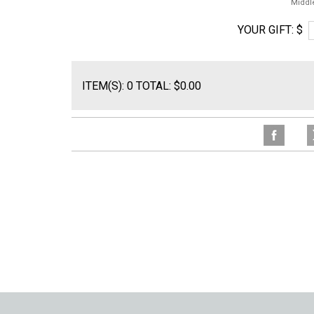
Middl
YOUR GIFT: $
ITEM(S): 0 TOTAL: $0.00