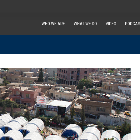
WHO WE ARE
WHAT WE DO
VIDEO
PODCAS