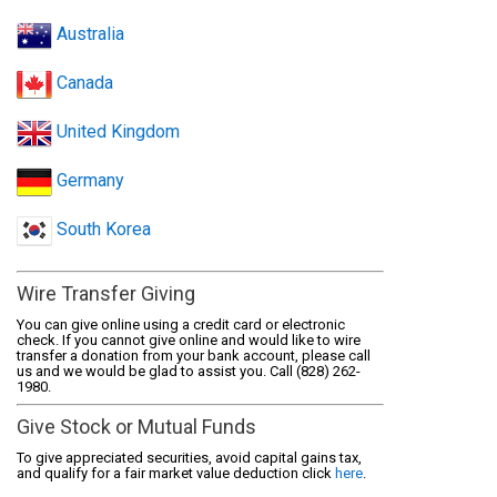
Australia
Canada
United Kingdom
Germany
South Korea
Wire Transfer Giving
You can give online using a credit card or electronic
check. If you cannot give online and would like to wire
transfer a donation from your bank account, please call
us and we would be glad to assist you. Call (828) 262-
1980.
Give Stock or Mutual Funds
To give appreciated securities, avoid capital gains tax,
and qualify for a fair market value deduction click
here
.