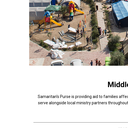
Middle
Samaritan's Purse is providing aid to families affe
serve alongside local ministry partners throughout 