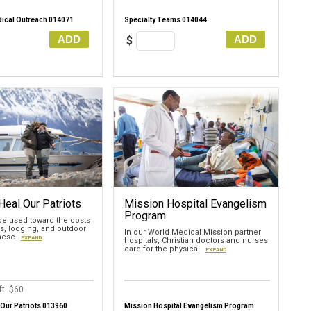
ical Outreach 014071
Specialty Teams 014044
ADD
ADD
$
Heal Our Patriots
Mission Hospital Evangelism
Program
 be used toward the costs
ls, lodging, and outdoor
In our World Medical Mission partner
these
EXPAND
hospitals, Christian doctors and nurses
care for the physical
EXPAND
t: $60
 Our Patriots 013960
Mission Hospital Evangelism Program