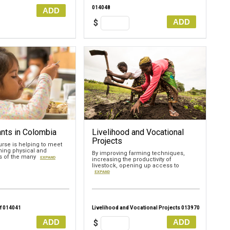
014048
ADD
ADD
$
nts in Colombia
Livelihood and Vocational
Projects
urse is helping to meet
ing physical and
By improving farming techniques,
ds of the many
EXPAND
increasing the productivity of
livestock, opening up access to
EXPAND
f 014041
Livelihood and Vocational Projects 013970
ADD
ADD
$