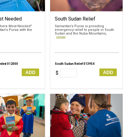
st Needed
South Sudan Relief
"Where Most Needed"
Samaritan’s Purse is providing
tan's Purse with the
emergency relief to people in South
Sudan and the Nuba Mountains,
EXPAND
eded 012000
South Sudan Relief 013954
ADD
ADD
$