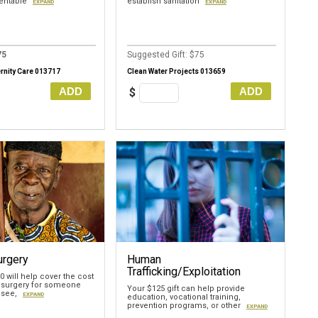
ventable
establish sanitation
EXPAND
EXPAND
75
Suggested Gift: $75
rnity Care 013717
Clean Water Projects 013659
ADD
ADD
$
urgery
Human
Trafficking/Exploitation
70 will help cover the cost
 surgery for someone
Your $125 gift can help provide
 see,
EXPAND
education, vocational training,
prevention programs, or other
EXPAND