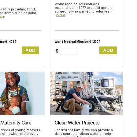
World Medical Mission was
established in 1977 to assist general
rse is providing food,
surgeons who wanted to volunteer
nd items such as solar
EXPAND
AND
nse 014064
World Medical Mission 012004
ADD
ADD
$
 Maternity Care
Clean Water Projects
undreds of young mothers
For $20 per family, we can provide a
 of newborns die every
daily source of clean water or help