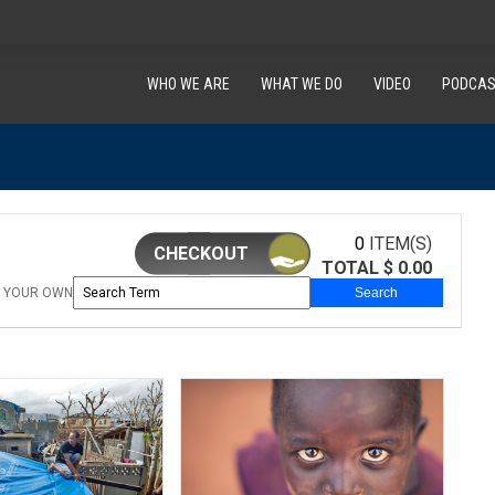
WHO WE ARE
WHAT WE DO
VIDEO
PODCAS
0
ITEM(S)
CHECKOUT
TOTAL $
0.00
 YOUR OWN
Search