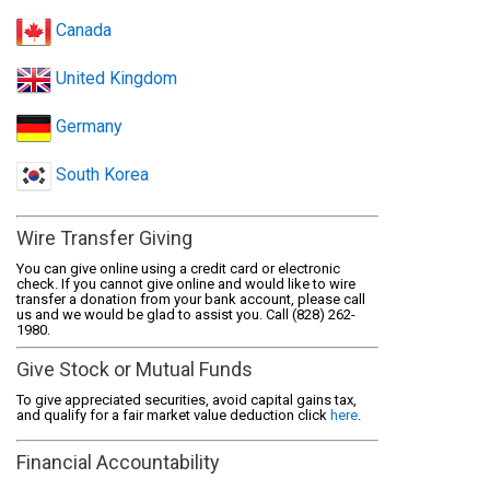
Canada
United Kingdom
Germany
South Korea
Wire Transfer Giving
You can give online using a credit card or electronic
check. If you cannot give online and would like to wire
transfer a donation from your bank account, please call
us and we would be glad to assist you. Call (828) 262-
1980.
Give Stock or Mutual Funds
To give appreciated securities, avoid capital gains tax,
and qualify for a fair market value deduction click
here
.
Financial Accountability