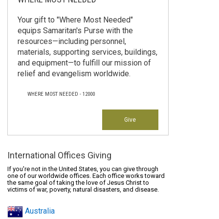
Your gift to "Where Most Needed"
equips Samaritan's Purse with the
resources—including personnel,
materials, supporting services, buildings,
and equipment—to fulfill our mission of
relief and evangelism worldwide.
WHERE MOST NEEDED - 12000
Give
International Offices Giving
If you're not in the United States, you can give through
one of our worldwide offices. Each office works toward
the same goal of taking the love of Jesus Christ to
victims of war, poverty, natural disasters, and disease.
Australia