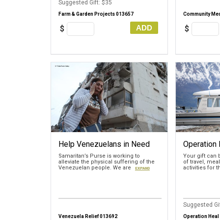
Suggested Gift: $35
Farm & Garden Projects 013657
Community Med
ADD
$
$
Help Venezuelans in Need
Operation 
Samaritan’s Purse is working to
Your gift can
alleviate the physical suffering of the
of travel, mea
Venezuelan people. We are
activities for 
EXPAND
Suggested Gif
Venezuela Relief 013692
Operation Heal