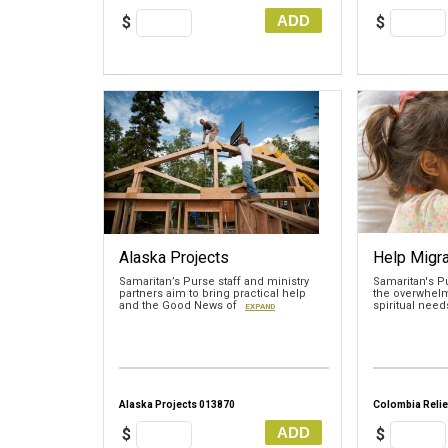
ADD
$
$
Alaska Projects
Help Migra
Samaritan’s Purse staff and ministry
Samaritan's P
partners aim to bring practical help
the overwhelm
and the Good News of
spiritual nee
EXPAND
Alaska Projects 013870
Colombia Relie
ADD
$
$