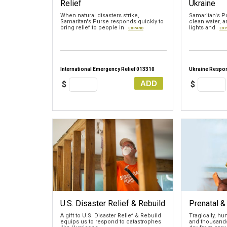
Relief
Ukraine
When natural disasters strike,
Samaritan's Pu
Samaritan's Purse responds quickly to
clean water, a
bring relief to people in
lights and
EXPAND
EXP
International Emergency Relief 013310
Ukraine Respo
ADD
$
$
U.S. Disaster Relief & Rebuild
Prenatal &
A gift to U.S. Disaster Relief & Rebuild
Tragically, h
equips us to respond to catastrophes
and thousands