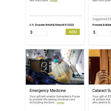
like Hurricane
day from pre
EXPAND
Suggested $
U.S. Disaster Relief & Rebuild 013622
Prenatal & Mate
ADD
$
$
Emergency Medicine
Cataract S
Your gift will enable Samaritan’s Purse
Your gift of $
to provide life-saving medical care
of simple eye
(including doctors,
who yearns to
EXPAND