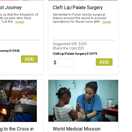
st Journey
Cleft Lip/Palate Surgery
 us that the Kingdom of
Samaritan’s Purse sends surgical
with people who have
teams around the world to provide
. “Let the
operations for those born with
EXPAND
EXPAND
Suggested Gift: $250
Share the Cost $25
ourney 013943
Cleft Lip/Palate Surgery 013979
ADD
ADD
$
 to the Crisis in
World Medical Mission