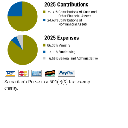
Samaritan's Purse is a 501(c)(3) tax-exempt
charity.