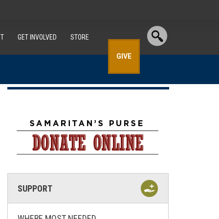
T
GET INVOLVED
STORE
GIVE
SUPPORT
WHERE MOST NEEDED