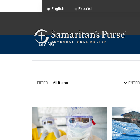
English
Español
GIVING
FILTER:
ENTER