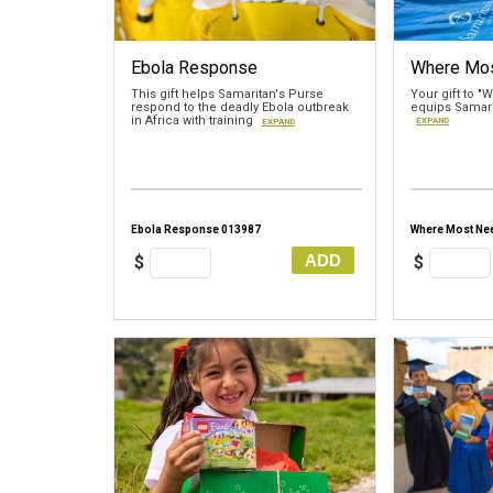
Ebola Response
Where Mo
This gift helps Samaritan's Purse
Your gift to 
respond to the deadly Ebola outbreak
equips Samari
in Africa with training
EXPAND
EXPAND
Ebola Response 013987
Where Most Ne
ADD
$
$