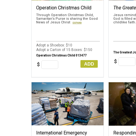
Operation Christmas Child
The Greate
Through Operation Christmas Child,
Jesus reminds
Samaritan’s Purse is sharing the Good
God is filled 
News of Jesus Christ
childlike faith
EXPAND
Adopt a Shoebox: $10
Adopt a Carton of 15 Boxes: $150
The Greatest J
Operation Christmas Child 013477
$
ADD
$
International Emergency
Responding