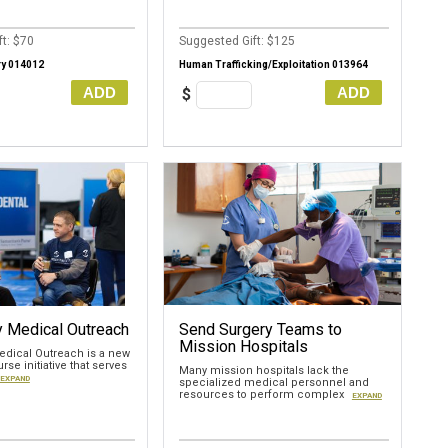
t: $70
Suggested Gift: $125
ry 014012
Human Trafficking/Exploitation 013964
ADD
ADD
$
 Medical Outreach
Send Surgery Teams to
Mission Hospitals
dical Outreach is a new
rse initiative that serves
Many mission hospitals lack the
EXPAND
specialized medical personnel and
resources to perform complex
EXPAND