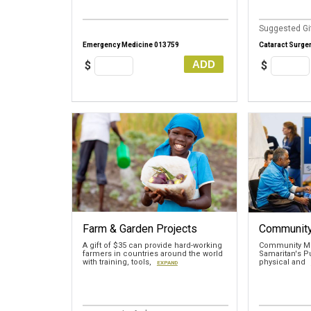
Suggested Gif
Emergency Medicine 013759
Cataract Surge
ADD
$
$
Farm & Garden Projects
Community
A gift of $35 can provide hard-working
Community Me
farmers in countries around the world
Samaritan's Pu
with training, tools,
physical and
EXPAND