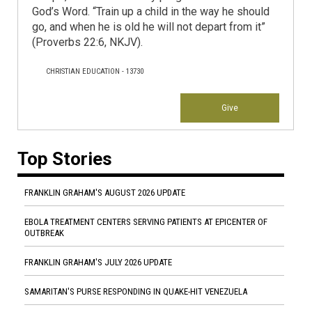
God’s Word. “Train up a child in the way he should
go, and when he is old he will not depart from it”
(Proverbs 22:6, NKJV).
CHRISTIAN EDUCATION - 13730
Give
Top Stories
FRANKLIN GRAHAM'S AUGUST 2026 UPDATE
EBOLA TREATMENT CENTERS SERVING PATIENTS AT EPICENTER OF
OUTBREAK
FRANKLIN GRAHAM'S JULY 2026 UPDATE
SAMARITAN'S PURSE RESPONDING IN QUAKE-HIT VENEZUELA