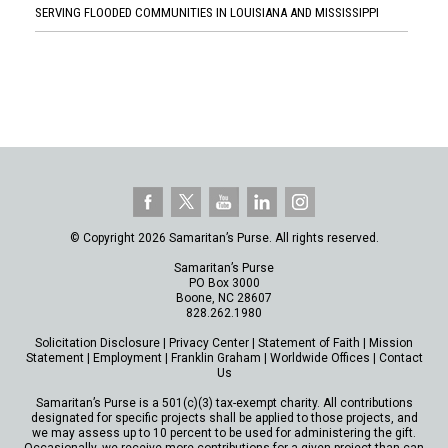
SERVING FLOODED COMMUNITIES IN LOUISIANA AND MISSISSIPPI
© Copyright 2026 Samaritan’s Purse. All rights reserved.
Samaritan’s Purse
PO Box 3000
Boone, NC 28607
828.262.1980
Solicitation Disclosure
|
Privacy Center
|
Statement of Faith
|
Mission
Statement
|
Employment
|
Franklin Graham
|
Worldwide Offices
|
Contact
Us
Samaritan’s Purse is a 501(c)(3) tax-exempt charity. All contributions
designated for specific projects shall be applied to those projects, and
we may assess up to 10 percent to be used for administering the gift.