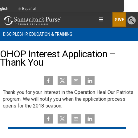
glish
Español
GIVE
DISCIPLESHIP, EDUCATION & TRAINING
OHOP Interest Application –
Thank You
Thank you for your interest in the Operation Heal Our Patriots
program. We will notify you when the application process
opens for the 2018 season.