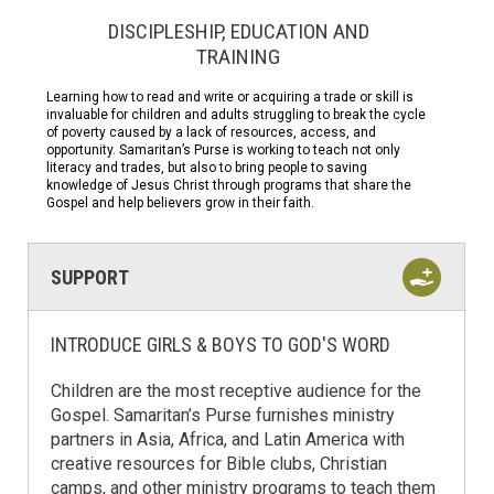
DISCIPLESHIP, EDUCATION AND
TRAINING
Learning how to read and write or acquiring a trade or skill is
invaluable for children and adults struggling to break the cycle
of poverty caused by a lack of resources, access, and
opportunity. Samaritan’s Purse is working to teach not only
literacy and trades, but also to bring people to saving
knowledge of Jesus Christ through programs that share the
Gospel and help believers grow in their faith.
SUPPORT
INTRODUCE GIRLS & BOYS TO GOD'S WORD
Children are the most receptive audience for the
Gospel. Samaritan’s Purse furnishes ministry
partners in Asia, Africa, and Latin America with
creative resources for Bible clubs, Christian
camps, and other ministry programs to teach them