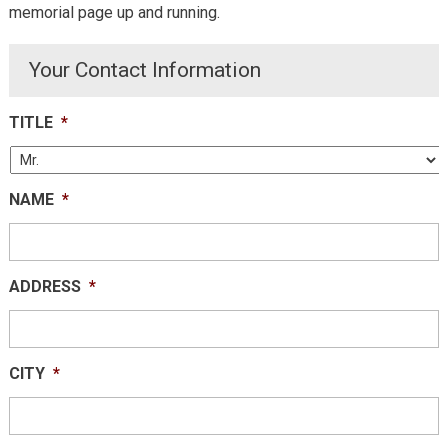
memorial page up and running.
Your Contact Information
TITLE
*
NAME
*
ADDRESS
*
CITY
*