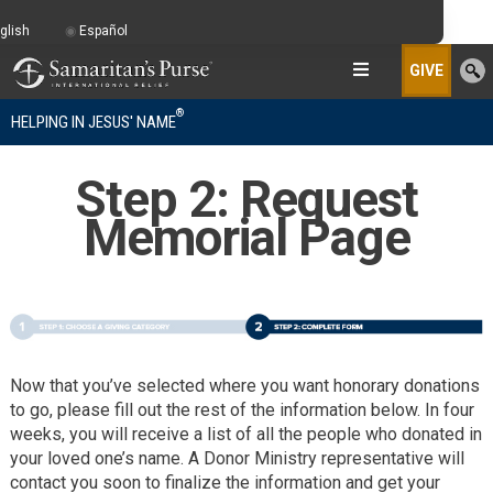
glish
Español
GIVE
®
HELPING IN JESUS' NAME
Step 2: Request
Memorial Page
Now that you’ve selected where you want honorary donations
to go, please fill out the rest of the information below. In four
weeks, you will receive a list of all the people who donated in
your loved one’s name. A Donor Ministry representative will
contact you soon to finalize the information and get your