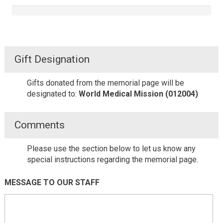
Gift Designation
Gifts donated from the memorial page will be
designated to:
World Medical Mission (012004)
Comments
Please use the section below to let us know any
special instructions regarding the memorial page.
MESSAGE TO OUR STAFF