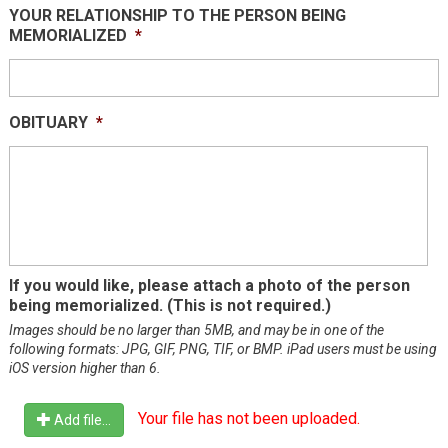
YOUR RELATIONSHIP TO THE PERSON BEING
slash
MEMORIALIZED
*
DD
slash
YYYY
OBITUARY
*
If you would like, please attach a photo of the person
being memorialized. (This is not required.)
Images should be no larger than 5MB, and may be in one of the
following formats: JPG, GIF, PNG, TIF, or BMP. iPad users must be using
iOS version higher than 6.
Your file has not been uploaded.
Add file...