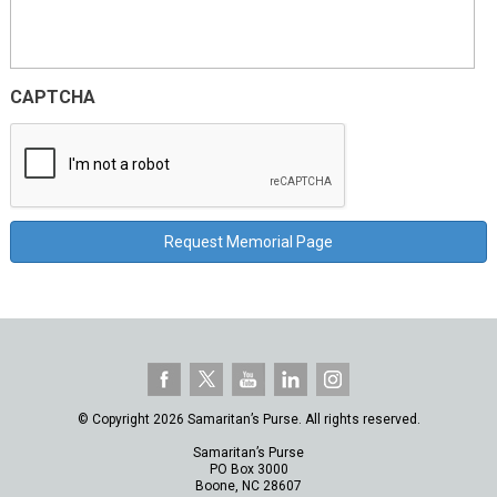
CAPTCHA
© Copyright 2026 Samaritan’s Purse. All rights reserved.
Samaritan’s Purse
PO Box 3000
Boone, NC 28607