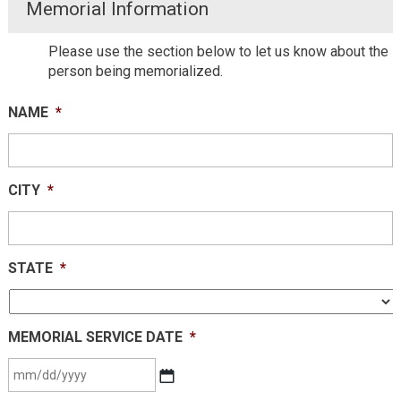
Memorial Information
Please use the section below to let us know about the
person being memorialized.
NAME
*
CITY
*
STATE
*
MEMORIAL SERVICE DATE
*
MM