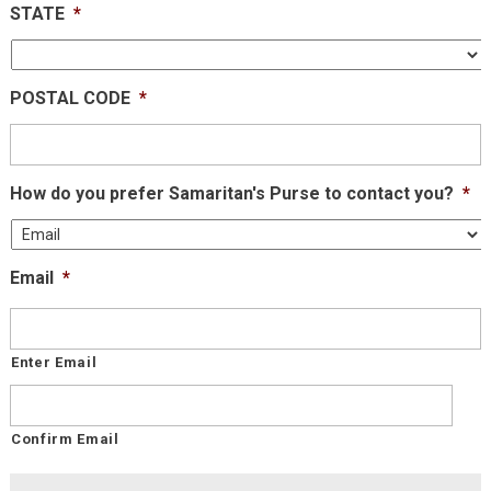
STATE
*
POSTAL CODE
*
How do you prefer Samaritan's Purse to contact you?
*
Email
*
Enter Email
Confirm Email