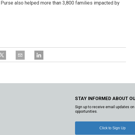
s Purse also helped more than 3,800 families impacted by
STAY INFORMED ABOUT O
Sign up to receive email updates on 
opportunities.
Click to Sign Up