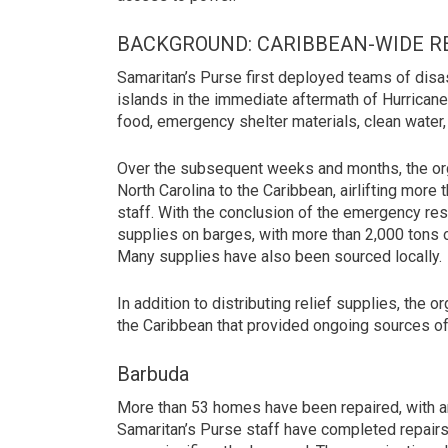
BACKGROUND: CARIBBEAN-WIDE R
Samaritan’s Purse first deployed teams of dis
islands in the immediate aftermath of Hurricane
food, emergency shelter materials, clean water, 
Over the subsequent weeks and months, the org
North Carolina to the Caribbean, airlifting mor
staff. With the conclusion of the emergency re
supplies on barges, with more than 2,000 tons o
Many supplies have also been sourced locally.
In addition to distributing relief supplies, the
the Caribbean that provided ongoing sources of
Barbuda
More than 53 homes have been repaired, with an
Samaritan’s Purse staff have completed repairs 