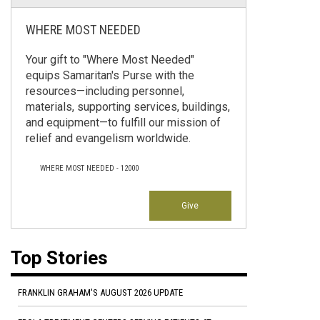
WHERE MOST NEEDED
Your gift to "Where Most Needed"
equips Samaritan's Purse with the
resources—including personnel,
materials, supporting services, buildings,
and equipment—to fulfill our mission of
relief and evangelism worldwide.
WHERE MOST NEEDED - 12000
Give
Top Stories
FRANKLIN GRAHAM'S AUGUST 2026 UPDATE