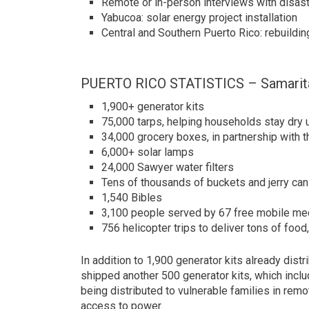
Remote or in-person interviews with disaste
Yabucoa: solar energy project installation
Central and Southern Puerto Rico: rebuildi
PUERTO RICO STATISTICS – Samarita
1,900+ generator kits
75,000 tarps, helping households stay dry 
34,000 grocery boxes, in partnership wit
6,000+ solar lamps
24,000 Sawyer water filters
Tens of thousands of buckets and jerry can
1,540 Bibles
3,100 people served by 67 free mobile med
756 helicopter trips to deliver tons of foo
In addition to 1,900 generator kits already distr
shipped another 500 generator kits, which include
being distributed to vulnerable families in remot
access to power.