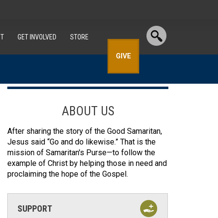
T
GET INVOLVED
STORE
GIVE
ABOUT US
After sharing the story of the Good Samaritan,
Jesus said “Go and do likewise.” That is the
mission of Samaritan's Purse—to follow the
example of Christ by helping those in need and
proclaiming the hope of the Gospel.
SUPPORT