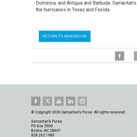
Dominica, and Antigua and Barbuda. Samaritan’
the hurricanes in Texas and Florida.
RETURN TO NEWSROOM
© Copyright 2026 Samaritan’s Purse. All rights reserved.
Samaritan’s Purse
PO Box 3000
Boone, NC 28607
828.262.1980