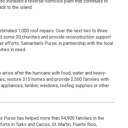
so installed a reverse-osmosis plant that continues to
ck to the island.
stimated 1,000 roof repairs. Over the next two to three
uild some 30 churches and provide reconstruction support
 efforts. Samaritan’s Purse, in partnership with the local
ities in need.
to arrive after the hurricane with food, water and heavy-
ches, restore 315 homes and provide 2,500 families with
 appliances, lumber, windows, roofing supplies or other
's Purse has helped more than 94,900 families in the
orts in Turks and Caicos, St. Martin, Puerto Rico,