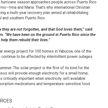
hurricane season approaches people across Puerto Rico
torms—Irma and Maria. That’s why international Christian
ing a multi-year recovery plan aimed at rehabilitating
l and southern Puerto Rico.
ow they are not forgotten, and that God loves them,”
said
am.
“We have been on the ground in Puerto Rico since the
help them rebuild their lives.”
r energy project for 100 homes in Yabucoa, one of the
s continue to be affected by intermittent power outages.
ummer. The solar project is the first of its kind for the
ocess will provide enough electricity for a small home,
 critically important when electricity isn’t available
escription medications and temperature-sensitive food
URCES