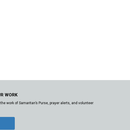
UR WORK
the work of Samaritan’s Purse, prayer alerts, and volunteer