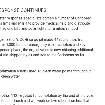
ESPONSE CONTINUES
aster response specialists across a number of Caribbean
s Irma and Maria to provide medical help and distribute
hygiene kits and solar lights to families in need.
anization’s DC-8 cargo jet made 44 round trips from
e than 1,000 tons of emergency relief supplies and key
sponse phase, the organization is now shipping additional
f aid shipped by air and sea to the Caribbean so far.
 organization established 16 clean water points throughout
 clean water.
other 112 targeted for completion by the end of the year.
to one church and will work on five other churches that