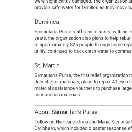
were significantly damaged. The organization al
provide safe water for families as they move ba
Dominica
Samaritan’s Purse staff plan to assist with an e
years, the organization also plans to help reb
to approximately 825 people through home repair
utility, continues to truck clean water to commun
St. Martin
Samaritan’s Purse, the first relief organization 
duty shelter materials, plans to repair 40 chur
material assistance vouchers to purchase large
construction materials.
About Samaritan’s Purse
Following Hurricanes Irma and Maria, Samaritan
Caribbean, which included disaster response eff