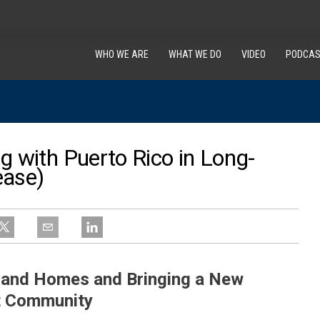
WHO WE ARE
WHAT WE DO
VIDEO
PODCAS
g with Puerto Rico in Long-
ease)
s and Homes and Bringing a New
t Community