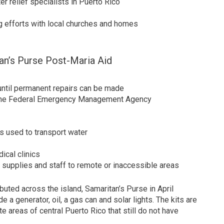
r relief specialists in Puerto Rico
ng efforts with local churches and homes
n’s Purse Post-Maria Aid
until permanent repairs can be made
h the Federal Emergency Management Agency
s used to transport water
ical clinics
d, supplies and staff to remote or inaccessible areas
ibuted across the island, Samaritan’s Purse in April
 a generator, oil, a gas can and solar lights. The kits are
e areas of central Puerto Rico that still do not have