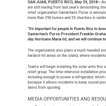
SAN JUAN, PUERTO RICO, May 29, 2018—
As 
are still reeling from last year’s devastating s
relief organization Samaritan’s Purse is announc
more than 390 homes and 55 churches in centra
“It’s important for people in Puerto Rico to kn
Samaritan’s Purse President Franklin Grah
day Hurricane Maria hit, and we will continue to 
The organization also plans a much-needed sola
hardest-hit areas on the island, where resident
Teams will begin installing the solar units this s
relief group. The time-intensive installation pr
including enough to power a refrigerator, which is
because it allows residents to keep crucial pr
items from spoiling.
MEDIA OPPORTUNITIES AND RESO