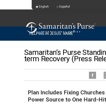
English
Español
®
HELPING IN JESUS' NAME
Samaritan’s Purse Standin
term Recovery (Press Rel
Plan Includes Fixing Churche
Power Source to One Hard-Hi