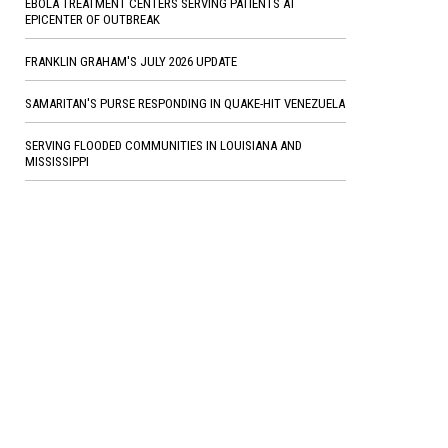
EBOLA TREATMENT CENTERS SERVING PATIENTS AT
EPICENTER OF OUTBREAK
FRANKLIN GRAHAM'S JULY 2026 UPDATE
SAMARITAN'S PURSE RESPONDING IN QUAKE-HIT VENEZUELA
SERVING FLOODED COMMUNITIES IN LOUISIANA AND
MISSISSIPPI