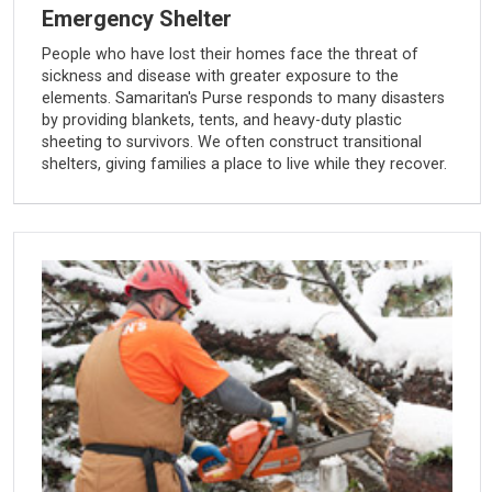
Emergency Shelter
People who have lost their homes face the threat of
sickness and disease with greater exposure to the
elements. Samaritan's Purse responds to many disasters
by providing blankets, tents, and heavy-duty plastic
sheeting to survivors. We often construct transitional
shelters, giving families a place to live while they recover.