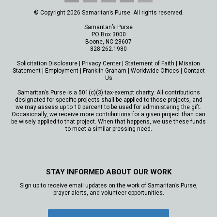
© Copyright 2026 Samaritan’s Purse. All rights reserved.
Samaritan’s Purse
PO Box 3000
Boone, NC 28607
828.262.1980
Solicitation Disclosure
|
Privacy Center
|
Statement of Faith
|
Mission
Statement
|
Employment
|
Franklin Graham
|
Worldwide Offices
|
Contact
Us
Samaritan’s Purse is a 501(c)(3) tax-exempt charity. All contributions
designated for specific projects shall be applied to those projects, and
we may assess up to 10 percent to be used for administering the gift.
Occasionally, we receive more contributions for a given project than can
be wisely applied to that project. When that happens, we use these funds
to meet a similar pressing need.
STAY INFORMED ABOUT OUR WORK
Sign up to receive email updates on the work of Samaritan’s Purse,
prayer alerts, and volunteer opportunities.