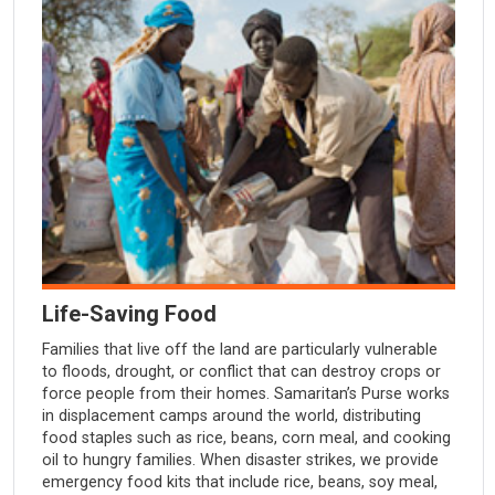
Life-Saving Food
Families that live off the land are particularly vulnerable
to floods, drought, or conflict that can destroy crops or
force people from their homes. Samaritan’s Purse works
in displacement camps around the world, distributing
food staples such as rice, beans, corn meal, and cooking
oil to hungry families. When disaster strikes, we provide
emergency food kits that include rice, beans, soy meal,