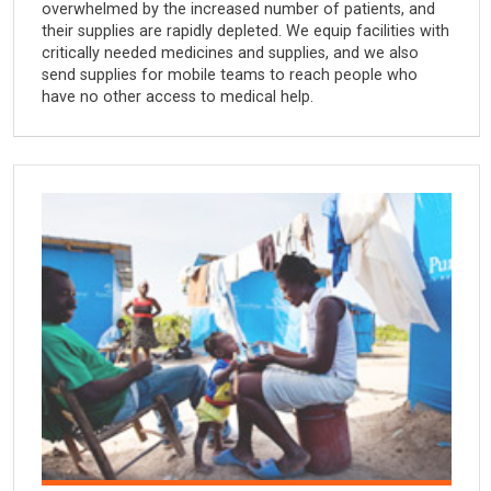
overwhelmed by the increased number of patients, and
their supplies are rapidly depleted. We equip facilities with
critically needed medicines and supplies, and we also
send supplies for mobile teams to reach people who
have no other access to medical help.