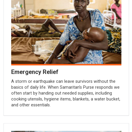
Emergency Relief
A storm or earthquake can leave survivors without the
basics of daily life. When Samaritan’s Purse responds we
often start by handing out needed supplies, including
cooking utensils, hygiene items, blankets, a water bucket,
and other essentials.