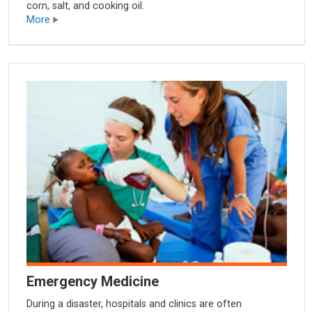
corn, salt, and cooking oil.
More
Emergency Medicine
During a disaster, hospitals and clinics are often