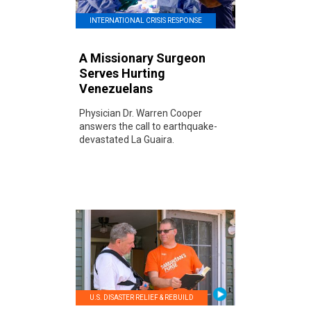
INTERNATIONAL CRISIS RESPONSE
A Missionary Surgeon
Serves Hurting
Venezuelans
Physician Dr. Warren Cooper
answers the call to earthquake-
devastated La Guaira.
U.S. DISASTER RELIEF & REBUILD