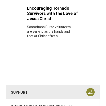
Encouraging Tornado
Survivors with the Love of
Jesus Christ
Samaritan’s Purse volunteers
are serving as the hands and
feet of Christ after a...
SUPPORT