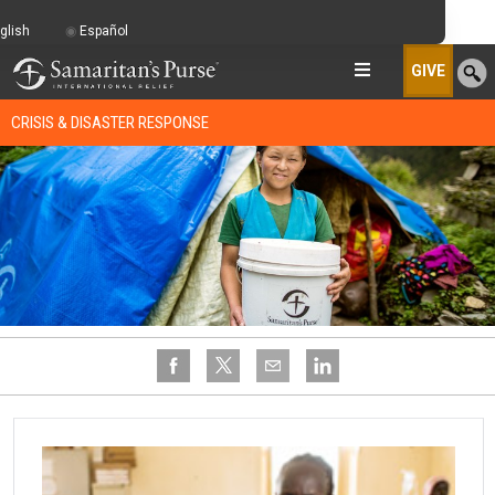
glish
Español
GIVE
CRISIS & DISASTER RESPONSE