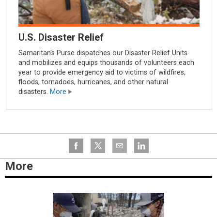
U.S. Disaster Relief
Samaritan's Purse dispatches our Disaster Relief Units
and mobilizes and equips thousands of volunteers each
year to provide emergency aid to victims of wildfires,
floods, tornadoes, hurricanes, and other natural
disasters.
More
More