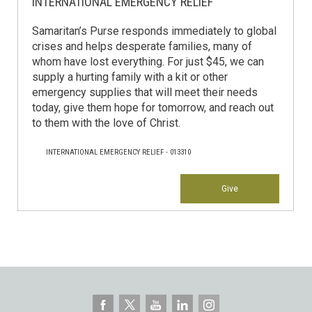
INTERNATIONAL EMERGENCY RELIEF
Samaritan’s Purse responds immediately to global
crises and helps desperate families, many of
whom have lost everything. For just $45, we can
supply a hurting family with a kit or other
emergency supplies that will meet their needs
today, give them hope for tomorrow, and reach out
to them with the love of Christ.
INTERNATIONAL EMERGENCY RELIEF - 013310
Give