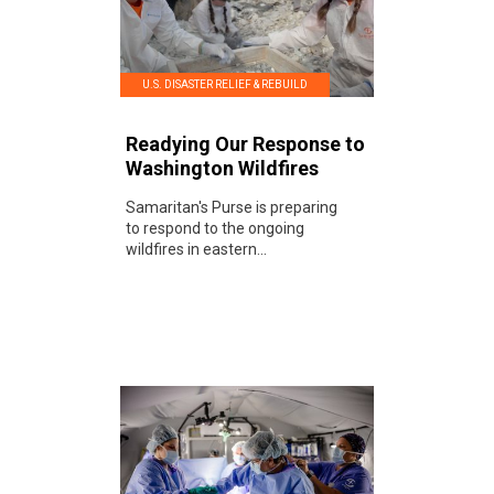
U.S. DISASTER RELIEF & REBUILD
Readying Our Response to
Washington Wildfires
Samaritan's Purse is preparing
to respond to the ongoing
wildfires in eastern...