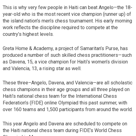
This is why very few people in Haiti can beat Angelo—the 18-
year-old who is the most recent vice champion (runner up) of
the island nation’s men’s chess tournament. His early morning
work reflects the discipline required to compete at the
country’s highest levels.
Greta Home & Academy, a project of Samaritan’s Purse, has
produced a number of such skilled chess practitioners—such
as Davena, 15, a vice champion for Haiti’s women’s division
and Valencia, 13, a rising star as well.
These three–Angelo, Davena, and Valencia—are all scholastic
chess champions in their age groups and all three played on
Haiti’s national chess team for the International Chess
Federation’s (FIDE) online Olympiad this past summer, with
over 160 teams and 1,500 participants from around the world.
This year Angelo and Davena are scheduled to compete on
the Haiti national chess team during FIDE’s World Chess