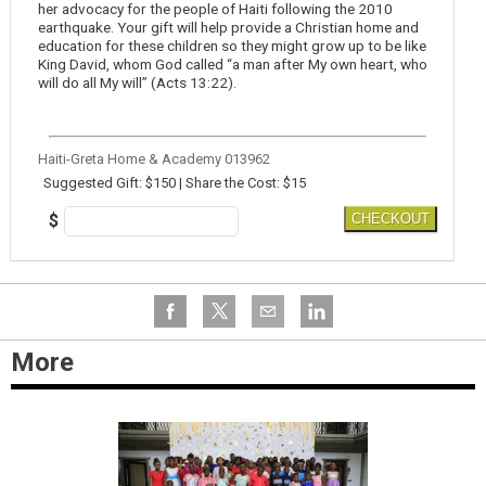
her advocacy for the people of Haiti following the 2010
earthquake. Your gift will help provide a Christian home and
education for these children so they might grow up to be like
King David, whom God called “a man after My own heart, who
will do all My will” (Acts 13:22).
Haiti-Greta Home & Academy 013962
Suggested Gift: $150 | Share the Cost: $15
$
CHECKOUT
More