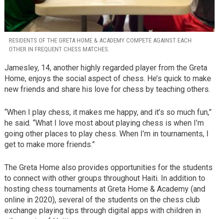
RESIDENTS OF THE GRETA HOME & ACADEMY COMPETE AGAINST EACH
OTHER IN FREQUENT CHESS MATCHES.
Jamesley, 14, another highly regarded player from the Greta
Home, enjoys the social aspect of chess. He’s quick to make
new friends and share his love for chess by teaching others.
“When I play chess, it makes me happy, and it’s so much fun,”
he said. “What I love most about playing chess is when I’m
going other places to play chess. When I’m in tournaments, I
get to make more friends.”
The Greta Home also provides opportunities for the students
to connect with other groups throughout Haiti. In addition to
hosting chess tournaments at Greta Home & Academy (and
online in 2020), several of the students on the chess club
exchange playing tips through digital apps with children in