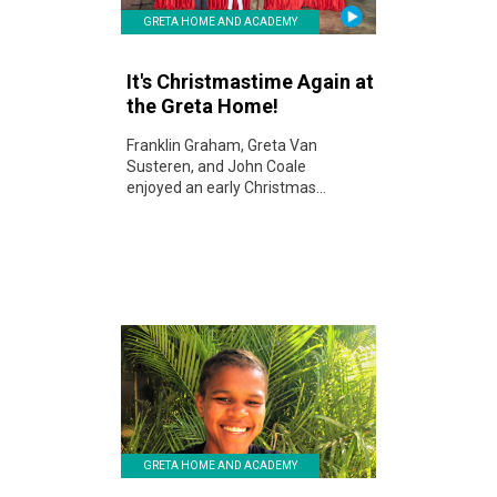
GRETA HOME AND ACADEMY
It's Christmastime Again at
the Greta Home!
Franklin Graham, Greta Van
Susteren, and John Coale
enjoyed an early Christmas...
GRETA HOME AND ACADEMY