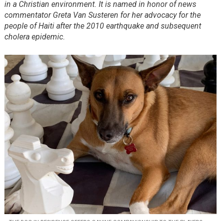
in a Christian environment. It is named in honor of news
commentator Greta Van Susteren for her advocacy for the
people of Haiti after the 2010 earthquake and subsequent
cholera epidemic.