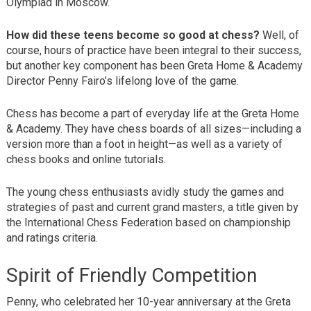
Olympiad in Moscow.
How did these teens become so good at chess?
Well, of
course, hours of practice have been integral to their success,
but another key component has been Greta Home & Academy
Director Penny Fairo’s lifelong love of the game.
Chess has become a part of everyday life at the Greta Home
& Academy. They have chess boards of all sizes—including a
version more than a foot in height—as well as a variety of
chess books and online tutorials.
The young chess enthusiasts avidly study the games and
strategies of past and current grand masters, a title given by
the International Chess Federation based on championship
and ratings criteria.
Spirit of Friendly Competition
Penny, who celebrated her 10-year anniversary at the Greta