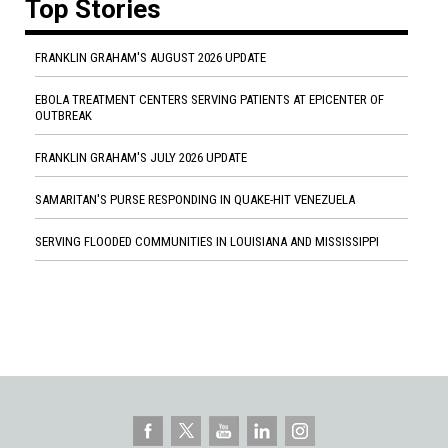
Top Stories
FRANKLIN GRAHAM'S AUGUST 2026 UPDATE
EBOLA TREATMENT CENTERS SERVING PATIENTS AT EPICENTER OF
OUTBREAK
FRANKLIN GRAHAM'S JULY 2026 UPDATE
SAMARITAN'S PURSE RESPONDING IN QUAKE-HIT VENEZUELA
SERVING FLOODED COMMUNITIES IN LOUISIANA AND MISSISSIPPI