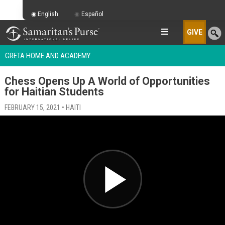
English
Español
GIVE
GRETA HOME AND ACADEMY
Chess Opens Up A World of Opportunities
for Haitian Students
FEBRUARY 15, 2021 • HAITI