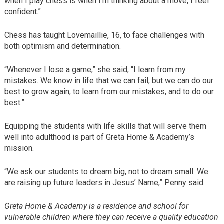
when I play chess is when I’m thinking about a move, I feel
confident.”
Chess has taught Lovemaillie, 16, to face challenges with
both optimism and determination.
“Whenever I lose a game,” she said, “I learn from my
mistakes. We know in life that we can fail, but we can do our
best to grow again, to learn from our mistakes, and to do our
best.”
Equipping the students with life skills that will serve them
well into adulthood is part of Greta Home & Academy’s
mission.
“We ask our students to dream big, not to dream small. We
are raising up future leaders in Jesus’ Name,” Penny said.
Greta Home & Academy is a residence and school for
vulnerable children where they can receive a quality education