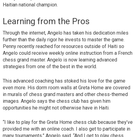
Haitian national champion.
Learning from the Pros
Through the internet, Angelo has taken his dedication miles
further than the daily rigor he invests to master the game.
Penny recently reached for resources outside of Haiti so
Angelo could receive weekly online instruction from a French
chess grand master. Angelo is now learning advanced
strategies from one of the best in the world.
This advanced coaching has stoked his love for the game
even more. His dorm room walls at Greta Home are covered
in murals of chess grand masters and other chess-themed
images. Angelo says the chess club has given him
opportunities he might not otherwise have in Haiti.
“I like to play for the Greta Home chess club because they’ve
provided me with an online coach. I also get to participate in
many tournaments,” Angelo said. “And I get to play chess