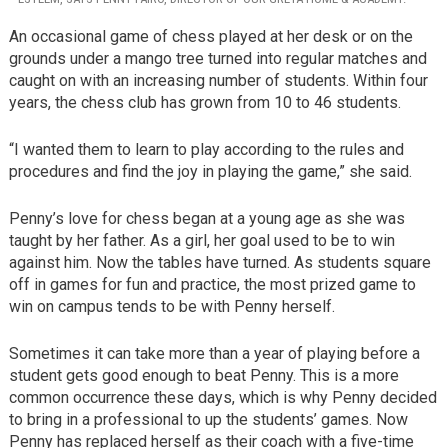
An occasional game of chess played at her desk or on the
grounds under a mango tree turned into regular matches and
caught on with an increasing number of students. Within four
years, the chess club has grown from 10 to 46 students.
“I wanted them to learn to play according to the rules and
procedures and find the joy in playing the game,” she said.
Penny’s love for chess began at a young age as she was
taught by her father. As a girl, her goal used to be to win
against him. Now the tables have turned. As students square
off in games for fun and practice, the most prized game to
win on campus tends to be with Penny herself.
Sometimes it can take more than a year of playing before a
student gets good enough to beat Penny. This is a more
common occurrence these days, which is why Penny decided
to bring in a professional to up the students’ games. Now
Penny has replaced herself as their coach with a five-time