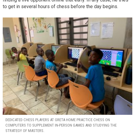
to get in several hours of chess before the day begins.
DEDICATED CHESS PLAYERS AT GRETA HOME PRACTICE CHESS ON
COMPUTERS TO SUPPLEMENT IN-PERSON GAMES AND STUDYING THE
STRATEGY OF MASTERS.