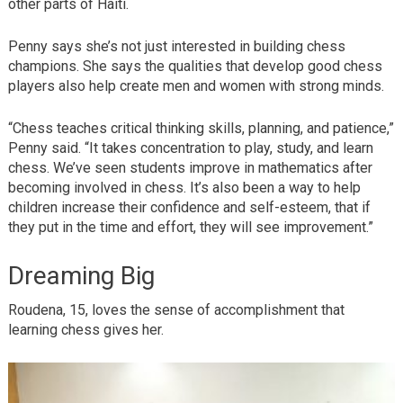
other parts of Haiti.
Penny says she’s not just interested in building chess
champions. She says the qualities that develop good chess
players also help create men and women with strong minds.
“Chess teaches critical thinking skills, planning, and patience,”
Penny said. “It takes concentration to play, study, and learn
chess. We’ve seen students improve in mathematics after
becoming involved in chess. It’s also been a way to help
children increase their confidence and self-esteem, that if
they put in the time and effort, they will see improvement.”
Dreaming Big
Roudena, 15, loves the sense of accomplishment that
learning chess gives her.