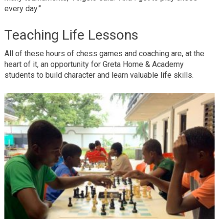
every day.”
Teaching Life Lessons
All of these hours of chess games and coaching are, at the
heart of it, an opportunity for Greta Home & Academy
students to build character and learn valuable life skills.