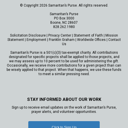
© Copyright 2026 Samaritan’s Purse. All rights reserved.
Samaritan’s Purse
PO Box 3000
Boone, NC 28607
828.262.1980
Solicitation Disclosure
|
Privacy Center
|
Statement of Faith
|
Mission
Statement
|
Employment
|
Franklin Graham
|
Worldwide Offices
|
Contact
Us
Samaritan’s Purse is a 501(c)(3) tax-exempt charity. All contributions
designated for specific projects shall be applied to those projects, and
we may assess up to 10 percent to be used for administering the gift.
Occasionally, we receive more contributions for a given project than can
be wisely applied to that project. When that happens, we use these funds
to meet a similar pressing need.
STAY INFORMED ABOUT OUR WORK
Sign up to receive email updates on the work of Samaritan’s Purse,
prayer alerts, and volunteer opportunities.
Click to Sign Up