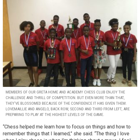
MEMBERS OF OUR GRETA HOME AND ACADEMY CHESS CLUB ENJOY THE
CHALLENGE AND THRILL OF COMPETITION. BUT EVEN MORE THAN THAT,
THEY’VE BLOSSOMED BECAUSE OF THE CONFIDENCE IT HAS GIVEN THEM.
LOVEMAILLIE AND ANGELO, BACK ROW, SECOND AND THIRD FROM LEFT, ARE
PREPARING TO PLAY AT THE HIGHEST LEVELS OF THE GAME.
“Chess helped me learn how to focus on things and how to
remember things that I learned,” she said. “The thing I love