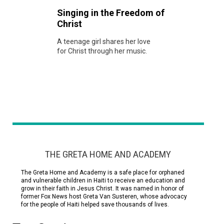
Singing in the Freedom of
Christ
A teenage girl shares her love
for Christ through her music.
THE GRETA HOME AND ACADEMY
The Greta Home and Academy is a safe place for orphaned
and vulnerable children in Haiti to receive an education and
grow in their faith in Jesus Christ. It was named in honor of
former Fox News host Greta Van Susteren, whose advocacy
for the people of Haiti helped save thousands of lives.