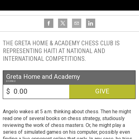
THE GRETA HOME & ACADEMY CHESS CLUB IS
REPRESENTING HAITI AT NATIONAL AND
INTERNATIONAL COMPETITIONS.
Greta Home and Academy
013962
$
GIVE
Angelo wakes at 5 a.m. thinking about chess. Then he might
read one of several books on chess strategy, studiously
reviewing the work of chess masters. Or, he might play a
series of simulated games on his computer, possibly even
finding a live opponent online that early. In any case, he tries