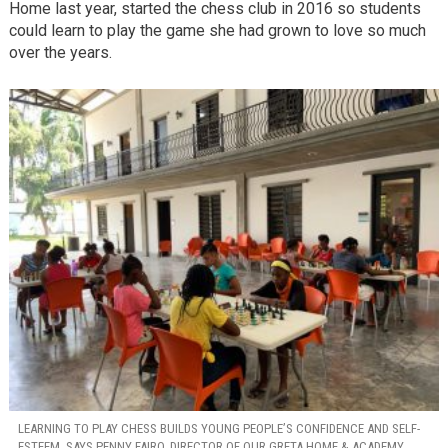
Home last year, started the chess club in 2016 so students
could learn to play the game she had grown to love so much
over the years.
LEARNING TO PLAY CHESS BUILDS YOUNG PEOPLE’S CONFIDENCE AND SELF-
ESTEEM, SAYS PENNY FAIRO, DIRECTOR OF OUR GRETA HOME & ACADEMY.