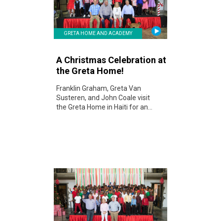
GRETA HOME AND ACADEMY
A Christmas Celebration at
the Greta Home!
Franklin Graham, Greta Van
Susteren, and John Coale visit
the Greta Home in Haiti for an...