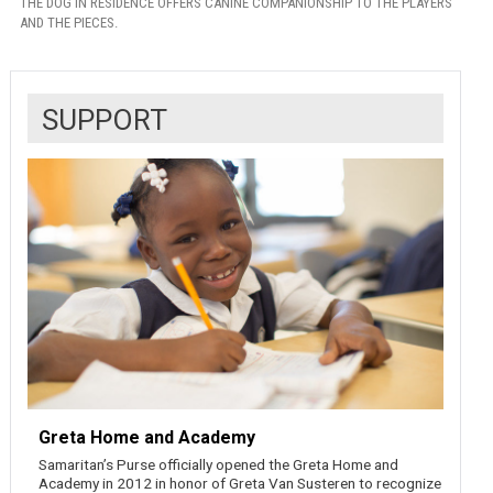
THE DOG IN RESIDENCE OFFERS CANINE COMPANIONSHIP TO THE PLAYERS
AND THE PIECES.
SUPPORT
Greta Home and Academy
Samaritan’s Purse officially opened the Greta Home and
Academy in 2012 in honor of Greta Van Susteren to recognize