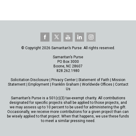
© Copyright 2026 Samaritan’s Purse. All rights reserved.
Samaritan’s Purse
PO Box 3000
Boone, NC 28607
828.262.1980
Solicitation Disclosure
|
Privacy Center
|
Statement of Faith
|
Mission
Statement
|
Employment
|
Franklin Graham
|
Worldwide Offices
|
Contact
Us
Samaritan’s Purse is a 501(c)(3) tax-exempt charity. All contributions
designated for specific projects shall be applied to those projects, and
we may assess up to 10 percent to be used for administering the gift.
Occasionally, we receive more contributions for a given project than can
be wisely applied to that project. When that happens, we use these funds
to meet a similar pressing need.