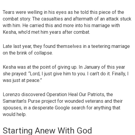
Tears were welling in his eyes as he told this piece of the
combat story. The casualties and aftermath of an attack stuck
with him. He carried this and more into his marriage with
Kesha, who’d met him years after combat.
Late last year, they found themselves in a teetering marriage
on the brink of collapse.
Kesha was at the point of giving up. In January of this year
she prayed: “Lord, I just give him to you. I can’t do it. Finally, I
was just at peace.”
Lorenzo discovered Operation Heal Our Patriots, the
Samaritan’s Purse project for wounded veterans and their
spouses, in a desperate Google search for anything that
would help.
Starting Anew With God