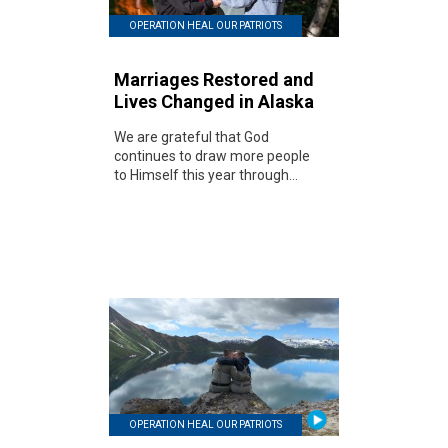
OPERATION HEAL OUR PATRIOTS
Marriages Restored and
Lives Changed in Alaska
We are grateful that God
continues to draw more people
to Himself this year through...
OPERATION HEAL OUR PATRIOTS