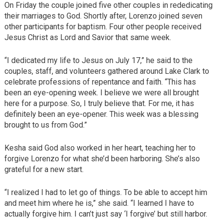
On Friday the couple joined five other couples in rededicating
their marriages to God. Shortly after, Lorenzo joined seven
other participants for baptism. Four other people received
Jesus Christ as Lord and Savior that same week.
“I dedicated my life to Jesus on July 17,” he said to the
couples, staff, and volunteers gathered around Lake Clark to
celebrate professions of repentance and faith. “This has
been an eye-opening week. I believe we were all brought
here for a purpose. So, I truly believe that. For me, it has
definitely been an eye-opener. This week was a blessing
brought to us from God.”
Kesha said God also worked in her heart, teaching her to
forgive Lorenzo for what she’d been harboring. She’s also
grateful for a new start.
“I realized I had to let go of things. To be able to accept him
and meet him where he is,” she said. “I learned I have to
actually forgive him. I can’t just say ‘I forgive’ but still harbor.