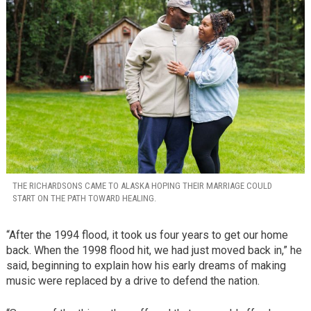
THE RICHARDSONS CAME TO ALASKA HOPING THEIR MARRIAGE COULD
START ON THE PATH TOWARD HEALING.
“After the 1994 flood, it took us four years to get our home
back. When the 1998 flood hit, we had just moved back in,” he
said, beginning to explain how his early dreams of making
music were replaced by a drive to defend the nation.