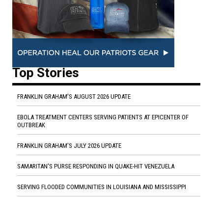
Top Stories
FRANKLIN GRAHAM'S AUGUST 2026 UPDATE
EBOLA TREATMENT CENTERS SERVING PATIENTS AT EPICENTER OF
OUTBREAK
FRANKLIN GRAHAM'S JULY 2026 UPDATE
SAMARITAN'S PURSE RESPONDING IN QUAKE-HIT VENEZUELA
SERVING FLOODED COMMUNITIES IN LOUISIANA AND MISSISSIPPI