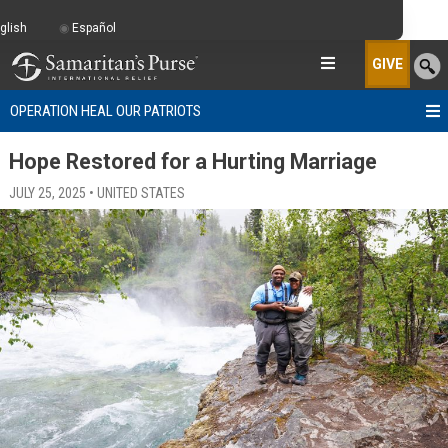
glish
Español
GIVE
OPERATION HEAL OUR PATRIOTS
Hope Restored for a Hurting Marriage
JULY 25, 2025 • UNITED STATES