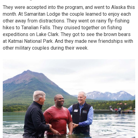
They were accepted into the program, and went to Alaska this
month. At Samaritan Lodge the couple learned to enjoy each
other away from distractions. They went on rainy fly-fishing
hikes to Tanalian Falls. They cruised together on fishing
expeditions on Lake Clark. They got to see the brown bears
at Katmai National Park. And they made new friendships with
other military couples during their week.