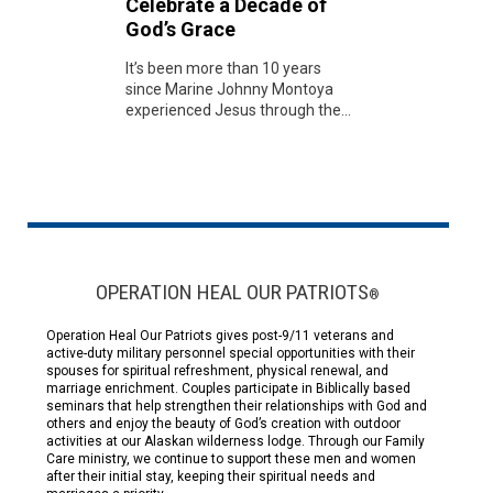
Celebrate a Decade of
God’s Grace
It’s been more than 10 years
since Marine Johnny Montoya
experienced Jesus through the...
OPERATION HEAL OUR PATRIOTS
®
Operation Heal Our Patriots gives post-9/11 veterans and
active-duty military personnel special opportunities with their
spouses for spiritual refreshment, physical renewal, and
marriage enrichment. Couples participate in Biblically based
seminars that help strengthen their relationships with God and
others and enjoy the beauty of God’s creation with outdoor
activities at our Alaskan wilderness lodge. Through our Family
Care ministry, we continue to support these men and women
after their initial stay, keeping their spiritual needs and