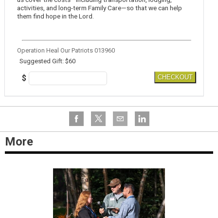
activities, and long-term Family Care—so that we can help
them find hope in the Lord.
Operation Heal Our Patriots 013960
Suggested Gift: $60
$
CHECKOUT
More