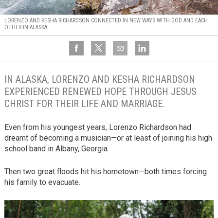
LORENZO AND KESHA RICHARDSON CONNECTED IN NEW WAYS WITH GOD AND EACH
OTHER IN ALASKA.
IN ALASKA, LORENZO AND KESHA RICHARDSON
EXPERIENCED RENEWED HOPE THROUGH JESUS
CHRIST FOR THEIR LIFE AND MARRIAGE.
Even from his youngest years, Lorenzo Richardson had
dreamt of becoming a musician—or at least of joining his high
school band in Albany, Georgia.
Then two great floods hit his hometown—both times forcing
his family to evacuate.