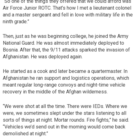
“So one of the things they offered that we could afford was
Air Force Junior ROTC. That’s how I met a lieutenant colonel
and a master sergeant and fell in love with military life in the
ninth grade.”
Then, just as he was beginning college, he joined the Army
National Guard. He was almost immediately deployed to
Bosnia. After that, the 9/11 attacks sparked the invasion of
Afghanistan. He was deployed again.
He started as a cook and later became a quartermaster. In
Afghanistan he ran support and logistics operations, which
meant regular long-range convoys and night-time vehicle
recovery in the middle of the Afghan wilderness.
“We were shot at all the time. There were IEDs. Where we
were, we sometimes slept under the stars listening to all
sorts of things at night. Mortar rounds. Fire fights,” he said.
“Vehicles we’d send out in the morning would come back
demolished at night.”