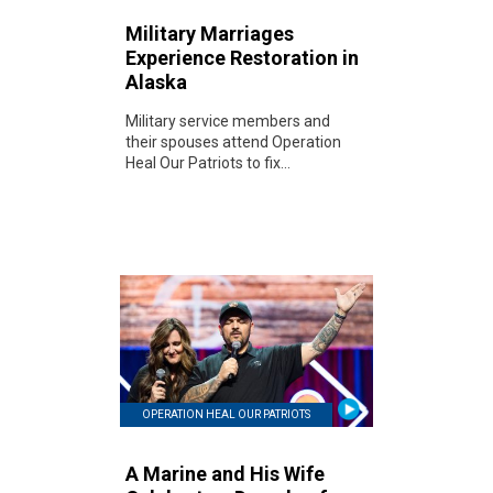
Military Marriages
Experience Restoration in
Alaska
Military service members and
their spouses attend Operation
Heal Our Patriots to fix...
OPERATION HEAL OUR PATRIOTS
A Marine and His Wife