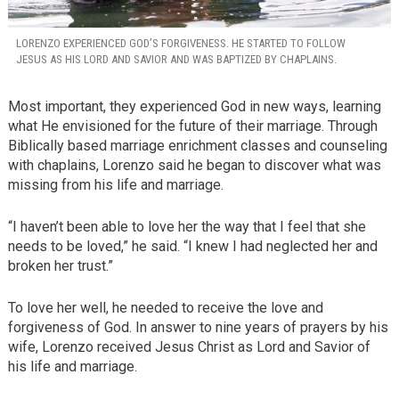
LORENZO EXPERIENCED GOD’S FORGIVENESS. HE STARTED TO FOLLOW
JESUS AS HIS LORD AND SAVIOR AND WAS BAPTIZED BY CHAPLAINS.
Most important, they experienced God in new ways, learning
what He envisioned for the future of their marriage. Through
Biblically based marriage enrichment classes and counseling
with chaplains, Lorenzo said he began to discover what was
missing from his life and marriage.
“I haven’t been able to love her the way that I feel that she
needs to be loved,” he said. “I knew I had neglected her and
broken her trust.”
To love her well, he needed to receive the love and
forgiveness of God. In answer to nine years of prayers by his
wife, Lorenzo received Jesus Christ as Lord and Savior of
his life and marriage.