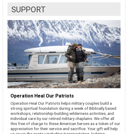
SUPPORT
Operation Heal Our Patriots
Operation Heal Our Patriots helps military couples build a
strong spiritual foundation during a week of Biblically based
workshops, relationship-building wilderness activities, and
individual care by our retired military chaplains. We offer all
this free of charge to these American heroes as a token of our
appreciation for their service and sacrifice. Your gift will help
us cover the costs—including transportation, lodging,