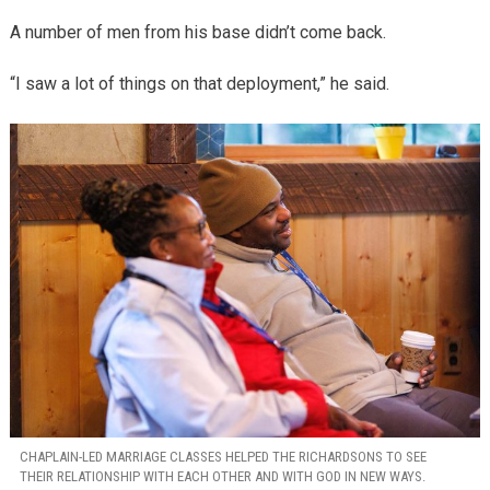
A number of men from his base didn’t come back.
“I saw a lot of things on that deployment,” he said.
CHAPLAIN-LED MARRIAGE CLASSES HELPED THE RICHARDSONS TO SEE
THEIR RELATIONSHIP WITH EACH OTHER AND WITH GOD IN NEW WAYS.