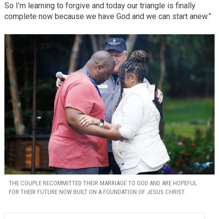
So I’m learning to forgive and today our triangle is finally
complete now because we have God and we can start anew.”
THE COUPLE RECOMMITTED THEIR MARRIAGE TO GOD AND ARE HOPEFUL
FOR THEIR FUTURE NOW BUILT ON A FOUNDATION OF JESUS CHRIST.