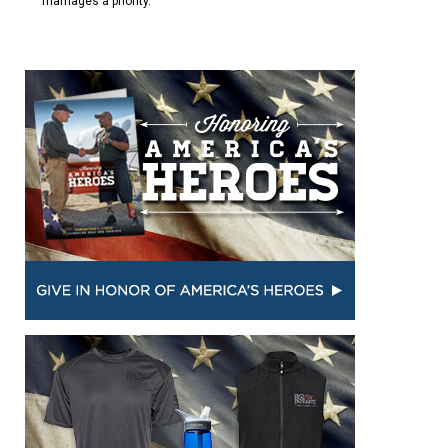
marriages a priority.