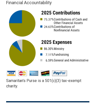
Financial Accountability
Samaritan's Purse is a 501(c)(3) tax-exempt
charity.