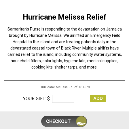
Hurricane Melissa Relief
Samaritan's Purse is responding to the devastation on Jamaica
brought by Hurricane Melissa. We airlifted an Emergency Field
Hospital to the island and are treating patients daily in the
devastated coastal town of Black River. Multiple airlifts have
carried relief to the island, including community water systems,
household filters, solar lights, hygiene kits, medical supplies,
cooking kits, shelter tarps, and more.
Hurricane Melissa Relief 014078
YOUR GIFT: $
ADD
CHECKOUT