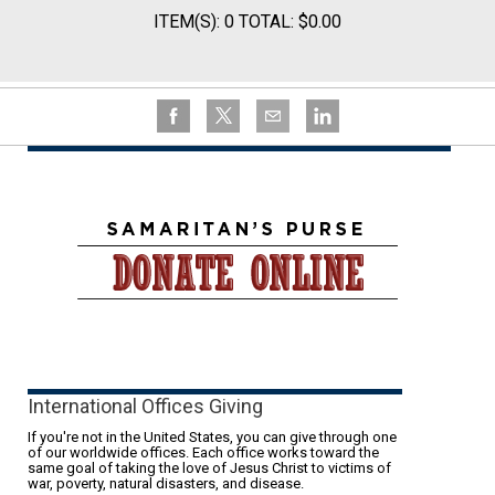
ITEM(S): 0 TOTAL: $0.00
International Offices Giving
If you're not in the United States, you can give through one
of our worldwide offices. Each office works toward the
same goal of taking the love of Jesus Christ to victims of
war, poverty, natural disasters, and disease.