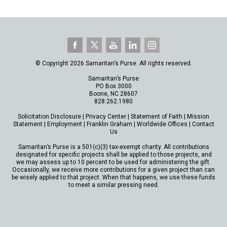
© Copyright 2026 Samaritan’s Purse. All rights reserved.
Samaritan’s Purse
PO Box 3000
Boone, NC 28607
828.262.1980
Solicitation Disclosure
|
Privacy Center
|
Statement of Faith
|
Mission
Statement
|
Employment
|
Franklin Graham
|
Worldwide Offices
|
Contact
Us
Samaritan’s Purse is a 501(c)(3) tax-exempt charity. All contributions
designated for specific projects shall be applied to those projects, and
we may assess up to 10 percent to be used for administering the gift.
Occasionally, we receive more contributions for a given project than can
be wisely applied to that project. When that happens, we use these funds
to meet a similar pressing need.