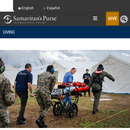
English
Español
GIVE
GIVING