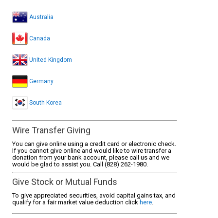
Australia
Canada
United Kingdom
Germany
South Korea
Wire Transfer Giving
You can give online using a credit card or electronic check.
If you cannot give online and would like to wire transfer a
donation from your bank account, please call us and we
would be glad to assist you. Call (828) 262-1980.
Give Stock or Mutual Funds
To give appreciated securities, avoid capital gains tax, and
qualify for a fair market value deduction click
here
.