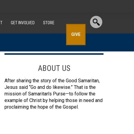
T
GET INVOLVED
STORE
GIVE
ABOUT US
After sharing the story of the Good Samaritan,
Jesus said “Go and do likewise.” That is the
mission of Samaritan's Purse—to follow the
example of Christ by helping those in need and
proclaiming the hope of the Gospel.