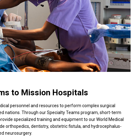
ms to Mission Hospitals
edical personnel and resources to perform complex surgical
ped nations. Through our Specialty Teams program, short-term
rovide specialized training and equipment to our World Medical
ude orthopedics, dentistry, obstetric fistula, and hydrocephalus-
ted neurosurgery.