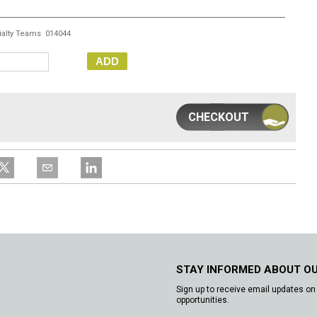
ialty Teams 014044
ADD
CHECKOUT
STAY INFORMED ABOUT O
Sign up to receive email updates on 
opportunities.