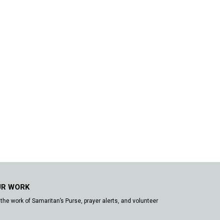
UR WORK
the work of Samaritan’s Purse, prayer alerts, and volunteer