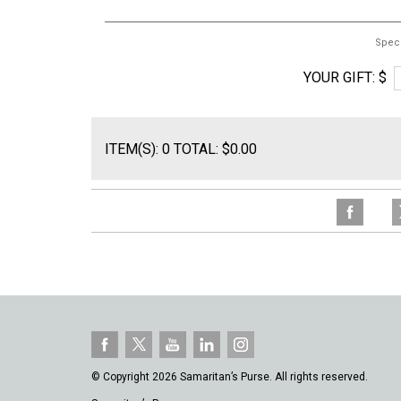
Spec
YOUR GIFT: $
ITEM(S): 0 TOTAL: $0.00
© Copyright 2026 Samaritan’s Purse. All rights reserved.