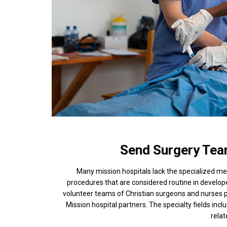
Send Surgery Tea
Many mission hospitals lack the specialized m
procedures that are considered routine in develo
volunteer teams of Christian surgeons and nurses p
Mission hospital partners. The specialty fields incl
rela