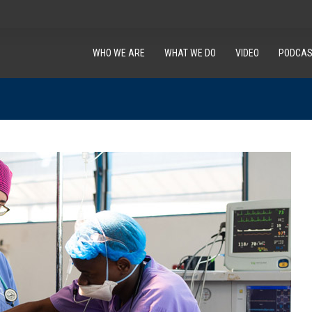
WHO WE ARE
WHAT WE DO
VIDEO
PODCAS