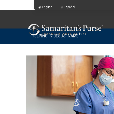
English
Español
®
HELPING IN JESUS' NAME