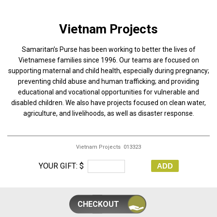
Vietnam Projects
Samaritan’s Purse has been working to better the lives of
Vietnamese families since 1996. Our teams are focused on
supporting maternal and child health, especially during pregnancy;
preventing child abuse and human trafficking; and providing
educational and vocational opportunities for vulnerable and
disabled children. We also have projects focused on clean water,
agriculture, and livelihoods, as well as disaster response.
Vietnam Projects 013323
YOUR GIFT: $
ADD
CHECKOUT