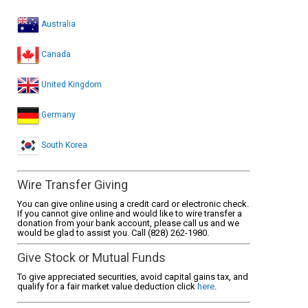
Australia
Canada
United Kingdom
Germany
South Korea
Wire Transfer Giving
You can give online using a credit card or electronic check.
If you cannot give online and would like to wire transfer a
donation from your bank account, please call us and we
would be glad to assist you. Call (828) 262-1980.
Give Stock or Mutual Funds
To give appreciated securities, avoid capital gains tax, and
qualify for a fair market value deduction click
here
.