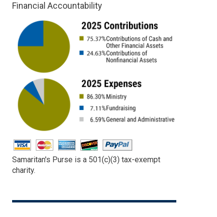
Financial Accountability
Samaritan's Purse is a 501(c)(3) tax-exempt
charity.