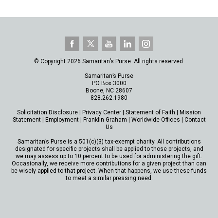
© Copyright 2026 Samaritan’s Purse. All rights reserved.
Samaritan’s Purse
PO Box 3000
Boone, NC 28607
828.262.1980
Solicitation Disclosure
|
Privacy Center
|
Statement of Faith
|
Mission
Statement
|
Employment
|
Franklin Graham
|
Worldwide Offices
|
Contact
Us
Samaritan’s Purse is a 501(c)(3) tax-exempt charity. All contributions
designated for specific projects shall be applied to those projects, and
we may assess up to 10 percent to be used for administering the gift.
Occasionally, we receive more contributions for a given project than can
be wisely applied to that project. When that happens, we use these funds
to meet a similar pressing need.