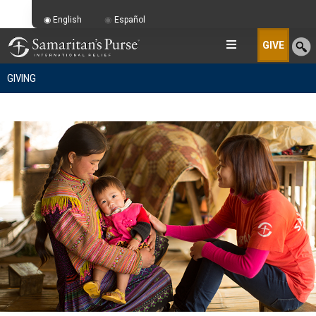
English
Español
GIVE
GIVING