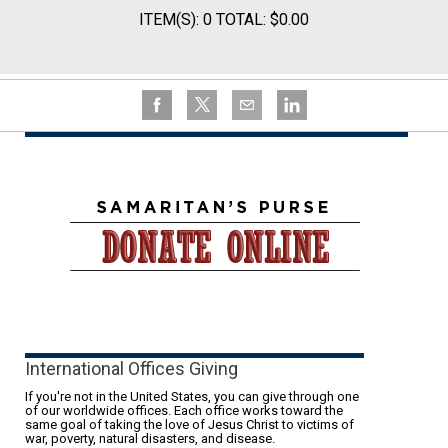
ITEM(S): 0 TOTAL: $0.00
International Offices Giving
If you're not in the United States, you can give through one
of our worldwide offices. Each office works toward the
same goal of taking the love of Jesus Christ to victims of
war, poverty, natural disasters, and disease.