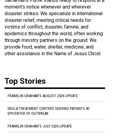
Samaritan's Purse stands ready to respond at a
moment’s notice whenever and wherever
disaster strikes. We specialize in international
disaster relief, meeting critical needs for
victims of conflict, disaster, famine, and
epidemics throughout the world, often working
through ministry partners on the ground. We
provide food, water, shelter, medicine, and
other assistance in the Name of Jesus Christ.
Top Stories
FRANKLIN GRAHAM'S AUGUST 2026 UPDATE
EBOLA TREATMENT CENTERS SERVING PATIENTS AT
EPICENTER OF OUTBREAK
FRANKLIN GRAHAM'S JULY 2026 UPDATE