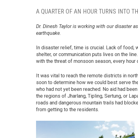
A QUARTER OF AN HOUR TURNS INTO TH
Dr. Dinesh Taylor is working with our disaster a
earthquake.
In disaster relief, time is crucial. Lack of food, 
shelter, or communication puts lives on the line
with the threat of monsoon season, every hour 
It was vital to reach the remote districts in nor
soon to determine how we could best serve th
who had not yet been reached. No aid had been
the regions of Jharlang, Tipling, Sertung, or Lapa
roads and dangerous mountain trails had block
from getting to the residents.