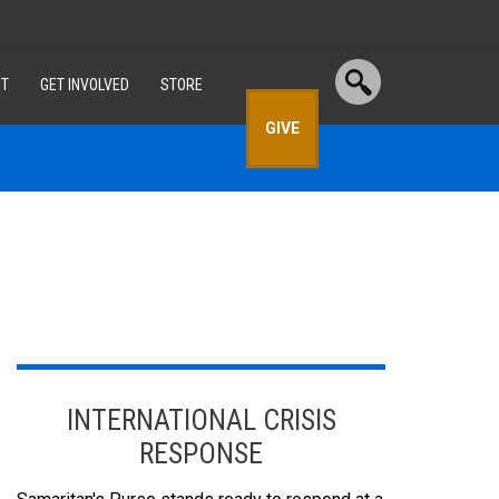
T
GET INVOLVED
STORE
GIVE
INTERNATIONAL CRISIS
RESPONSE