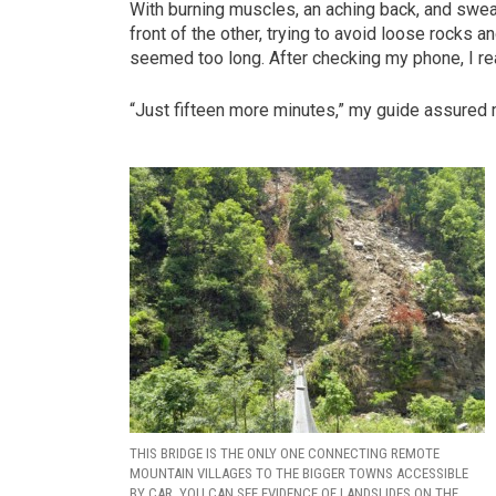
With burning muscles, an aching back, and sweat
front of the other, trying to avoid loose rocks 
seemed too long. After checking my phone, I r
“Just fifteen more minutes,” my guide assured 
THIS BRIDGE IS THE ONLY ONE CONNECTING REMOTE
MOUNTAIN VILLAGES TO THE BIGGER TOWNS ACCESSIBLE
BY CAR. YOU CAN SEE EVIDENCE OF LANDSLIDES ON THE