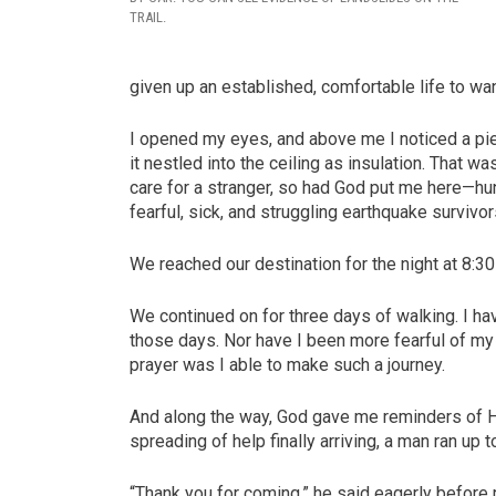
TRAIL.
given up an established, comfortable life to w
I opened my eyes, and above me I noticed a pie
it nestled into the ceiling as insulation. That wa
care for a stranger, so had God put me here—hung
fearful, sick, and struggling earthquake survivor
We reached our destination for the night at 8:30 
We continued on for three days of walking. I ha
those days. Nor have I been more fearful of my l
prayer was I able to make such a journey.
And along the way, God gave me reminders of Hi
spreading of help finally arriving, a man ran up 
“Thank you for coming,” he said eagerly before r