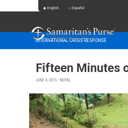
English
Español
INTERNATIONAL CRISIS RESPONSE
Fifteen Minutes 
JUNE 4, 2015 • NEPAL