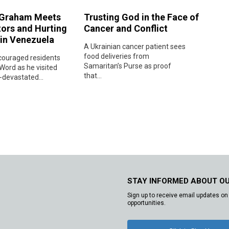
 Graham Meets
Trusting God in the Face of
tors and Hurting
Cancer and Conflict
 in Venezuela
A Ukrainian cancer patient sees
food deliveries from
ouraged residents
Samaritan’s Purse as proof
Word as he visited
that...
devastated...
STAY INFORMED ABOUT O
Sign up to receive email updates on 
opportunities.