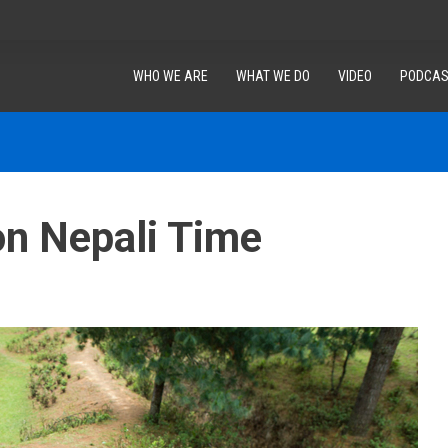
WHO WE ARE
WHAT WE DO
VIDEO
PODCAS
on Nepali Time