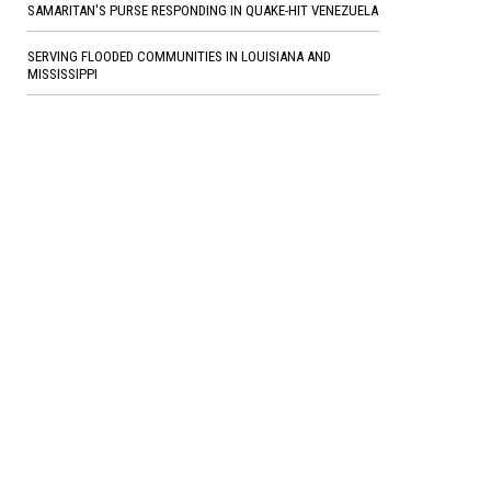
SAMARITAN'S PURSE RESPONDING IN QUAKE-HIT VENEZUELA
SERVING FLOODED COMMUNITIES IN LOUISIANA AND
MISSISSIPPI