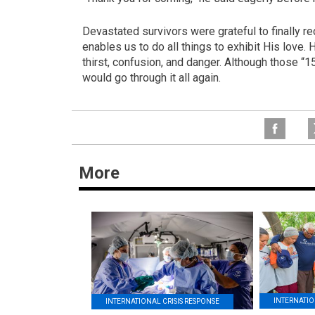
Devastated survivors were grateful to finally 
enables us to do all things to exhibit His love. 
thirst, confusion, and danger. Although those “1
would go through it all again.
More
INTERNATIO
INTERNATIONAL CRISIS RESPONSE