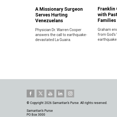
Franklin
A Missionary Surgeon
with Pas
Serves Hurting
Families
Venezuelans
Graham enc
Physician Dr. Warren Cooper
from God's 
answers the call to earthquake-
earthquake-
devastated La Guaira.
© Copyright 2026 Samaritan’s Purse. All rights reserved.
Samaritan’s Purse
PO Box 3000