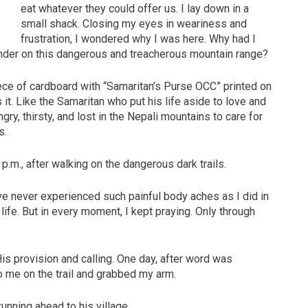
eat whatever they could offer us. I lay down in a
small shack. Closing my eyes in weariness and
frustration, I wondered why I was here. Why had I
ander on this dangerous and treacherous mountain range?
ce of cardboard with “Samaritan’s Purse OCC” printed on
s it. Like the Samaritan who put his life aside to love and
ry, thirsty, and lost in the Nepali mountains to care for
s.
p.m., after walking on the dangerous dark trails.
ve never experienced such painful body aches as I did in
ife. But in every moment, I kept praying. Only through
s provision and calling. One day, after word was
to me on the trail and grabbed my arm.
unning ahead to his village.