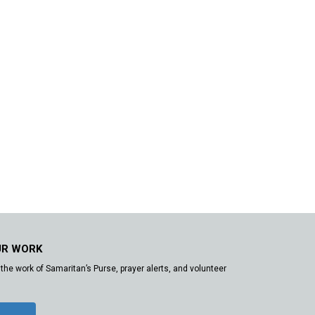
UR WORK
the work of Samaritan’s Purse, prayer alerts, and volunteer