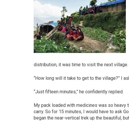
distribution, it was time to visit the next villa
“How long will it take to get to the village?” I 
“Just fifteen minutes,” he confidently replied.
My pack loaded with medicines was so heavy tha
carry. So for 15 minutes, I would have to ask G
began the near-vertical trek up the beautiful, b