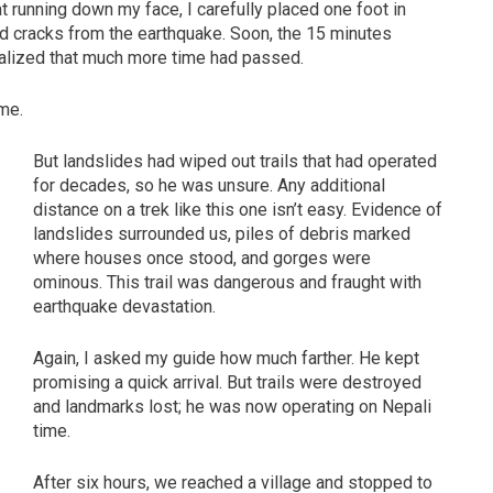
 running down my face, I carefully placed one foot in
and cracks from the earthquake. Soon, the 15 minutes
ealized that much more time had passed.
me.
But landslides had wiped out trails that had operated
for decades, so he was unsure. Any additional
distance on a trek like this one isn’t easy. Evidence of
landslides surrounded us, piles of debris marked
where houses once stood, and gorges were
ominous. This trail was dangerous and fraught with
earthquake devastation.
Again, I asked my guide how much farther. He kept
promising a quick arrival. But trails were destroyed
and landmarks lost; he was now operating on Nepali
time.
After six hours, we reached a village and stopped to