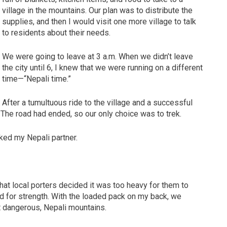
village in the mountains. Our plan was to distribute the
supplies, and then I would visit one more village to talk
to residents about their needs.
We were going to leave at 3 a.m. When we didn’t leave
the city until 6, I knew that we were running on a different
time—“Nepali time.”
After a tumultuous ride to the village and a successful
ge. The road had ended, so our only choice was to trek.
asked my Nepali partner.
t local porters decided it was too heavy for them to
od for strength. With the loaded pack on my back, we
ut dangerous, Nepali mountains.