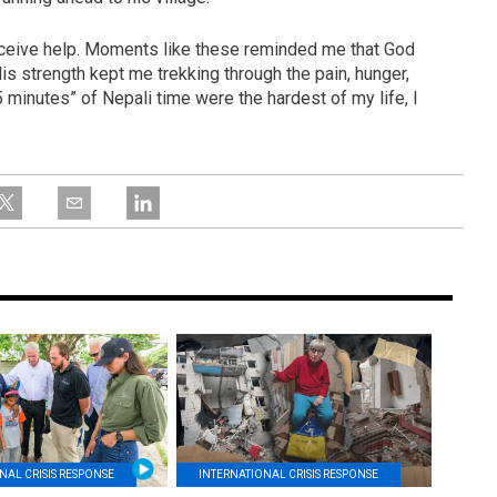
receive help. Moments like these reminded me that God
His strength kept me trekking through the pain, hunger,
5 minutes” of Nepali time were the hardest of my life, I
NAL CRISIS RESPONSE
INTERNATIONAL CRISIS RESPONSE