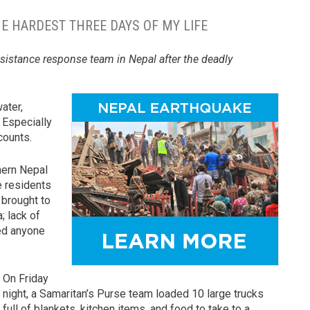
E HARDEST THREE DAYS OF MY LIFE
ssistance response team in Nepal after the deadly
water,
. Especially
counts.
thern Nepal
e residents
 brought to
; lack of
ed anyone
On Friday
night, a Samaritan’s Purse team loaded 10 large trucks
full of blankets, kitchen items, and food to take to a