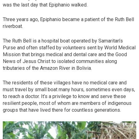
was the last day that Epiphanio walked.
Three years ago, Epiphanio became a patient of the Ruth Bell
riverboat.
The Ruth Bell is a hospital boat operated by Samaritan’s
Purse and often staffed by volunteers sent by World Medical
Mission that brings medical and dental care and the Good
News of Jesus Christ to isolated communities along
tributaries of the Amazon River in Bolivia.
The residents of these villages have no medical care and
must travel by small boat many hours, sometimes even days,
to reach a doctor. It’s a privilege to know and serve these
resilient people, most of whom are members of indigenous
groups that have lived there for countless generations.