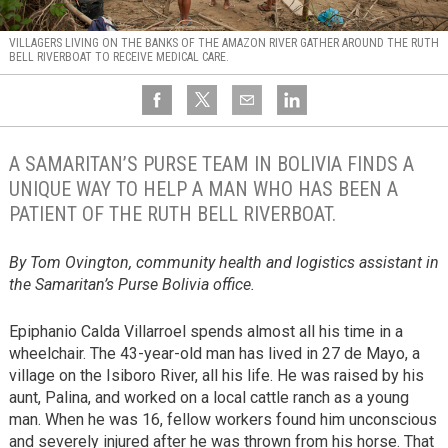
VILLAGERS LIVING ON THE BANKS OF THE AMAZON RIVER GATHER AROUND THE RUTH
BELL RIVERBOAT TO RECEIVE MEDICAL CARE.
A SAMARITAN’S PURSE TEAM IN BOLIVIA FINDS A
UNIQUE WAY TO HELP A MAN WHO HAS BEEN A
PATIENT OF THE RUTH BELL RIVERBOAT.
By Tom Ovington, community health and logistics assistant in
the Samaritan’s Purse Bolivia office.
Epiphanio Calda Villarroel spends almost all his time in a
wheelchair. The 43-year-old man has lived in 27 de Mayo, a
village on the Isiboro River, all his life. He was raised by his
aunt, Palina, and worked on a local cattle ranch as a young
man. When he was 16, fellow workers found him unconscious
and severely injured after he was thrown from his horse. That