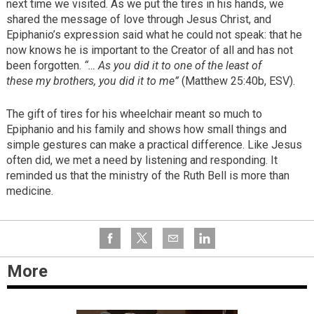
next time we visited. As we put the tires in his hands, we
shared the message of love through Jesus Christ, and
Epiphanio’s expression said what he could not speak: that he
now knows he is important to the Creator of all and has not
been forgotten.
“… As you did it to one of the least of
these my brothers, you did it to me”
(Matthew 25:40b, ESV).
The gift of tires for his wheelchair meant so much to
Epiphanio and his family and shows how small things and
simple gestures can make a practical difference. Like Jesus
often did, we met a need by listening and responding. It
reminded us that the ministry of the Ruth Bell is more than
medicine.
More