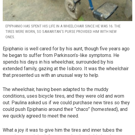
EPIPHANIO HAS SPENT HIS LIFE IN A WHEELCHAIR SINCE HE WAS 16. THE
TIRES WERE WORN, SO SAMARITAN’S PURSE PROVIDED HIM WITH NEW
ONES.
Epiphanio is well cared for by his aunt, though five years ago
he began to suffer from Parkinson’s-like symptoms. He
spends his days in his wheelchair, surrounded by his
extended family, gazing at the Isiboro. It was the wheelchair
that presented us with an unusual way to help.
The wheelchair, having been adapted to the muddy
conditions, uses bicycle tires, and they were old and worn
out. Paulina asked us if we could purchase new tires so they
could push Epiphanio around their “chaco” (homestead), and
we quickly agreed to meet the need.
What a joy it was to give him the tires and inner tubes the