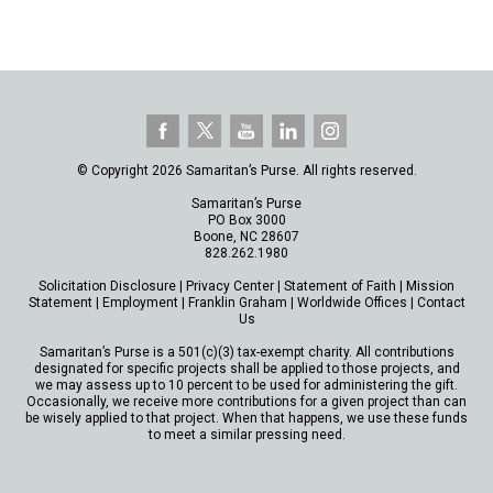
© Copyright 2026 Samaritan’s Purse. All rights reserved.
Samaritan’s Purse
PO Box 3000
Boone, NC 28607
828.262.1980
Solicitation Disclosure
|
Privacy Center
|
Statement of Faith
|
Mission
Statement
|
Employment
|
Franklin Graham
|
Worldwide Offices
|
Contact
Us
Samaritan’s Purse is a 501(c)(3) tax-exempt charity. All contributions
designated for specific projects shall be applied to those projects, and
we may assess up to 10 percent to be used for administering the gift.
Occasionally, we receive more contributions for a given project than can
be wisely applied to that project. When that happens, we use these funds
to meet a similar pressing need.