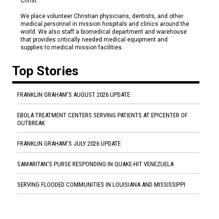
Christ.
We place volunteer Christian physicians, dentists, and other
medical personnel in mission hospitals and clinics around the
world. We also staff a biomedical department and warehouse
that provides critically needed medical equipment and
supplies to medical mission facilities.
Top Stories
FRANKLIN GRAHAM'S AUGUST 2026 UPDATE
EBOLA TREATMENT CENTERS SERVING PATIENTS AT EPICENTER OF
OUTBREAK
FRANKLIN GRAHAM'S JULY 2026 UPDATE
SAMARITAN'S PURSE RESPONDING IN QUAKE-HIT VENEZUELA
SERVING FLOODED COMMUNITIES IN LOUISIANA AND MISSISSIPPI