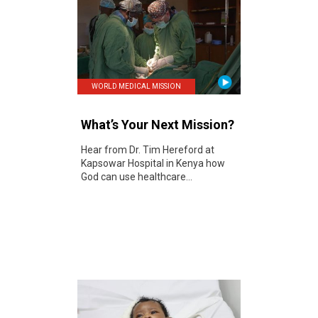
WORLD MEDICAL MISSION
What’s Your Next Mission?
Hear from Dr. Tim Hereford at
Kapsowar Hospital in Kenya how
God can use healthcare...