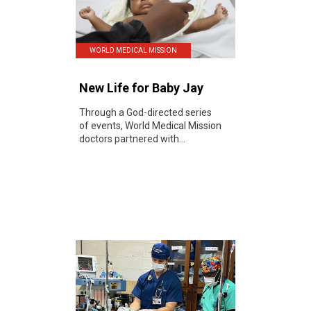
WORLD MEDICAL MISSION
New Life for Baby Jay
Through a God-directed series
of events, World Medical Mission
doctors partnered with...