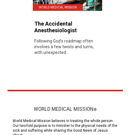
WORLD MEDICAL MISSION
The Accidental
Anesthesiologist
Following God’s roadmap often
involves a few twists and turns,
with unexpected...
WORLD MEDICAL MISSION
®
World Medical Mission believes in treating the whole person.
Our two-fold purpose is to minister to the physical needs of the
sick and suffering while sharing the Good News of Jesus