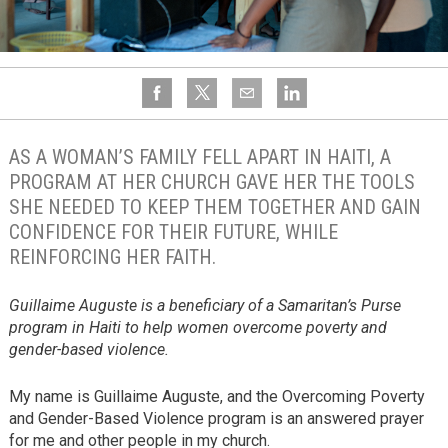
AS A WOMAN’S FAMILY FELL APART IN HAITI, A
PROGRAM AT HER CHURCH GAVE HER THE TOOLS
SHE NEEDED TO KEEP THEM TOGETHER AND GAIN
CONFIDENCE FOR THEIR FUTURE, WHILE
REINFORCING HER FAITH.
Guillaime Auguste is a beneficiary of a Samaritan’s Purse
program in Haiti to help women overcome poverty and
gender-based violence.
My name is Guillaime Auguste, and the Overcoming Poverty
and Gender-Based Violence program is an answered prayer
for me and other people in my church.