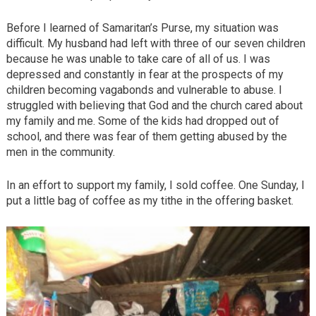
Before I learned of Samaritan’s Purse, my situation was
difficult. My husband had left with three of our seven children
because he was unable to take care of all of us. I was
depressed and constantly in fear at the prospects of my
children becoming vagabonds and vulnerable to abuse. I
struggled with believing that God and the church cared about
my family and me. Some of the kids had dropped out of
school, and there was fear of them getting abused by the
men in the community.
In an effort to support my family, I sold coffee. One Sunday, I
put a little bag of coffee as my tithe in the offering basket.