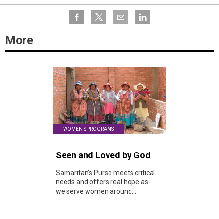
More
WOMEN'S PROGRAMS
Seen and Loved by God
Samaritan's Purse meets critical
needs and offers real hope as
we serve women around...