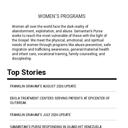
WOMEN'S PROGRAMS
Women all over the world face the dark reality of
abandonment, exploitation, and abuse. Samaritan’s Purse
works to reach the most vulnerable of these with the light of
the Gospel. We meet the physical, emotional, and spiritual
needs of women through programs like abuse prevention, safe
migration and trafficking awareness, general/maternal health
and infant care, vocational training, family counseling, and
discipleship.
Top Stories
FRANKLIN GRAHAM'S AUGUST 2026 UPDATE
EBOLA TREATMENT CENTERS SERVING PATIENTS AT EPICENTER OF
OUTBREAK
FRANKLIN GRAHAM'S JULY 2026 UPDATE
SAMARITAN'S PURSE RESPONDING IN QUAKE-HIT VENEZUELA