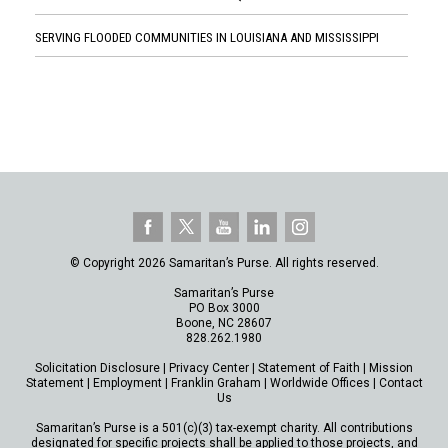
SERVING FLOODED COMMUNITIES IN LOUISIANA AND MISSISSIPPI
© Copyright 2026 Samaritan’s Purse. All rights reserved.
Samaritan’s Purse
PO Box 3000
Boone, NC 28607
828.262.1980
Solicitation Disclosure
|
Privacy Center
|
Statement of Faith
|
Mission
Statement
|
Employment
|
Franklin Graham
|
Worldwide Offices
|
Contact
Us
Samaritan’s Purse is a 501(c)(3) tax-exempt charity. All contributions
designated for specific projects shall be applied to those projects, and