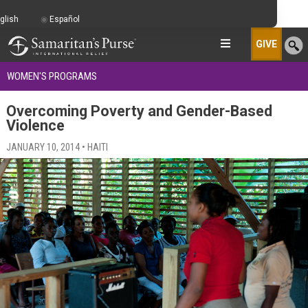
glish
Español
GIVE
WOMEN'S PROGRAMS
Overcoming Poverty and Gender-Based
Violence
JANUARY 10, 2014 • HAITI