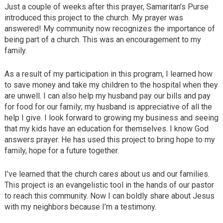
Just a couple of weeks after this prayer, Samaritan’s Purse
introduced this project to the church. My prayer was
answered! My community now recognizes the importance of
being part of a church. This was an encouragement to my
family.
As a result of my participation in this program, I learned how
to save money and take my children to the hospital when they
are unwell. I can also help my husband pay our bills and pay
for food for our family; my husband is appreciative of all the
help I give. I look forward to growing my business and seeing
that my kids have an education for themselves. I know God
answers prayer. He has used this project to bring hope to my
family, hope for a future together.
I’ve learned that the church cares about us and our families.
This project is an evangelistic tool in the hands of our pastor
to reach this community. Now I can boldly share about Jesus
with my neighbors because I’m a testimony.