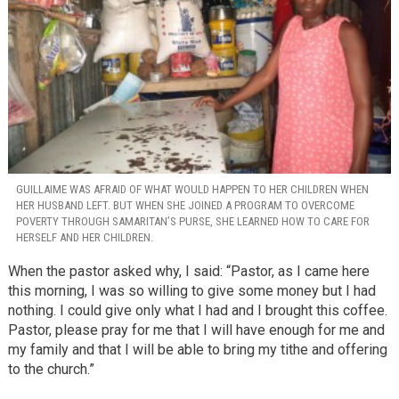
GUILLAIME WAS AFRAID OF WHAT WOULD HAPPEN TO HER CHILDREN WHEN
HER HUSBAND LEFT. BUT WHEN SHE JOINED A PROGRAM TO OVERCOME
POVERTY THROUGH SAMARITAN’S PURSE, SHE LEARNED HOW TO CARE FOR
HERSELF AND HER CHILDREN.
When the pastor asked why, I said: “Pastor, as I came here
this morning, I was so willing to give some money but I had
nothing. I could give only what I had and I brought this coffee.
Pastor, please pray for me that I will have enough for me and
my family and that I will be able to bring my tithe and offering
to the church.”