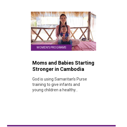
WOMEN'S PROGRAMS
Moms and Babies Starting
Stronger in Cambodia
God is using Samaritan’s Purse
training to give infants and
young children a healthy...