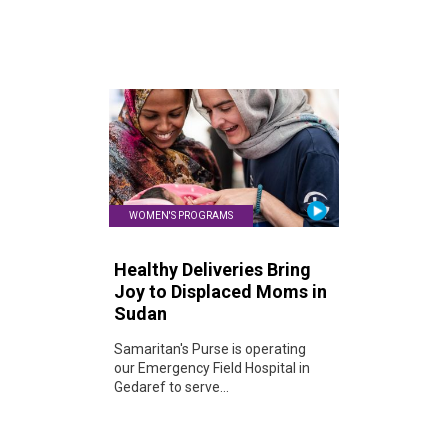
WOMEN'S PROGRAMS
Healthy Deliveries Bring
Joy to Displaced Moms in
Sudan
Samaritan's Purse is operating
our Emergency Field Hospital in
Gedaref to serve...