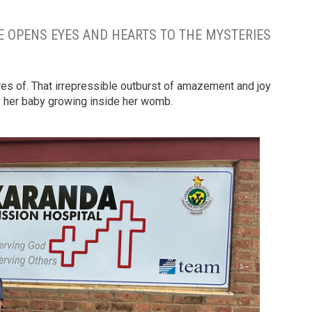
 OPENS EYES AND HEARTS TO THE MYSTERIES
res of. That irrepressible outburst of amazement and joy
 her baby growing inside her womb.