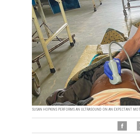
SUSAN HOPKINS PERFORMS AN ULTRASOUND ON AN EXPECTANT MOTH