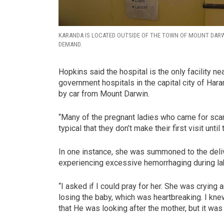
KARANDA IS LOCATED OUTSIDE OF THE TOWN OF MOUNT DARWI
DEMAND.
Hopkins said the hospital is the only facility n
government hospitals in the capital city of Hara
by car from Mount Darwin.
“Many of the pregnant ladies who came for scans 
typical that they don’t make their first visit until
In one instance, she was summoned to the deli
experiencing excessive hemorrhaging during labor
“I asked if I could pray for her. She was cryin
losing the baby, which was heartbreaking. I kn
that He was looking after the mother, but it was 