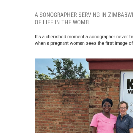
A SONOGRAPHER SERVING IN ZIMBABWE
OF LIFE IN THE WOMB.
It’s a cherished moment a sonographer never ti
when a pregnant woman sees the first image of