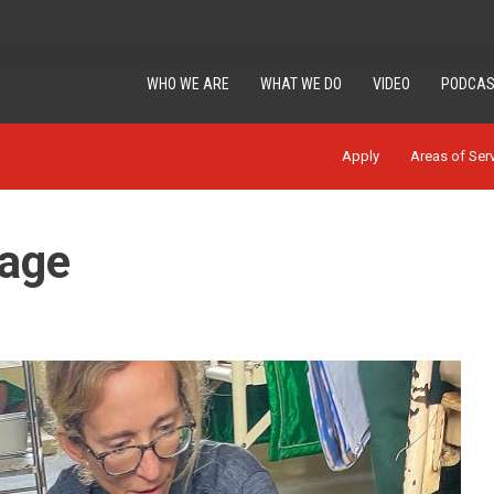
WHO WE ARE
WHAT WE DO
VIDEO
PODCAS
Apply
Areas of Ser
mage