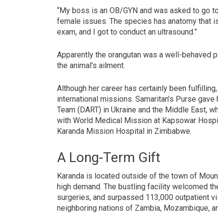
“My boss is an OB/GYN and was asked to go to
female issues. The species has anatomy that is
exam, and I got to conduct an ultrasound.”
Apparently the orangutan was a well-behaved pa
the animal’s ailment.
Although her career has certainly been fulfillin
international missions. Samaritan’s Purse gave
Team (DART) in Ukraine and the Middle East, w
with World Medical Mission at Kapsowar Hospita
Karanda Mission Hospital in Zimbabwe.
A Long-Term Gift
Karanda is located outside of the town of Mount 
high demand. The bustling facility welcomed th
surgeries, and surpassed 113,000 outpatient v
neighboring nations of Zambia, Mozambique, an