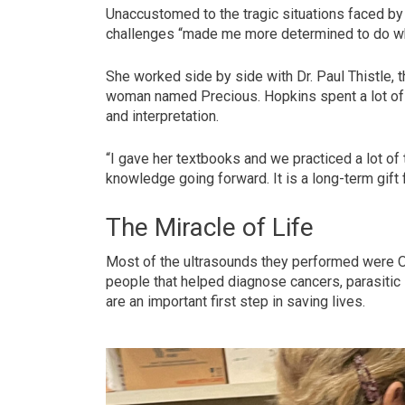
Unaccustomed to the tragic situations faced by 
challenges “made me more determined to do wha
She worked side by side with Dr. Paul Thistle, t
woman named Precious. Hopkins spent a lot of 
and interpretation.
“I gave her textbooks and we practiced a lot of 
knowledge going forward. It is a long-term gift f
The Miracle of Life
Most of the ultrasounds they performed were O
people that helped diagnose cancers, parasitic 
are an important first step in saving lives.