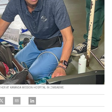
ER AT KARANDA MISSION HOSPITAL IN ZIMBABWE.