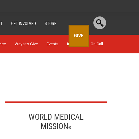
T
GET INVOLVED
STORE
GIVE
vice
Ways to Give
Events
In Depth
On Call
WORLD MEDICAL
MISSION
®