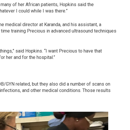
many of her African patients, Hopkins said the
tever I could while I was there.”
he medical director at Karanda, and his assistant, a
time training Precious in advanced ultrasound techniques
things,” said Hopkins. “I want Precious to have that
or her and for the hospital.”
B/GYN related, but they also did a number of scans on
infections, and other medical conditions. Those results