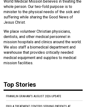
World Medical Mission believes in treating the
whole person. Our two-fold purpose is to
minister to the physical needs of the sick and
suffering while sharing the Good News of
Jesus Christ.
We place volunteer Christian physicians,
dentists, and other medical personnel in
mission hospitals and clinics around the world.
We also staff a biomedical department and
warehouse that provides critically needed
medical equipment and supplies to medical
mission facilities.
Top Stories
FRANKLIN GRAHAM'S AUGUST 2026 UPDATE
EBOLA TREATMENT CENTERS SERVING PATIENTS AT