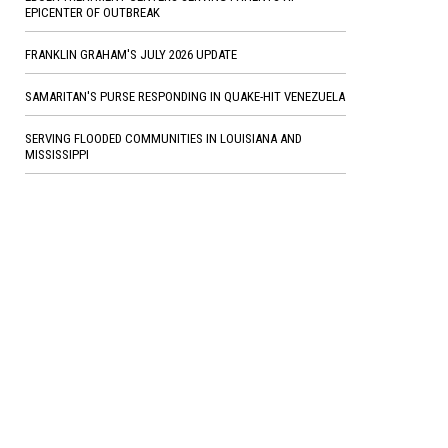
EPICENTER OF OUTBREAK
FRANKLIN GRAHAM'S JULY 2026 UPDATE
SAMARITAN'S PURSE RESPONDING IN QUAKE-HIT VENEZUELA
SERVING FLOODED COMMUNITIES IN LOUISIANA AND
MISSISSIPPI