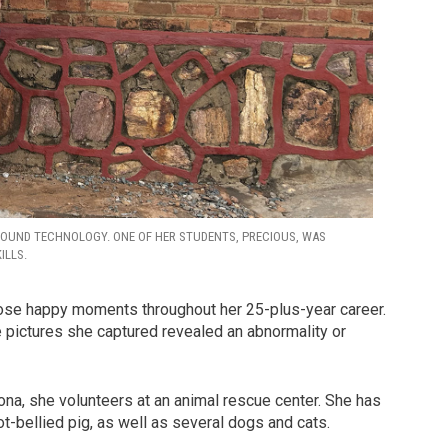
SOUND TECHNOLOGY. ONE OF HER STUDENTS, PRECIOUS, WAS
ILLS.
hose happy moments throughout her 25-plus-year career.
pictures she captured revealed an abnormality or
zona, she volunteers at an animal rescue center. She has
-bellied pig, as well as several dogs and cats.