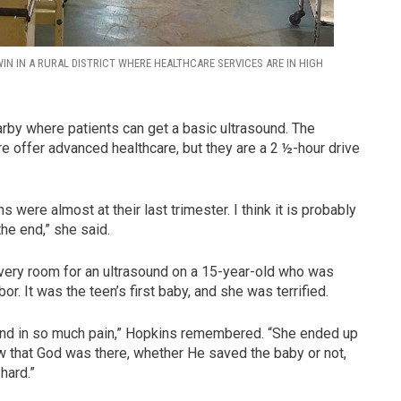
N IN A RURAL DISTRICT WHERE HEALTHCARE SERVICES ARE IN HIGH
earby where patients can get a basic ultrasound. The
re offer advanced healthcare, but they are a 2 ½-hour drive
were almost at their last trimester. I think it is probably
 the end,” she said.
very room for an ultrasound on a 15-year-old who was
. It was the teen’s first baby, and she was terrified.
g and in so much pain,” Hopkins remembered. “She ended up
ew that God was there, whether He saved the baby or not,
hard.”