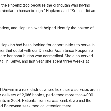
 the Phoenix zoo because the orangutan was having
 similar to human beings,” Hopkins said. “So she did an
tient, and Hopkins’ work helped identify the source of
g, Hopkins had been looking for opportunities to serve in
 her that outlet with our Disaster Assistance Response
here her contribution was nonmedical. She also served
l in Kenya, and last year she spent three weeks at
Darwin in a rural district where healthcare services are in
e delivery of 2,086 babies, performed more than 4,000
isits in 2024. Patients from across Zimbabwe and the
d Botswana seek medical attention there.