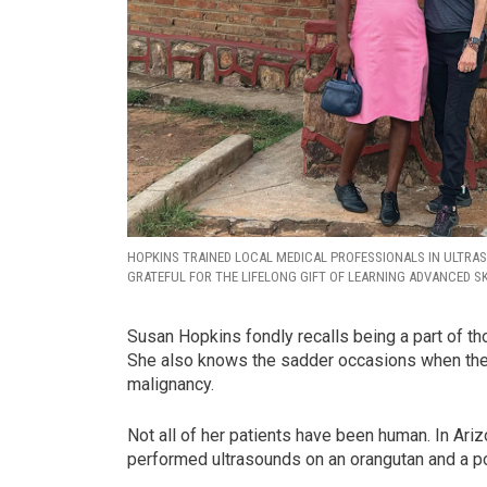
HOPKINS TRAINED LOCAL MEDICAL PROFESSIONALS IN ULTRA
GRATEFUL FOR THE LIFELONG GIFT OF LEARNING ADVANCED SK
Susan Hopkins fondly recalls being a part of t
She also knows the sadder occasions when the 
malignancy.
Not all of her patients have been human. In Ari
performed ultrasounds on an orangutan and a pot