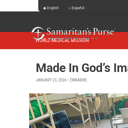
English
Español
WORLD MEDICAL MISSION
Made In God’s I
JANUARY 23, 2026 • ZIMBABWE