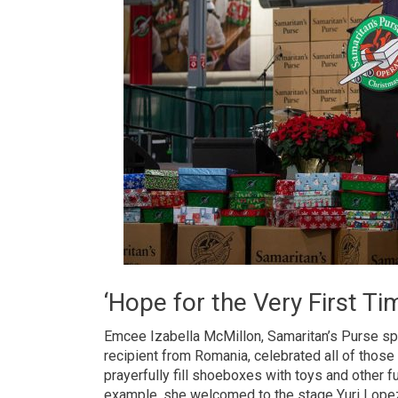
‘Hope for the Very First Ti
Emcee Izabella McMillon, Samaritan’s Purse s
recipient from Romania, celebrated all of those
prayerfully fill shoeboxes with toys and other f
example, she welcomed to the stage Yuri Lopez