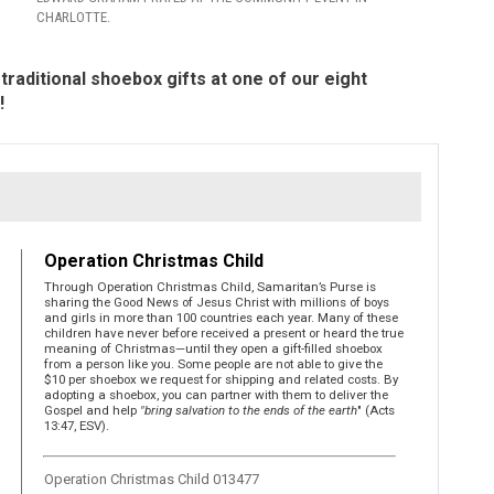
CHARLOTTE.
traditional shoebox gifts at one of our eight
!
Operation Christmas Child
Through Operation Christmas Child, Samaritan’s Purse is
sharing the Good News of Jesus Christ with millions of boys
and girls in more than 100 countries each year. Many of these
children have never before received a present or heard the true
meaning of Christmas—until they open a gift-filled shoebox
from a person like you. Some people are not able to give the
$10 per shoebox we request for shipping and related costs. By
adopting a shoebox, you can partner with them to deliver the
Gospel and help
"bring salvation to the ends of the earth
" (Acts
13:47, ESV).
Operation Christmas Child 013477