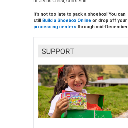
of Jesus Christ, God’s Son.
It’s not too late to pack a shoebox! You can
still
Build a Shoebox Online
or drop off your 
processing centers
through mid-December
SUPPORT