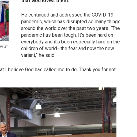
that God loves them.”
He continued and addressed the COVID-19
pandemic, which has disrupted so many things
around the world over the past two years. “The
pandemic has been tough. It’s been hard on
everybody and it’s been especially hard on the
OW AT
children of world—the fear and now the new
variant,” he said.
at I believe God has called me to do. Thank you for not