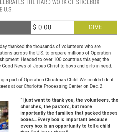
ELEBRATES THE HARD WORK OF SHOEBOX
 U.S.
$
GIVE
oday thanked the thousands of volunteers who are
ations across the U.S. to prepare millions of Operation
 shipment. Headed to over 100 countries this year, the
the Good News of Jesus Christ to boys and girls in need.
g a part of Operation Christmas Child. We couldn’t do it
teers at our Charlotte Processing Center on Dec. 2.
“I just want to thank you, the volunteers, the
churches, the pastors, but more
importantly the families that packed theses
boxes…Every box is important because
every box is an opportunity to tell a child