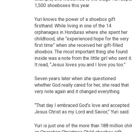
1,500 shoeboxes this year.
Yuri knows the power of a shoebox gift
firsthand. While living in one of the 14
orphanages in Honduras where she spent her
childhood, she “experienced hope for the very
first time” when she received her gift-filled
shoebox. The most important thing she found
inside was a note from the little girl who sent it
It read, “Jesus loves you and I love you too.”
Seven years later when she questioned
whether God really cared for her, she read that
very note again and it changed everything.
“That day I embraced God’s love and accepted
Jesus Christ as my Lord and Savior,” Yuri said.
Yuri is just one of the more than 188 million c