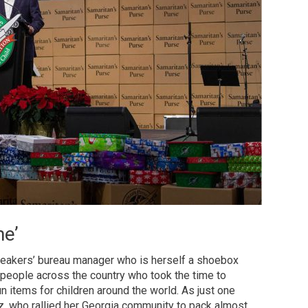
me’
peakers’ bureau manager who is herself a shoebox
 people across the country who took the time to
un items for children around the world. As just one
, who rallied her Georgia community to pack almost