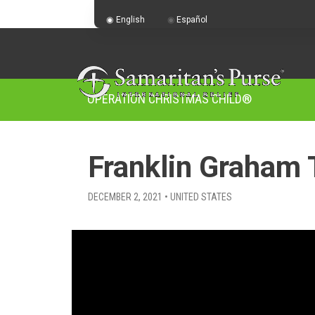
English
Español
OPERATION CHRISTMAS CHILD
®
Franklin Graham 
DECEMBER 2, 2021 • UNITED STATES