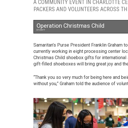
A COMMUNITY EVENT IN CHARLOTTE C
PACKERS AND VOLUNTEERS ACROSS THE
Operation Christmas Child
013477
Samaritan’s Purse President Franklin Graham t
currently working in eight processing center loc
Christmas Child shoebox gifts for international
gift-filled shoeboxes will bring great joy and 
“Thank you so very much for being here and bein
without you,” Graham told the audience of volun