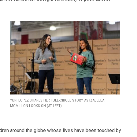
.
YURI LOPEZ SHARES HER FULL-CIRCLE STORY AS IZABELLA
MCMILLON LOOKS ON (AT LEFT).
hildren around the globe whose lives have been touched by