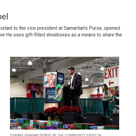
pel
stant to the vice president at Samaritan’s Purse, opened
 how He uses gift-filled shoeboxes as a means to share the
EDWARD GRAHAM PRAYED AT THE COMMUNITY EVENT IN