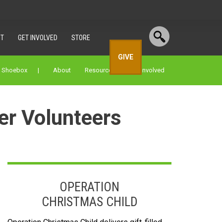
T
GET INVOLVED
STORE
GIVE
a Shoebox |
About
Resources
Get Involved
er Volunteers
OPERATION
CHRISTMAS CHILD