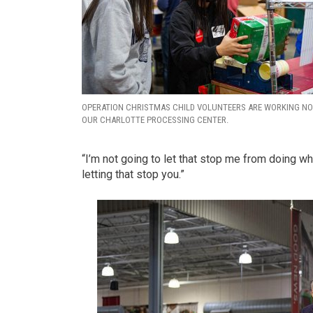
OPERATION CHRISTMAS CHILD VOLUNTEERS ARE WORKING N
OUR CHARLOTTE PROCESSING CENTER.
“I’m not going to let that stop me from doing wh
letting that stop you.”