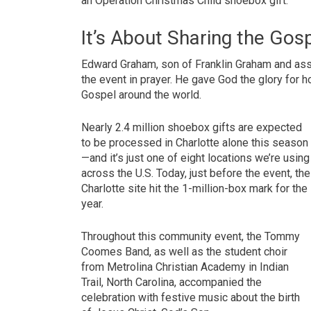
an Operation Christmas Child shoebox gift.
It’s About Sharing the Gos
Edward Graham, son of Franklin Graham and assi
the event in prayer. He gave God the glory for
Gospel around the world.
Nearly 2.4 million shoebox gifts are expected
to be processed in Charlotte alone this season
—and it’s just one of eight locations we’re using
across the U.S. Today, just before the event, the
Charlotte site hit the 1-million-box mark for the
year.
Throughout this community event, the Tommy
Coomes Band, as well as the student choir
from Metrolina Christian Academy in Indian
Trail, North Carolina, accompanied the
celebration with festive music about the birth