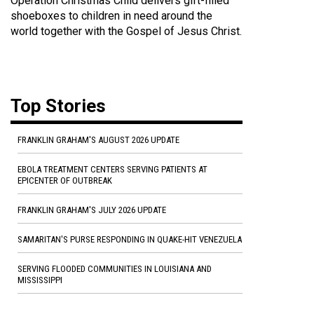
Operation Christmas Child delivers gift-filled
shoeboxes to children in need around the
world together with the Gospel of Jesus Christ.
Top Stories
FRANKLIN GRAHAM'S AUGUST 2026 UPDATE
EBOLA TREATMENT CENTERS SERVING PATIENTS AT
EPICENTER OF OUTBREAK
FRANKLIN GRAHAM'S JULY 2026 UPDATE
SAMARITAN'S PURSE RESPONDING IN QUAKE-HIT VENEZUELA
SERVING FLOODED COMMUNITIES IN LOUISIANA AND
MISSISSIPPI