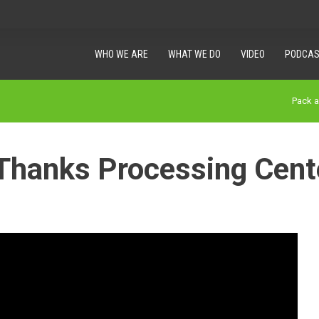
WHO WE ARE
WHAT WE DO
VIDEO
PODCAS
Pack 
Thanks Processing Cent