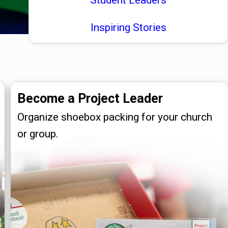
Inspiring Stories
Become a Project Leader
Organize shoebox packing for your church
or group.