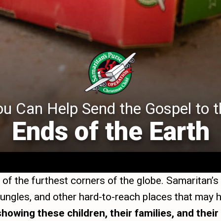
ou Can Help Send the Gospel to t
Ends of the Earth
of the furthest corners of the globe. Samaritan’s
 jungles, and other hard-to-reach places that ma
showing these children, their families, and the