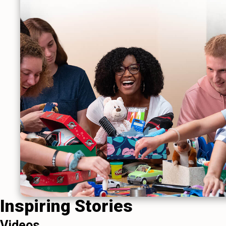
Inspiring Stories
Videos