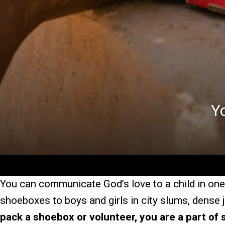
Y
You can communicate God’s love to a child in one 
shoeboxes to boys and girls in city slums, dense
pack a shoebox or volunteer, you are a part of 