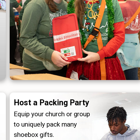
Host a Packing Party
Equip your church or group
to uniquely pack many
shoebox gifts.