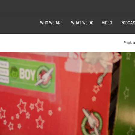
WHO WE ARE
WHAT WE DO
VIDEO
PODCAS
Pack 