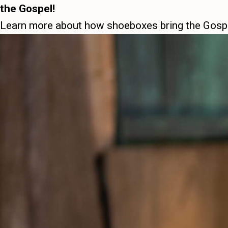
the Gospel!
Learn more about how shoeboxes bring the Gos