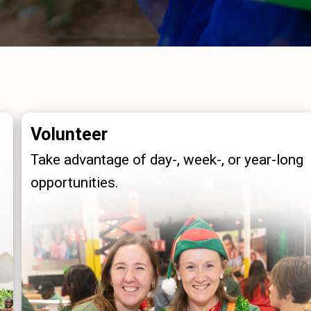
Volunteer
Take advantage of day-, week-, or year-long
opportunities.