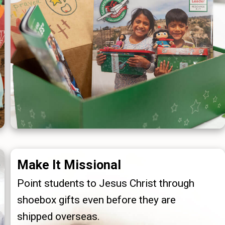
Make It Missional
Point students to Jesus Christ through
shoebox gifts even before they are
shipped overseas.