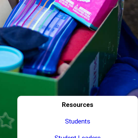
Resources
Students
Student Leaders