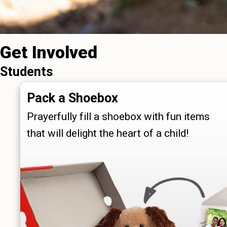
Get Involved
Students
Pack a Shoebox
Prayerfully fill a shoebox with fun items
that will delight the heart of a child!