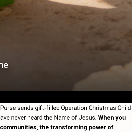
he
 Purse sends gift-filled Operation Christmas Child
y have never heard the Name of Jesus.
When you
ir communities, the transforming power of