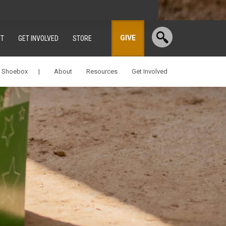
GIVE
T
GET INVOLVED
STORE
a Shoebox |
About
Resources
Get Involved