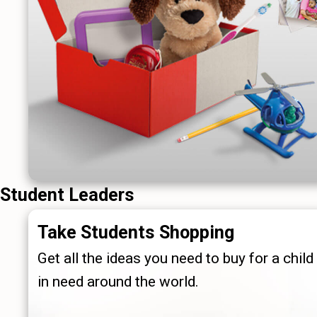
Student Leaders
Take Students Shopping
Get all the ideas you need to buy for a child
in need around the world.