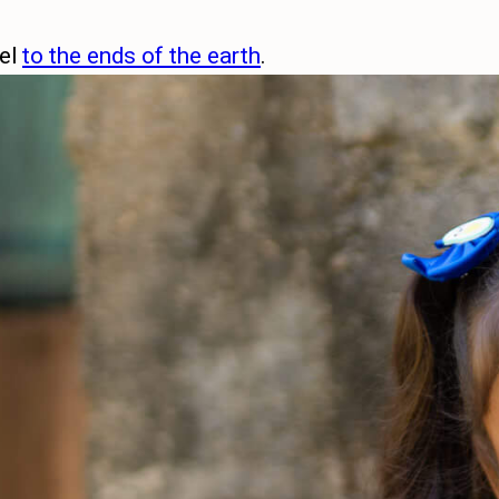
pel
to the ends of the earth
.