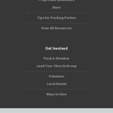
Store
Tips for Packing Parties
View All Resources
Get Involved
Pack A Shoebox
Lead Your Church/Group
Volunteer
Local Events
Ways to Give