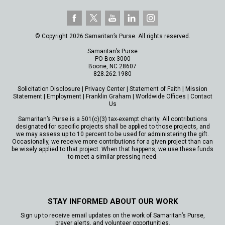
© Copyright 2026 Samaritan’s Purse. All rights reserved.
Samaritan’s Purse
PO Box 3000
Boone, NC 28607
828.262.1980
Solicitation Disclosure
|
Privacy Center
|
Statement of Faith
|
Mission
Statement
|
Employment
|
Franklin Graham
|
Worldwide Offices
|
Contact
Us
Samaritan’s Purse is a 501(c)(3) tax-exempt charity. All contributions
designated for specific projects shall be applied to those projects, and
we may assess up to 10 percent to be used for administering the gift.
Occasionally, we receive more contributions for a given project than can
be wisely applied to that project. When that happens, we use these funds
to meet a similar pressing need.
STAY INFORMED ABOUT OUR WORK
Sign up to receive email updates on the work of Samaritan’s Purse,
prayer alerts, and volunteer opportunities.