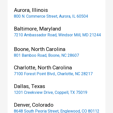
Aurora, Illinois
800 N. Commerce Street, Aurora, IL 60504
Baltimore, Maryland
7210 Ambassador Road, Windsor Mill, MD 21244
Boone, North Carolina
801 Bamboo Road, Boone, NC 28607
Charlotte, North Carolina
7100 Forest Point Blvd., Charlotte, NC 28217
Dallas, Texas
1201 Creekview Drive, Coppell, TX 75019
Denver, Colorado
8648 South Peoria Street, Englewood, CO 80112