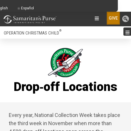
glish
Español
GIVE
®
OPERATION CHRISTMAS CHILD
Drop‑off Locations
Every year, National Collection Week takes place
the third week in November when more than