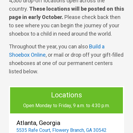
4,500 drop-off locations open across the
country.
These locations will be posted on this
page in early October.
Please check back then
to see where you can begin the journey of your
shoebox to a child in need around the world.
Throughout the year, you can also
Build a
Shoebox Online
, or mail or drop off your gift-filled
shoeboxes at one of our permanent centers
listed below.
Locations
Open Monday to Friday, 9 a.m. to 4:30 p.m.
Atlanta, Georgia
5535 Rafe Court, Flowery Branch, GA 30542