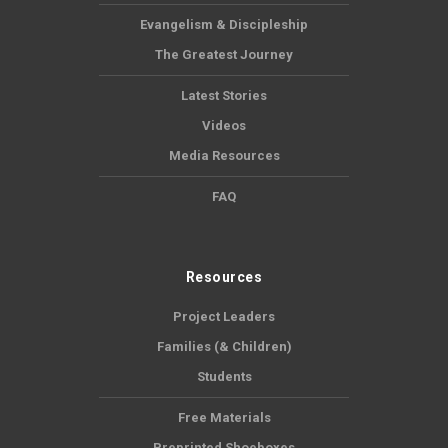
Evangelism & Discipleship
The Greatest Journey
Latest Stories
Videos
Media Resources
FAQ
Resources
Project Leaders
Families (& Children)
Students
Free Materials
Preprinted Shoeboxes