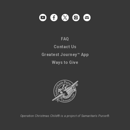
FAQ
Contact Us
Greatest Journey™ App
Ways to Give
Operation Christmas Child® is a project of Samaritan's Purse®.