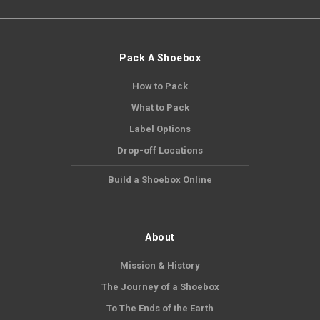
Pack A Shoebox
How to Pack
What to Pack
Label Options
Drop-off Locations
Build a Shoebox Online
About
Mission & History
The Journey of a Shoebox
To The Ends of the Earth