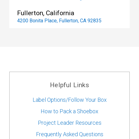
Fullerton, California
4200 Bonita Place, Fullerton, CA 92835
Helpful Links
Label Options/Follow Your Box
How to Pack a Shoebox
Project Leader Resources
Frequently Asked Questions