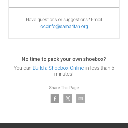
Have questions or suggestions? Email
occinfo@samaritan.org
No time to pack your own shoebox?
You can
Build a Shoebox Online
in less than 5
minutes!
Share This Page