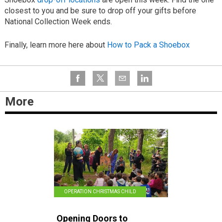
closest to you and be sure to drop off your gifts before
National Collection Week ends.
Finally, learn more here about
How to Pack a Shoebox
More
OPERATION CHRISTMAS CHILD
Opening Doors to