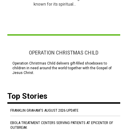
known for its spiritual...
OPERATION CHRISTMAS CHILD
Operation Christmas Child delivers gift-filled shoeboxes to
children in need around the world together with the Gospel of
Jesus Christ.
Top Stories
FRANKLIN GRAHAM'S AUGUST 2026 UPDATE
EBOLA TREATMENT CENTERS SERVING PATIENTS AT EPICENTER OF
OUTBREAK