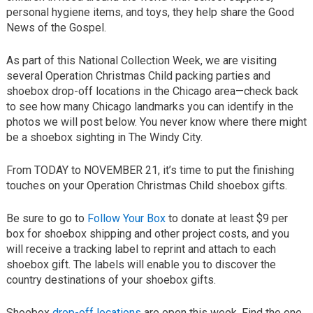
personal hygiene items, and toys, they help share the Good
News of the Gospel.
As part of this National Collection Week, we are visiting
several Operation Christmas Child packing parties and
shoebox drop-off locations in the Chicago area—check back
to see how many Chicago landmarks you can identify in the
photos we will post below. You never know where there might
be a shoebox sighting in The Windy City.
From TODAY to NOVEMBER 21, it’s time to put the finishing
touches on your Operation Christmas Child shoebox gifts.
Be sure to go to
Follow Your Box
to donate at least $9 per
box for shoebox shipping and other project costs, and you
will receive a tracking label to reprint and attach to each
shoebox gift. The labels will enable you to discover the
country destinations of your shoebox gifts.
Shoebox
drop-off locations
are open this week. Find the one