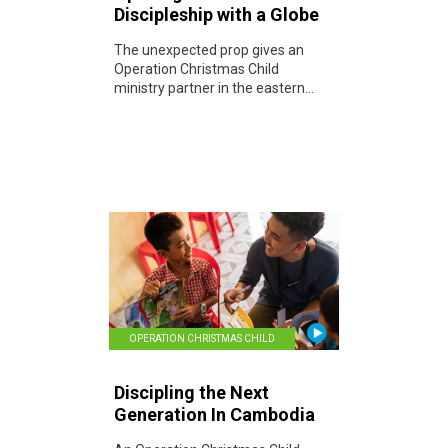
Discipleship with a Globe
The unexpected prop gives an
Operation Christmas Child
ministry partner in the eastern...
OPERATION CHRISTMAS CHILD
Discipling the Next
Generation In Cambodia