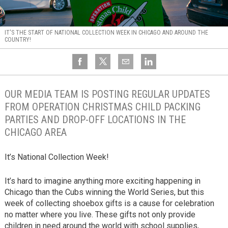
IT'S THE START OF NATIONAL COLLECTION WEEK IN CHICAGO AND AROUND THE
COUNTRY!
OUR MEDIA TEAM IS POSTING REGULAR UPDATES
FROM OPERATION CHRISTMAS CHILD PACKING
PARTIES AND DROP-OFF LOCATIONS IN THE
CHICAGO AREA
It’s National Collection Week!
It’s hard to imagine anything more exciting happening in
Chicago than the Cubs winning the World Series, but this
week of collecting shoebox gifts is a cause for celebration
no matter where you live. These gifts not only provide
children in need around the world with school supplies,