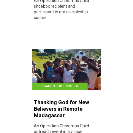
An Operation Christmas Child
shoebox recipient and
participant in our discipleship
course...
OPERATION CHRISTMAS CHILD
Thanking God for New
Believers in Remote
Madagascar
An Operation Christmas Child
outreach event in a village