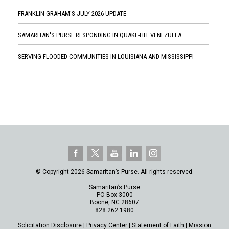
FRANKLIN GRAHAM'S JULY 2026 UPDATE
SAMARITAN'S PURSE RESPONDING IN QUAKE-HIT VENEZUELA
SERVING FLOODED COMMUNITIES IN LOUISIANA AND MISSISSIPPI
© Copyright 2026 Samaritan’s Purse. All rights reserved.
Samaritan’s Purse
PO Box 3000
Boone, NC 28607
828.262.1980
Solicitation Disclosure
|
Privacy Center
|
Statement of Faith
|
Mission