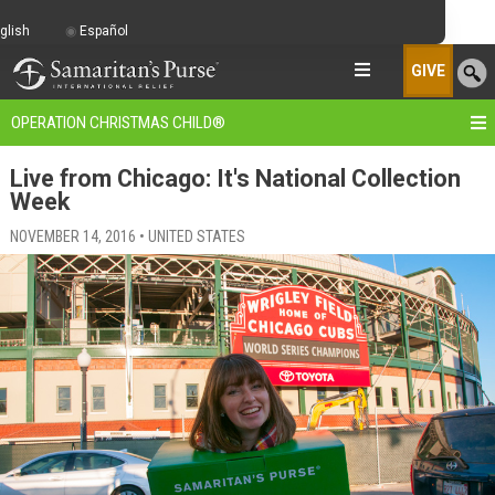
glish
Español
GIVE
OPERATION CHRISTMAS CHILD
®
Live from Chicago: It's National Collection
Week
NOVEMBER 14, 2016 • UNITED STATES