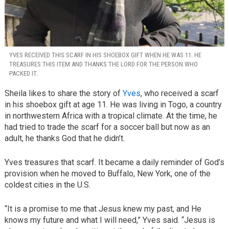
YVES RECEIVED THIS SCARF IN HIS SHOEBOX GIFT WHEN HE WAS 11. HE
TREASURES THIS ITEM AND THANKS THE LORD FOR THE PERSON WHO
PACKED IT.
Sheila likes to share the story of
Yves
, who received a scarf
in his shoebox gift at age 11. He was living in Togo, a country
in northwestern Africa with a tropical climate. At the time, he
had tried to trade the scarf for a soccer ball but now as an
adult, he thanks God that he didn’t.
Yves treasures that scarf. It became a daily reminder of God’s
provision when he moved to Buffalo, New York, one of the
coldest cities in the U.S.
“It is a promise to me that Jesus knew my past, and He
knows my future and what I will need,” Yves said. “Jesus is