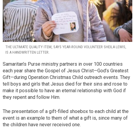
THE ULTIMATE QUALITY ITEM, SAYS YEAR-ROUND VOLUNTEER SHEILA LEWIS,
IS A HANDWRITTEN LETTER.
Samaritan’s Purse ministry partners in over 100 countries
each year share the Gospel of Jesus Christ—God’s Greatest
Gift—during Operation Christmas Child outreach events. They
tell boys and girls that Jesus died for their sins and rose to
make it possible to have an eternal relationship with God if
they repent and follow Him.
The presentation of a gift-filled shoebox to each child at the
event is an example to them of what a gift is, since many of
the children have never received one.