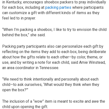
in Kentucky, encourages shoebox packers to pray individually
for each box, including at
packing parties
where participants
can customize a gift with different kinds of items as they
feel led to in prayer.
“When I’m packing a shoebox, I like to try to envision the child
behind the box,” she said.
Packing party participants also can personalize each gift by
reflecting on the items they add to each box, being deliberate
about how the gifts relate to each other—by color, theme, or
use, and by writing a note for each child, said Amie Winstead,
an area coordinator in Tennessee.
“We need to think intentionally and personally about each
child—to ask ourselves, ‘What would they think when they
open the box?’”
The inclusion of a “wow” item is meant to excite and awe the
child upon opening the gift.