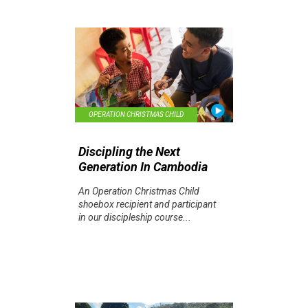
OPERATION CHRISTMAS CHILD
Discipling the Next
Generation In Cambodia
An Operation Christmas Child
shoebox recipient and participant
in our discipleship course...