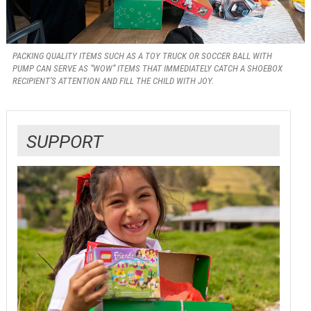
PACKING QUALITY ITEMS SUCH AS A TOY TRUCK OR SOCCER BALL WITH
PUMP CAN SERVE AS “WOW” ITEMS THAT IMMEDIATELY CATCH A SHOEBOX
RECIPIENT’S ATTENTION AND FILL THE CHILD WITH JOY.
SUPPORT