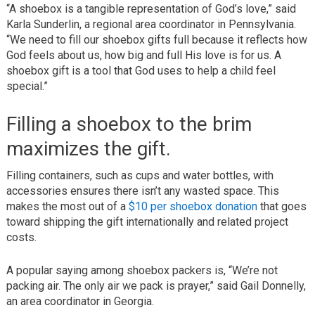
“A shoebox is a tangible representation of God’s love,” said
Karla Sunderlin, a regional area coordinator in Pennsylvania.
“We need to fill our shoebox gifts full because it reflects how
God feels about us, how big and full His love is for us. A
shoebox gift is a tool that God uses to help a child feel
special.”
Filling a shoebox to the brim
maximizes the gift.
Filling containers, such as cups and water bottles, with
accessories ensures there isn’t any wasted space. This
makes the most out of a
$10 per shoebox donation
that goes
toward shipping the gift internationally and related project
costs.
A popular saying among shoebox packers is, “We’re not
packing air. The only air we pack is prayer,” said Gail Donnelly,
an area coordinator in Georgia.