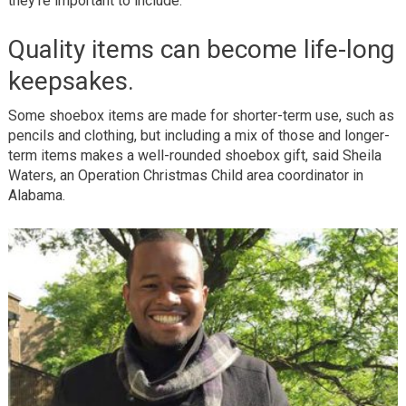
they’re important to include:
Quality items can become life-long
keepsakes.
Some shoebox items are made for shorter-term use, such as
pencils and clothing, but including a mix of those and longer-
term items makes a well-rounded shoebox gift, said Sheila
Waters, an Operation Christmas Child area coordinator in
Alabama.