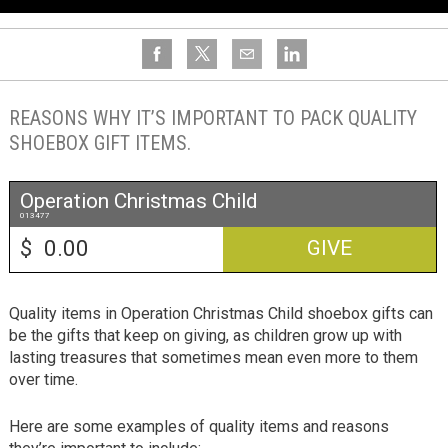
REASONS WHY IT’S IMPORTANT TO PACK QUALITY
SHOEBOX GIFT ITEMS.
Operation Christmas Child
013477
$
GIVE
Quality items in Operation Christmas Child shoebox gifts can
be the gifts that keep on giving, as children grow up with
lasting treasures that sometimes mean even more to them
over time.
Here are some examples of quality items and reasons