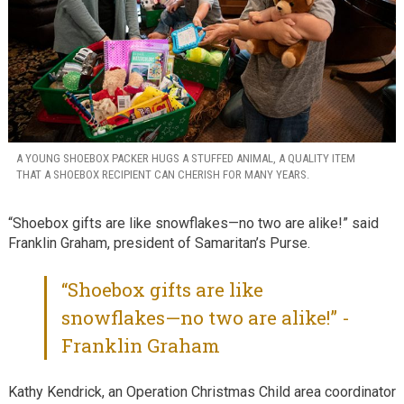
A YOUNG SHOEBOX PACKER HUGS A STUFFED ANIMAL, A QUALITY ITEM
THAT A SHOEBOX RECIPIENT CAN CHERISH FOR MANY YEARS.
“Shoebox gifts are like snowflakes—no two are alike!” said
Franklin Graham, president of Samaritan’s Purse.
“Shoebox gifts are like
snowflakes—no two are alike!” -
Franklin Graham
Kathy Kendrick, an Operation Christmas Child area coordinator