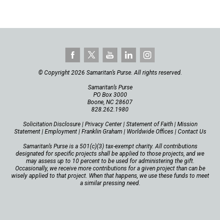
© Copyright 2026 Samaritan’s Purse. All rights reserved.
Samaritan’s Purse
PO Box 3000
Boone, NC 28607
828.262.1980
Solicitation Disclosure
|
Privacy Center
|
Statement of Faith
|
Mission
Statement
|
Employment
|
Franklin Graham
|
Worldwide Offices
|
Contact Us
Samaritan’s Purse is a 501(c)(3) tax-exempt charity. All contributions
designated for specific projects shall be applied to those projects, and we
may assess up to 10 percent to be used for administering the gift.
Occasionally, we receive more contributions for a given project than can be
wisely applied to that project. When that happens, we use these funds to meet
a similar pressing need.