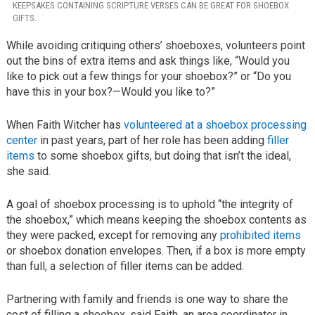
KEEPSAKES CONTAINING SCRIPTURE VERSES CAN BE GREAT FOR SHOEBOX
GIFTS.
While avoiding critiquing others’ shoeboxes, volunteers point
out the bins of extra items and ask things like, “Would you
like to pick out a few things for your shoebox?” or “Do you
have this in your box?—Would you like to?”
When Faith Witcher has
volunteered at a shoebox processing
center
in past years, part of her role has been adding
filler
items
to some shoebox gifts, but doing that isn’t the ideal,
she said.
A goal of shoebox processing is to uphold “the integrity of
the shoebox,” which means keeping the shoebox contents as
they were packed, except for removing any
prohibited items
or shoebox donation envelopes. Then, if a box is more empty
than full, a selection of filler items can be added.
Partnering with family and friends is one way to share the
cost of filling a shoebox, said Faith, an area coordinator in