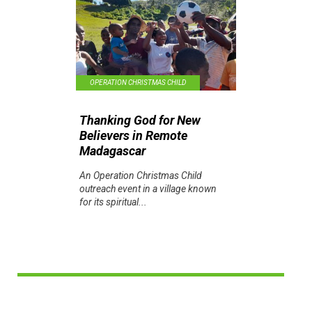
OPERATION CHRISTMAS CHILD
Thanking God for New
Believers in Remote
Madagascar
An Operation Christmas Child
outreach event in a village known
for its spiritual...