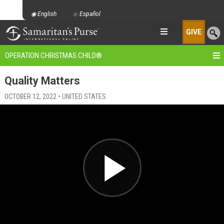
English
Español
GIVE
OPERATION CHRISTMAS CHILD
®
Quality Matters
OCTOBER 12, 2022 • UNITED STATES