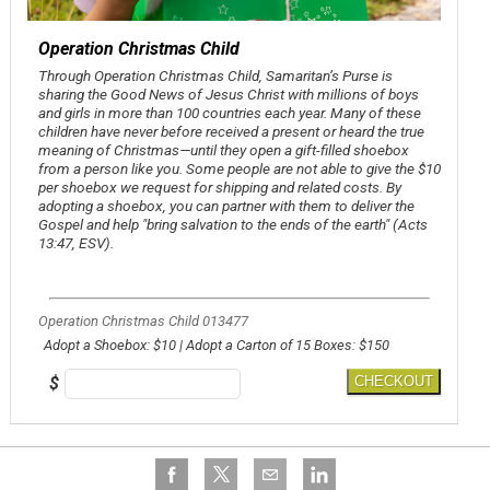
Operation Christmas Child
Through Operation Christmas Child, Samaritan’s Purse is
sharing the Good News of Jesus Christ with millions of boys
and girls in more than 100 countries each year. Many of these
children have never before received a present or heard the true
meaning of Christmas—until they open a gift-filled shoebox
from a person like you. Some people are not able to give the $10
per shoebox we request for shipping and related costs. By
adopting a shoebox, you can partner with them to deliver the
Gospel and help
"bring salvation to the ends of the earth
" (Acts
13:47, ESV).
Operation Christmas Child 013477
Adopt a Shoebox: $10 | Adopt a Carton of 15 Boxes: $150
$
CHECKOUT