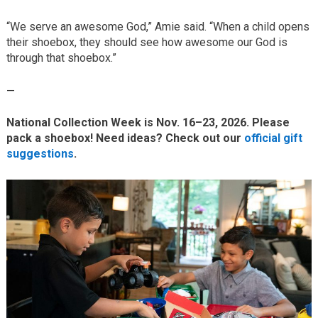
“We serve an awesome God,” Amie said. “When a child opens
their shoebox, they should see how awesome our God is
through that shoebox.”
—
National Collection Week is Nov. 16–23, 2026. Please
pack a shoebox! Need ideas? Check out our
official gift
suggestions
.