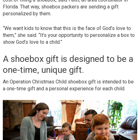
Florida. That way, shoebox packers are sending a gift
personalized by them.
“We want kids to know that this is the face of God’s love to
them,” she said. “It’s your opportunity to personalize a box to
show God’s love to a child.”
A shoebox gift is designed to be a
one-time, unique gift.
An Operation Christmas Child shoebox gift is intended to be
a one-time gift and a personal experience for each child.