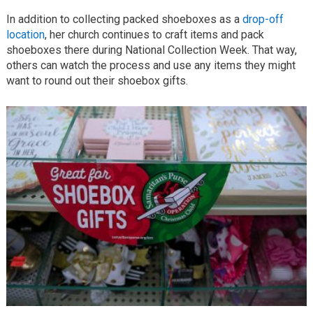
In addition to collecting packed shoeboxes as a
drop-off
location
, her church continues to craft items and pack
shoeboxes there during National Collection Week. That way,
others can watch the process and use any items they might
want to round out their shoebox gifts.