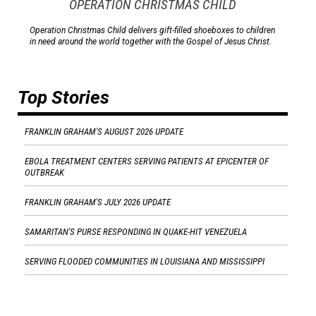
OPERATION CHRISTMAS CHILD
Operation Christmas Child delivers gift-filled shoeboxes to children
in need around the world together with the Gospel of Jesus Christ.
Top Stories
FRANKLIN GRAHAM'S AUGUST 2026 UPDATE
EBOLA TREATMENT CENTERS SERVING PATIENTS AT EPICENTER OF
OUTBREAK
FRANKLIN GRAHAM'S JULY 2026 UPDATE
SAMARITAN'S PURSE RESPONDING IN QUAKE-HIT VENEZUELA
SERVING FLOODED COMMUNITIES IN LOUISIANA AND MISSISSIPPI