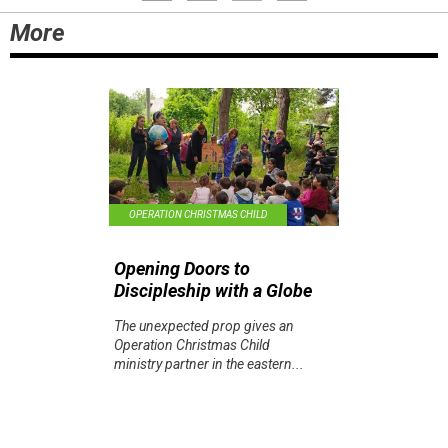
More
OPERATION CHRISTMAS CHILD
Opening Doors to
Discipleship with a Globe
The unexpected prop gives an
Operation Christmas Child
ministry partner in the eastern...