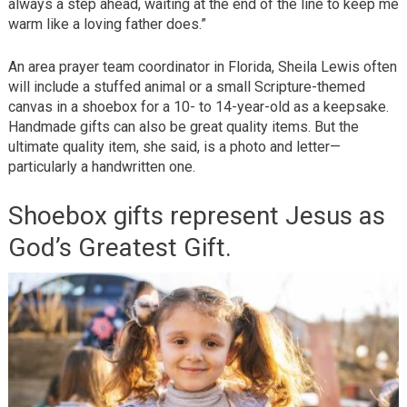
always a step ahead, waiting at the end of the line to keep me
warm like a loving father does.”
An area prayer team coordinator in Florida, Sheila Lewis often
will include a stuffed animal or a small Scripture-themed
canvas in a shoebox for a 10- to 14-year-old as a keepsake.
Handmade gifts can also be great quality items. But the
ultimate quality item, she said, is a photo and letter—
particularly a handwritten one.
Shoebox gifts represent Jesus as
God’s Greatest Gift.