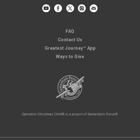
FAQ
Contact Us
Greatest Journey™ App
Ways to Give
Operation Christmas Child® is a project of Samaritan's Purse®.