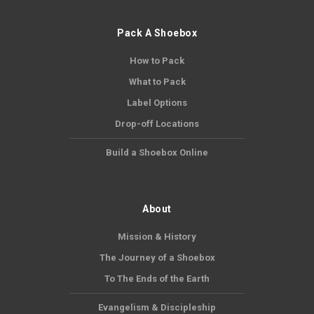
Pack A Shoebox
How to Pack
What to Pack
Label Options
Drop-off Locations
Build a Shoebox Online
About
Mission & History
The Journey of a Shoebox
To The Ends of the Earth
Evangelism & Discipleship