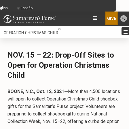
glish
Español
GIVE
®
OPERATION CHRISTMAS CHILD
NOV. 15 – 22: Drop-Off Sites to
Open for Operation Christmas
Child
BOONE, N.C., Oct. 12, 2021—
More than 4,500 locations
will open to collect Operation Christmas Child shoebox
gifts for the Samaritan’s Purse project. Volunteers are
preparing to collect shoebox gifts during National
Collection Week, Nov. 15–22, offering a curbside option.