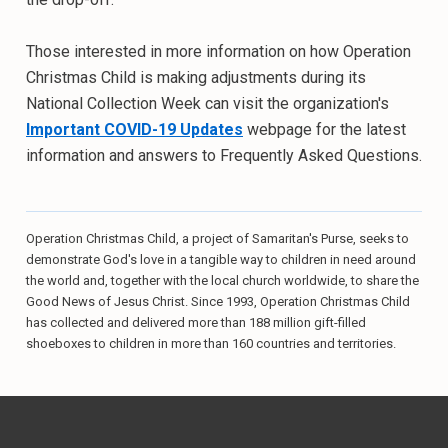
Those interested in more information on how Operation
Christmas Child is making adjustments during its
National Collection Week can visit the organization's
Important COVID-19 Updates
webpage for the latest
information and answers to Frequently Asked Questions.
Operation Christmas Child, a project of Samaritan's Purse, seeks to
demonstrate God's love in a tangible way to children in need around
the world and, together with the local church worldwide, to share the
Good News of Jesus Christ. Since 1993, Operation Christmas Child
has collected and delivered more than 188 million gift-filled
shoeboxes to children in more than 160 countries and territories.