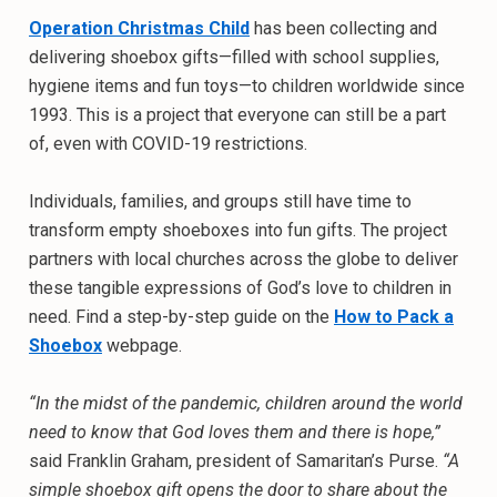
Operation Christmas Child
has been collecting and
delivering shoebox gifts—filled with school supplies,
hygiene items and fun toys—to children worldwide since
1993. This is a project that everyone can still be a part
of, even with COVID-19 restrictions.
Individuals, families, and groups still have time to
transform empty shoeboxes into fun gifts. The project
partners with local churches across the globe to deliver
these tangible expressions of God’s love to children in
need. Find a step-by-step guide on the
How to Pack a
Shoebox
webpage.
“In the midst of the pandemic, children around the world
need to know that God loves them and there is hope,”
said Franklin Graham, president of Samaritan’s Purse.
“A
simple shoebox gift opens the door to share about the