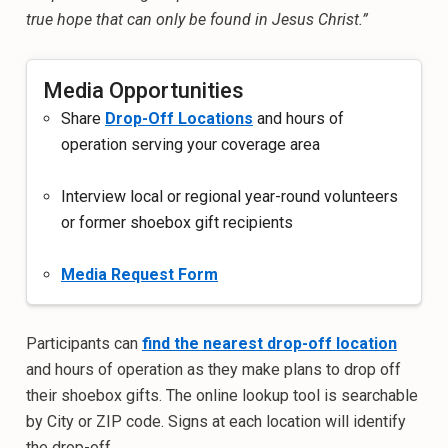
true hope that can only be found in Jesus Christ.”
Media Opportunities
Share
Drop-Off Locations
and hours of
operation serving your coverage area
Interview local or regional year-round volunteers
or former shoebox gift recipients
Media Request Form
Participants can
find the nearest drop-off location
and hours of operation as they make plans to drop off
their shoebox gifts. The online lookup tool is searchable
by City or ZIP code. Signs at each location will identify
the drop-off.