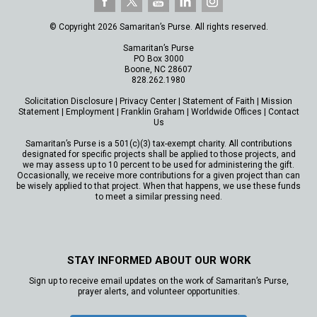
© Copyright 2026 Samaritan’s Purse. All rights reserved.
Samaritan’s Purse
PO Box 3000
Boone, NC 28607
828.262.1980
Solicitation Disclosure
|
Privacy Center
|
Statement of Faith
|
Mission
Statement
|
Employment
|
Franklin Graham
|
Worldwide Offices
|
Contact
Us
Samaritan’s Purse is a 501(c)(3) tax-exempt charity. All contributions
designated for specific projects shall be applied to those projects, and
we may assess up to 10 percent to be used for administering the gift.
Occasionally, we receive more contributions for a given project than can
be wisely applied to that project. When that happens, we use these funds
to meet a similar pressing need.
STAY INFORMED ABOUT OUR WORK
Sign up to receive email updates on the work of Samaritan’s Purse,
prayer alerts, and volunteer opportunities.