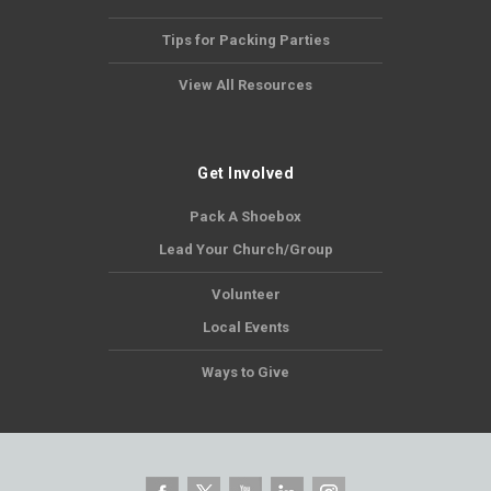
Tips for Packing Parties
View All Resources
Get Involved
Pack A Shoebox
Lead Your Church/Group
Volunteer
Local Events
Ways to Give