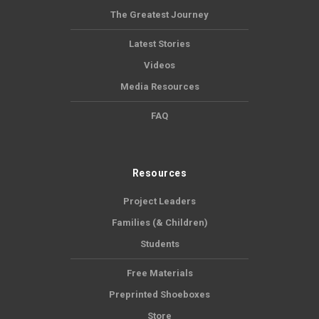
The Greatest Journey
Latest Stories
Videos
Media Resources
FAQ
Resources
Project Leaders
Families (& Children)
Students
Free Materials
Preprinted Shoeboxes
Store