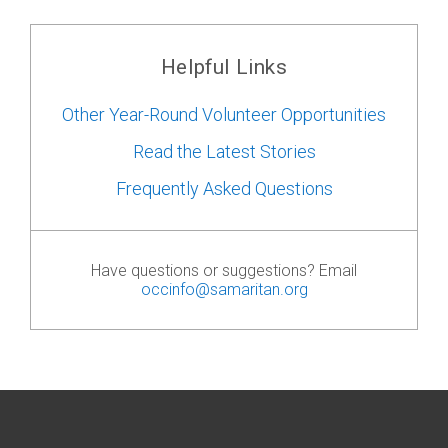
Helpful Links
Other Year-Round Volunteer Opportunities
Read the Latest Stories
Frequently Asked Questions
Have questions or suggestions? Email
occinfo@samaritan.org