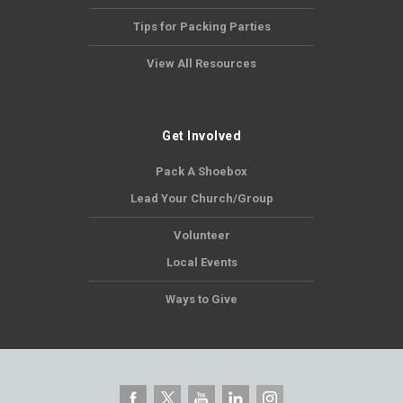
Tips for Packing Parties
View All Resources
Get Involved
Pack A Shoebox
Lead Your Church/Group
Volunteer
Local Events
Ways to Give