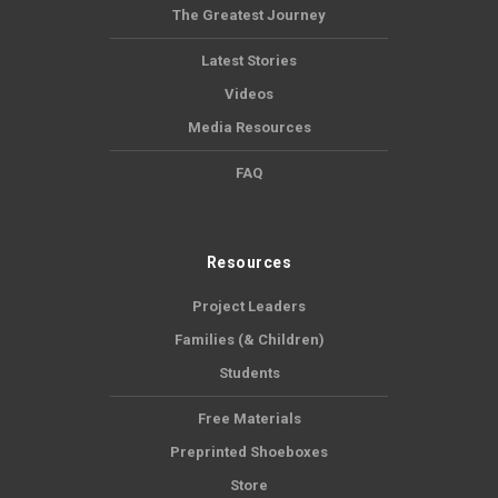
The Greatest Journey
Latest Stories
Videos
Media Resources
FAQ
Resources
Project Leaders
Families (& Children)
Students
Free Materials
Preprinted Shoeboxes
Store