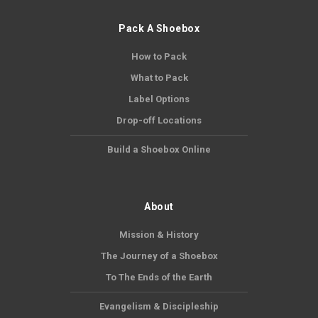
Pack A Shoebox
How to Pack
What to Pack
Label Options
Drop-off Locations
Build a Shoebox Online
About
Mission & History
The Journey of a Shoebox
To The Ends of the Earth
Evangelism & Discipleship