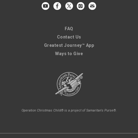
FAQ
Contact Us
Greatest Journey™ App
Ways to Give
Operation Christmas Child® is a project of Samaritan's Purse®.