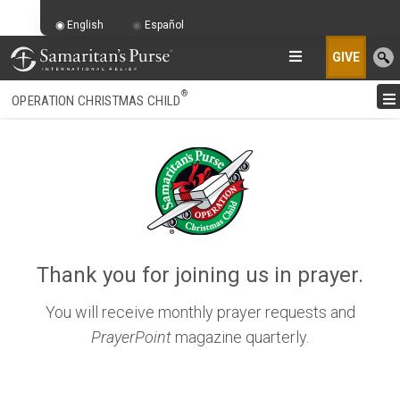
English
Español
GIVE
®
OPERATION CHRISTMAS CHILD
Thank you for joining us in prayer.
You will receive monthly prayer requests and
PrayerPoint
magazine quarterly.