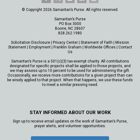
© Copyright 2026 Samaritan’s Purse. All rights reserved.
Samaritan’s Purse
PO Box 3000
Boone, NC 28607
828.262.1980
Solicitation Disclosure
|
Privacy Center
|
Statement of Faith
|
Mission
Statement
|
Employment
|
Franklin Graham
|
Worldwide Offices
|
Contact
Us
Samaritan’s Purse is a 501(c)(3) tax-exempt charity. All contributions
designated for specific projects shall be applied to those projects, and
we may assess up to 10 percent to be used for administering the gift.
Occasionally, we receive more contributions for a given project than can
be wisely applied to that project. When that happens, we use these funds
to meet a similar pressing need.
STAY INFORMED ABOUT OUR WORK
Sign up to receive email updates on the work of Samaritan’s Purse,
prayer alerts, and volunteer opportunities.