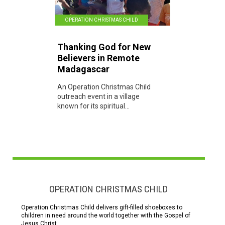
OPERATION CHRISTMAS CHILD
Thanking God for New
Believers in Remote
Madagascar
An Operation Christmas Child
outreach event in a village
known for its spiritual...
OPERATION CHRISTMAS CHILD
Operation Christmas Child delivers gift-filled shoeboxes to
children in need around the world together with the Gospel of
Jesus Christ.