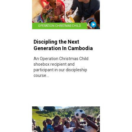
OPERATION CHRISTMAS CHILD
Discipling the Next
Generation In Cambodia
An Operation Christmas Child
shoebox recipient and
participant in our discipleship
course...