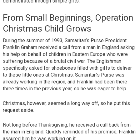
demonstrated through simple gifts.
From Small Beginnings, Operation
Christmas Child Grows
During the summer of 1993, Samaritan’s Purse President
Franklin Graham received a call from a man in England asking
his help on behalf of children in Eastern Europe who were
suffering because of a brutal civil war. The Englishman
specifically asked for shoeboxes filled with gifts to deliver
to these little ones at Christmas. Samaritan’s Purse was
already working in the region, and Franklin had been there
three times in the previous year, so he was eager to help.
Christmas, however, seemed a long way off, so he put this
request aside.
Not long before Thanksgiving, he received a call back from
the man in England. Quickly reminded of his promise, Franklin
assured him he was working on it.