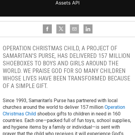
OPERATION CHRISTMAS CHILD, A PROJECT OF
SAMARITAN'S PURSE, HAS DELIVERED 157 MILLION
SHOEBOXES TO BOYS AND GIRLS AROUND THE
WORLD. WE PRAISE GOD FOR SO MANY CHILDREN
WHOSE LIVES HAVE BEEN TRANSFORMED BECAUSE
OF A SIMPLE GIFT.
Since 1993, Samaritan’s Purse has partnered with local
churches around the world to deliver 157 million
Operation
Christmas Child
shoebox gifts to children in need in 160
countries. Each one—packed full of fun toys, school supplies,
and hygiene items by a family or individual—is sent with
prayer that the child who receives it will experience God’s