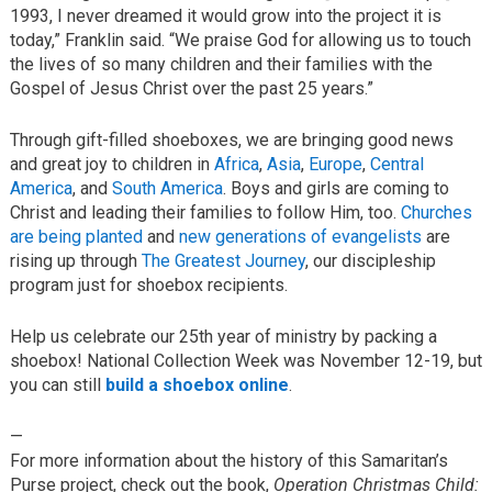
1993, I never dreamed it would grow into the project it is
today,” Franklin said. “We praise God for allowing us to touch
the lives of so many children and their families with the
Gospel of Jesus Christ over the past 25 years.”
Through gift-filled shoeboxes, we are bringing good news
and great joy to children in
Africa
,
Asia
,
Europe
,
Central
America
, and
South America
. Boys and girls are coming to
Christ and leading their families to follow Him, too.
Churches
are being planted
and
new generations of evangelists
are
rising up through
The Greatest Journey
, our discipleship
program just for shoebox recipients.
Help us celebrate our 25th year of ministry by packing a
shoebox! National Collection Week was November 12-19, but
you can still
build a shoebox online
.
—
For more information about the history of this Samaritan’s
Purse project, check out the book,
Operation Christmas Child: