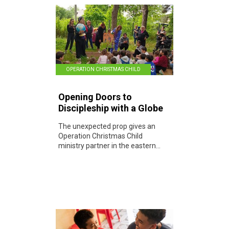
OPERATION CHRISTMAS CHILD
Opening Doors to
Discipleship with a Globe
The unexpected prop gives an
Operation Christmas Child
ministry partner in the eastern...