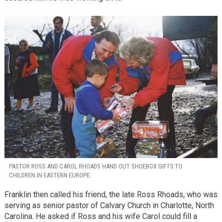
PASTOR ROSS AND CAROL RHOADS HAND OUT SHOEBOX GIFTS TO
CHILDREN IN EASTERN EUROPE.
Franklin then called his friend, the late Ross Rhoads, who was
serving as senior pastor of Calvary Church in Charlotte, North
Carolina. He asked if Ross and his wife Carol could fill a