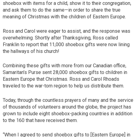
shoebox with items for a child, show it to their congregation,
and ask them to do the same—in order to share the true
meaning of Christmas with the children of Eastern Europe.
Ross and Carol were eager to assist, and the response was
overwhelming. Shortly after Thanksgiving, Ross called
Franklin to report that 11,000 shoebox gifts were now lining
the hallways of his church!
Combining these gifts with more from our Canadian office,
Samaritan’s Purse sent 28,000 shoebox gifts to children in
Eastern Europe that Christmas. Ross and Carol Rhoads
traveled to the war-torn region to help us distribute them.
Today, through the countless prayers of many and the service
of thousands of volunteers around the globe, the project has
grown to include eight shoebox-packing countries in addition
to the 160 that have received them.
“When I agreed to send shoebox gifts to [Eastern Europe] in