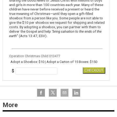
sharing the Good News of Jesus Christ with millions of boys
and girls in more than 100 countries each year. Many of these
children have never before received a present or heard the
true meaning of Christmas—until they open a gift-filled
shoebox from a person like you. Some people are not able to
give the $10 per shoebox we request for shipping and related
costs. By adopting a shoebox, you can partner with them to
deliver the Gospel and help
"bring salvation to the ends of the
earth
" (Acts 13:47, ESV).
Operation Christmas Child 013477
Adopt a Shoebox: $10 | Adopt a Carton of 15 Boxes: $150
$
CHECKOUT
More