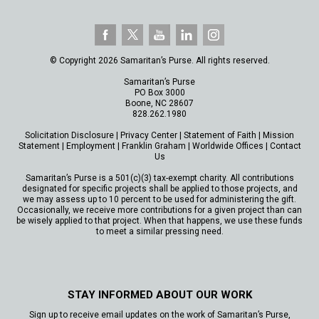
© Copyright 2026 Samaritan’s Purse. All rights reserved.
Samaritan’s Purse
PO Box 3000
Boone, NC 28607
828.262.1980
Solicitation Disclosure
|
Privacy Center
|
Statement of Faith
|
Mission
Statement
|
Employment
|
Franklin Graham
|
Worldwide Offices
|
Contact
Us
Samaritan’s Purse is a 501(c)(3) tax-exempt charity. All contributions
designated for specific projects shall be applied to those projects, and
we may assess up to 10 percent to be used for administering the gift.
Occasionally, we receive more contributions for a given project than can
be wisely applied to that project. When that happens, we use these funds
to meet a similar pressing need.
STAY INFORMED ABOUT OUR WORK
Sign up to receive email updates on the work of Samaritan’s Purse,