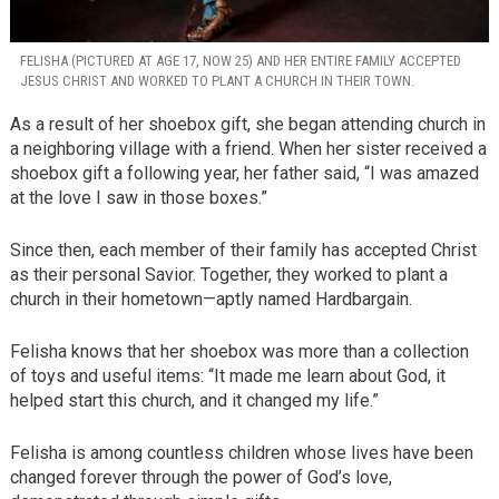
FELISHA (PICTURED AT AGE 17, NOW 25) AND HER ENTIRE FAMILY ACCEPTED
JESUS CHRIST AND WORKED TO PLANT A CHURCH IN THEIR TOWN.
As a result of her shoebox gift, she began attending church in
a neighboring village with a friend. When her sister received a
shoebox gift a following year, her father said, “I was amazed
at the love I saw in those boxes.”
Since then, each member of their family has accepted Christ
as their personal Savior. Together, they worked to plant a
church in their hometown—aptly named Hardbargain.
Felisha knows that her shoebox was more than a collection
of toys and useful items: “It made me learn about God, it
helped start this church, and it changed my life.”
Felisha is among countless children whose lives have been
changed forever through the power of God’s love,