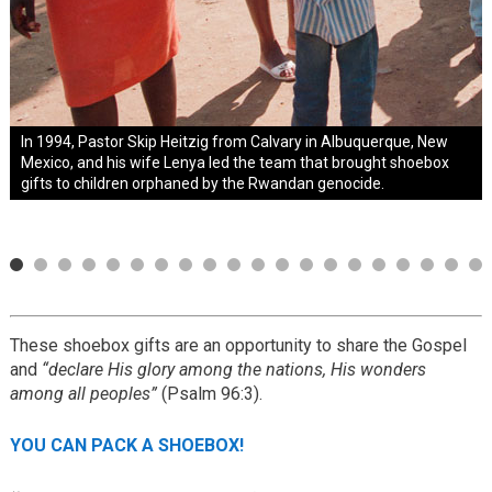
1994 Mary Damron collected 1,258 shoeboxes from
In 1994, Pastor Skip Heitzig from Calvary in Albuquerque, New
1995
1999
2001
2014
2015
neighbors in her West Virginia coal-mining community.
Mexico, and his wife Lenya led the team that brought shoebox
Known as “The Shoebox Lady,” she became a national
gifts to children orphaned by the Rwandan genocide.
spokesperson for Operation Christmas Child.
These shoebox gifts are an opportunity to share the Gospel
and
“declare His glory among the nations, His wonders
among all peoples”
(Psalm 96:3).
YOU CAN PACK A SHOEBOX!