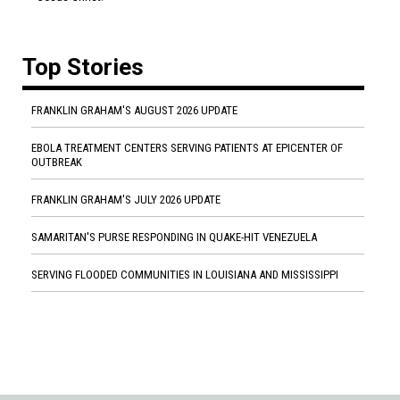
Top Stories
FRANKLIN GRAHAM'S AUGUST 2026 UPDATE
EBOLA TREATMENT CENTERS SERVING PATIENTS AT EPICENTER OF
OUTBREAK
FRANKLIN GRAHAM'S JULY 2026 UPDATE
SAMARITAN'S PURSE RESPONDING IN QUAKE-HIT VENEZUELA
SERVING FLOODED COMMUNITIES IN LOUISIANA AND MISSISSIPPI