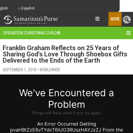
glish
Español
GIVE
OPERATION CHRISTMAS CHILD
®
Franklin Graham Reflects on 25 Years of
Sharing God's Love Through Shoebox Gifts
Delivered to the Ends of the Earth
SEPTEMBER 1, 2018 • WORLDWIDE