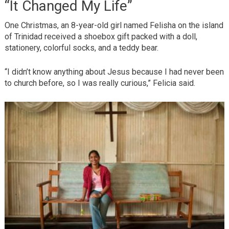
“It Changed My Life”
One Christmas, an 8-year-old girl named Felisha on the island
of Trinidad received a shoebox gift packed with a doll,
stationery, colorful socks, and a teddy bear.
“I didn’t know anything about Jesus because I had never been
to church before, so I was really curious,” Felicia said.