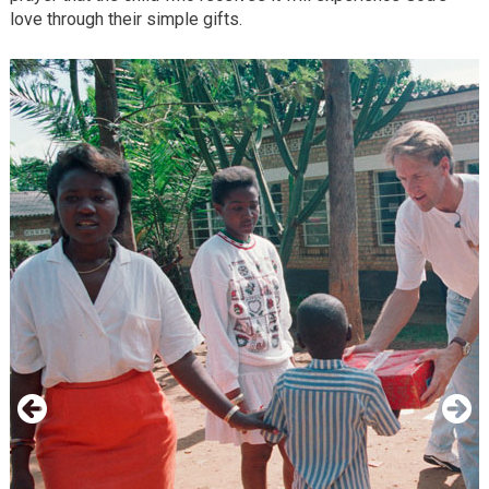
love through their simple gifts.