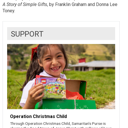
A Story of Simple Gifts
, by Franklin Graham and Donna Lee
Toney.
SUPPORT
Operation Christmas Child
Through Operation Christmas Child, Samaritan’s Purse is