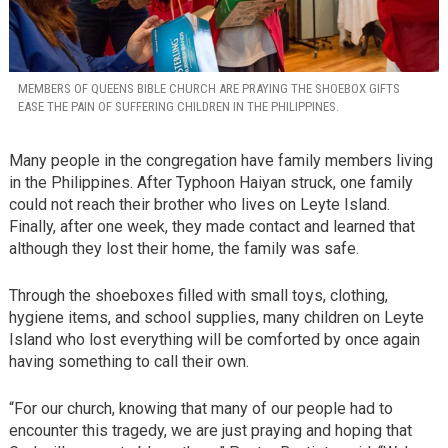
MEMBERS OF QUEENS BIBLE CHURCH ARE PRAYING THE SHOEBOX GIFTS
EASE THE PAIN OF SUFFERING CHILDREN IN THE PHILIPPINES.
Many people in the congregation have family members living
in the Philippines. After Typhoon Haiyan struck, one family
could not reach their brother who lives on Leyte Island.
Finally, after one week, they made contact and learned that
although they lost their home, the family was safe.
Through the shoeboxes filled with small toys, clothing,
hygiene items, and school supplies, many children on Leyte
Island who lost everything will be comforted by once again
having something to call their own.
“For our church, knowing that many of our people had to
encounter this tragedy, we are just praying and hoping that