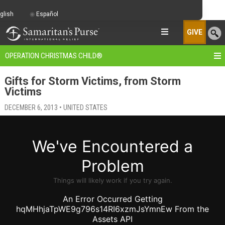
glish
Español
GIVE
OPERATION CHRISTMAS CHILD
®
Gifts for Storm Victims, from Storm
Victims
DECEMBER 6, 2013 • UNITED STATES