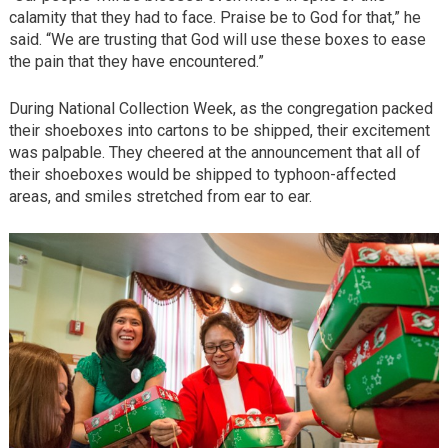
calamity that they had to face. Praise be to God for that,” he
said. “We are trusting that God will use these boxes to ease
the pain that they have encountered.”
During National Collection Week, as the congregation packed
their shoeboxes into cartons to be shipped, their excitement
was palpable. They cheered at the announcement that all of
their shoeboxes would be shipped to typhoon-affected
areas, and smiles stretched from ear to ear.