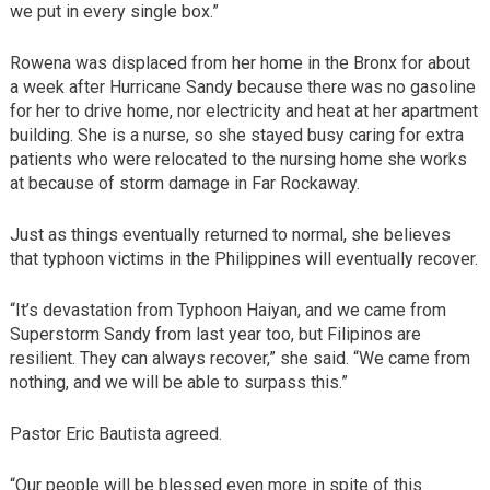
we put in every single box.”
Rowena was displaced from her home in the Bronx for about
a week after Hurricane Sandy because there was no gasoline
for her to drive home, nor electricity and heat at her apartment
building. She is a nurse, so she stayed busy caring for extra
patients who were relocated to the nursing home she works
at because of storm damage in Far Rockaway.
Just as things eventually returned to normal, she believes
that typhoon victims in the Philippines will eventually recover.
“It’s devastation from Typhoon Haiyan, and we came from
Superstorm Sandy from last year too, but Filipinos are
resilient. They can always recover,” she said. “We came from
nothing, and we will be able to surpass this.”
Pastor Eric Bautista agreed.
“Our people will be blessed even more in spite of this