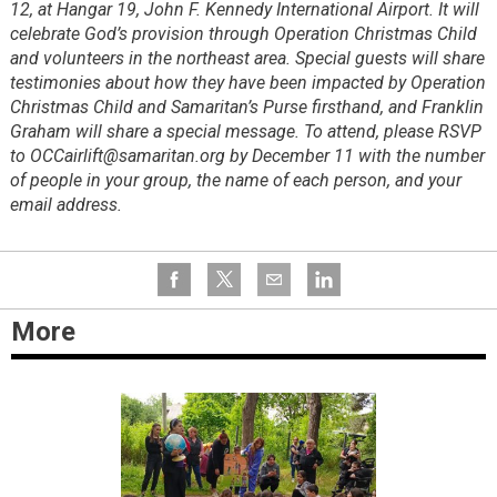
12, at Hangar 19, John F. Kennedy International Airport. It will
celebrate God’s provision through Operation Christmas Child
and volunteers in the northeast area. Special guests will share
testimonies about how they have been impacted by Operation
Christmas Child and Samaritan’s Purse firsthand, and Franklin
Graham will share a special message. To attend, please RSVP
to OCCairlift@samaritan.org by December 11 with the number
of people in your group, the name of each person, and your
email address.
More