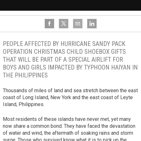
PEOPLE AFFECTED BY HURRICANE SANDY PACK
OPERATION CHRISTMAS CHILD SHOEBOX GIFTS
THAT WILL BE PART OF A SPECIAL AIRLIFT FOR
BOYS AND GIRLS IMPACTED BY TYPHOON HAIYAN IN
THE PHILIPPINES
Thousands of miles of land and sea stretch between the east
coast of Long Island, New York and the east coast of Leyte
Island, Philippines.
Most residents of these islands have never met, yet many
now share a common bond. They have faced the devastation
of water and wind, the aftermath of soaking rains and storm
surge. Those who survived know what it is to pick up the