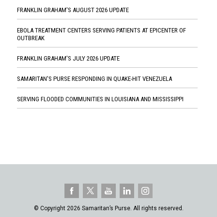
FRANKLIN GRAHAM'S AUGUST 2026 UPDATE
EBOLA TREATMENT CENTERS SERVING PATIENTS AT EPICENTER OF
OUTBREAK
FRANKLIN GRAHAM'S JULY 2026 UPDATE
SAMARITAN'S PURSE RESPONDING IN QUAKE-HIT VENEZUELA
SERVING FLOODED COMMUNITIES IN LOUISIANA AND MISSISSIPPI
© Copyright 2026 Samaritan’s Purse. All rights reserved.