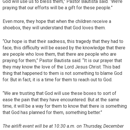
God will use us to bless them,” Pastor Bautista said. “We’re
praying that our efforts will be a gift for these people.”
Even more, they hope that when the children receive a
shoebox, they will understand that God loves them.
“Our hope is that their sadness, this tragedy that they had to
face, this difficulty will be eased by the knowledge that there
are people who love them, that there are people who are
praying for them,” Pastor Bautista said. “It is our prayer that
they may know the love of the Lord Jesus Christ. This bad
thing that happened to them is not something to blame God
for. But in fact, it is a time for them to reach out to God.
“We are trusting that God will use these boxes to sort of
ease the pain that they have encountered. But at the same
time, it will be a way for them to know that there is something
that God has planned for them, something better.”
The airlift event will be at 10:30 a.m. on Thursday, December