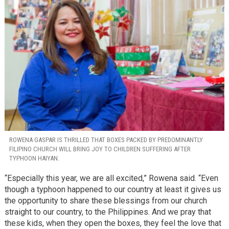
ROWENA GASPAR IS THRILLED THAT BOXES PACKED BY PREDOMINANTLY
FILIPINO CHURCH WILL BRING JOY TO CHILDREN SUFFERING AFTER
TYPHOON HAIYAN.
“Especially this year, we are all excited,” Rowena said. “Even
though a typhoon happened to our country at least it gives us
the opportunity to share these blessings from our church
straight to our country, to the Philippines. And we pray that
these kids, when they open the boxes, they feel the love that