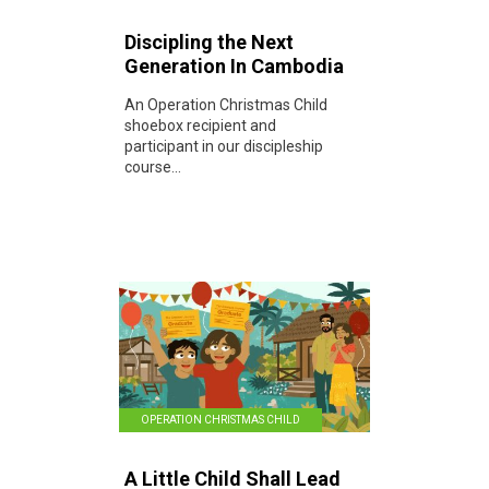
Discipling the Next
Generation In Cambodia
An Operation Christmas Child
shoebox recipient and
participant in our discipleship
course...
OPERATION CHRISTMAS CHILD
A Little Child Shall Lead