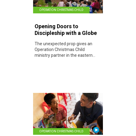
OPERATION CHRISTMAS CHILD
Opening Doors to
Discipleship with a Globe
The unexpected prop gives an
Operation Christmas Child
ministry partner in the eastern...
OPERATION CHRISTMAS CHILD