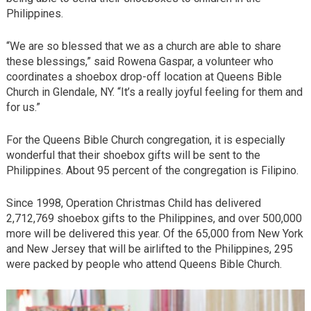
Philippines.
“We are so blessed that we as a church are able to share
these blessings,” said Rowena Gaspar, a volunteer who
coordinates a shoebox drop-off location at Queens Bible
Church in Glendale, NY. “It’s a really joyful feeling for them and
for us.”
For the Queens Bible Church congregation, it is especially
wonderful that their shoebox gifts will be sent to the
Philippines. About 95 percent of the congregation is Filipino.
Since 1998, Operation Christmas Child has delivered
2,712,769 shoebox gifts to the Philippines, and over 500,000
more will be delivered this year. Of the 65,000 from New York
and New Jersey that will be airlifted to the Philippines, 295
were packed by people who attend Queens Bible Church.