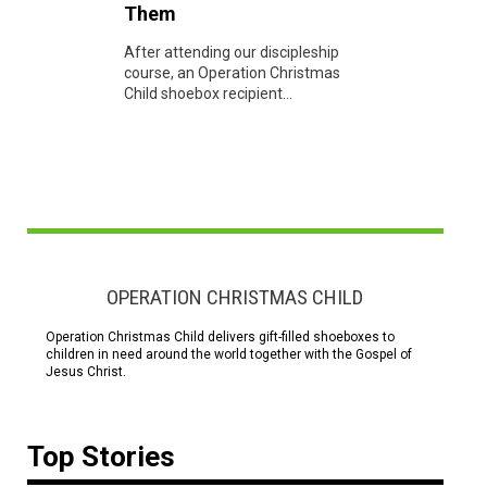
Them
After attending our discipleship
course, an Operation Christmas
Child shoebox recipient...
OPERATION CHRISTMAS CHILD
Operation Christmas Child delivers gift-filled shoeboxes to
children in need around the world together with the Gospel of
Jesus Christ.
Top Stories