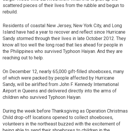
scattered pieces of their lives from the rubble and begun to
rebuild.
Residents of coastal New Jersey, New York City, and Long
Island have had a year to recover and reflect since Hurricane
Sandy stormed through their lives in late October 2012. They
know all too well the long road that lies ahead for people in
the Philippines who survived Typhoon Haiyan. And they are
reaching out to help.
On December 12, nearly 65,000 gift-filled shoeboxes, many
of which were packed by people affected by Hurricane
Sandy, will be airlifted from John F. Kennedy International
Airport in Queens and delivered directly into the arms of
children who survived Typhoon Haiyan.
During the week before Thanksgiving as Operation Christmas
Child drop-off locations opened to collect shoeboxes,
volunteers in the northeast buzzed with the excitement of
being able to send their shoeboxes to children in the