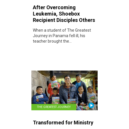
After Overcoming
Leukemia, Shoebox
Recipient Disciples Others
When a student of The Greatest
Journey in Panama fell ill, his
teacher brought the...
THE GREATEST JOURNEY
Transformed for Ministry