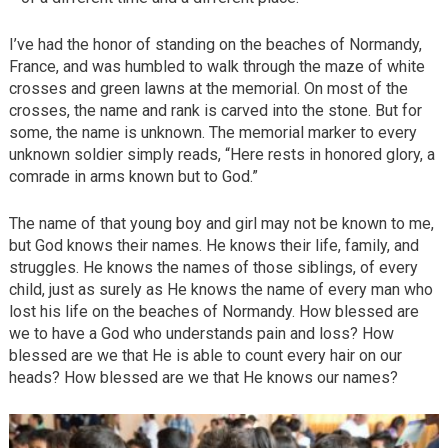
I’ve had the honor of standing on the beaches of Normandy,
France, and was humbled to walk through the maze of white
crosses and green lawns at the memorial. On most of the
crosses, the name and rank is carved into the stone. But for
some, the name is unknown. The memorial marker to every
unknown soldier simply reads, “Here rests in honored glory, a
comrade in arms known but to God.”
The name of that young boy and girl may not be known to me,
but God knows their names. He knows their life, family, and
struggles. He knows the names of those siblings, of every
child, just as surely as He knows the name of every man who
lost his life on the beaches of Normandy. How blessed are
we to have a God who understands pain and loss? How
blessed are we that He is able to count every hair on our
heads? How blessed are we that He knows our names?