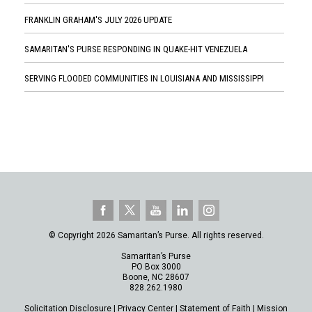
FRANKLIN GRAHAM'S JULY 2026 UPDATE
SAMARITAN'S PURSE RESPONDING IN QUAKE-HIT VENEZUELA
SERVING FLOODED COMMUNITIES IN LOUISIANA AND MISSISSIPPI
© Copyright 2026 Samaritan’s Purse. All rights reserved.
Samaritan’s Purse
PO Box 3000
Boone, NC 28607
828.262.1980
Solicitation Disclosure
|
Privacy Center
|
Statement of Faith
|
Mission