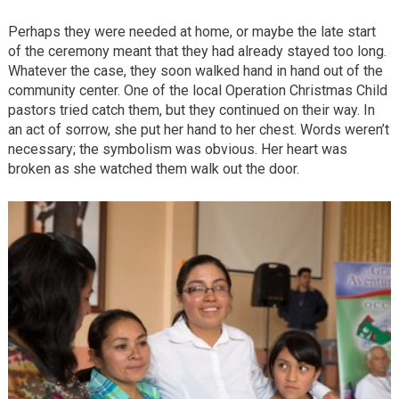
Perhaps they were needed at home, or maybe the late start
of the ceremony meant that they had already stayed too long.
Whatever the case, they soon walked hand in hand out of the
community center. One of the local Operation Christmas Child
pastors tried catch them, but they continued on their way. In
an act of sorrow, she put her hand to her chest. Words weren’t
necessary; the symbolism was obvious. Her heart was
broken as she watched them walk out the door.