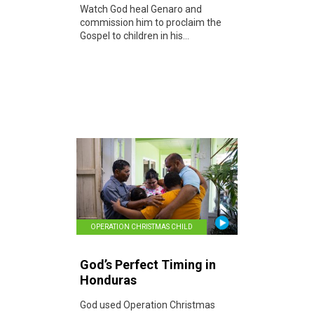
Watch God heal Genaro and
commission him to proclaim the
Gospel to children in his...
OPERATION CHRISTMAS CHILD
God’s Perfect Timing in
Honduras
God used Operation Christmas