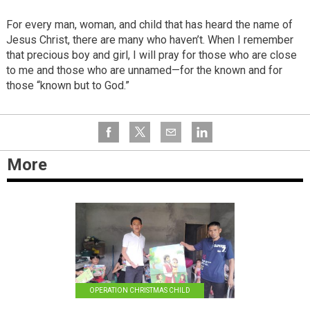
For every man, woman, and child that has heard the name of
Jesus Christ, there are many who haven’t. When I remember
that precious boy and girl, I will pray for those who are close
to me and those who are unnamed—for the known and for
those “known but to God.”
More
OPERATION CHRISTMAS CHILD