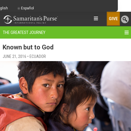
glish
Español
GIVE
THE GREATEST JOURNEY
Known but to God
JUNE 21, 2016 • ECUADOR