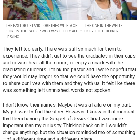
THE PASTORS STAND TOGETHER WITH A CHILD; THE ONE IN THE WHITE
SHIRT IS THE PASTOR WHO WAS DEEPLY AFFECTED BY THE CHILDREN
LEAVING.
They left too early. There was still so much for them to
experience. They didn’t get to see the graduates in their caps
and gowns, hear all the songs, or enjoy a snack with the
graduating students. I think the pastor and I were hopeful that
they would stay longer so that we could have the opportunity
to share our lives with them and they with us. It felt like there
was something left unfinished, words not spoken.
I don’t know their names. Maybe it was a failure on my part.
My job was to find the story. However, I knew in that moment
that them hearing the Gospel of Jesus Christ was more
important than my curiosity. Thinking back on it, I wouldn’t
change anything, but the situation reminded me of something
—of a different time and a different place.