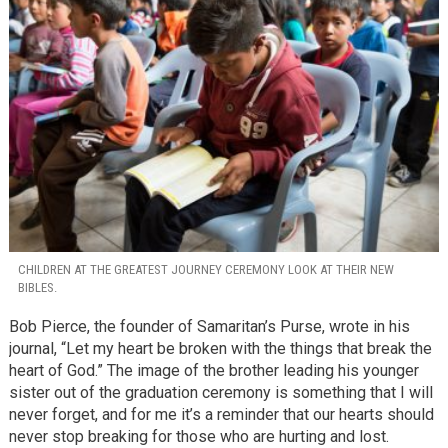
CHILDREN AT THE GREATEST JOURNEY CEREMONY LOOK AT THEIR NEW
BIBLES.
Bob Pierce, the founder of Samaritan’s Purse, wrote in his
journal, “Let my heart be broken with the things that break the
heart of God.” The image of the brother leading his younger
sister out of the graduation ceremony is something that I will
never forget, and for me it’s a reminder that our hearts should
never stop breaking for those who are hurting and lost.