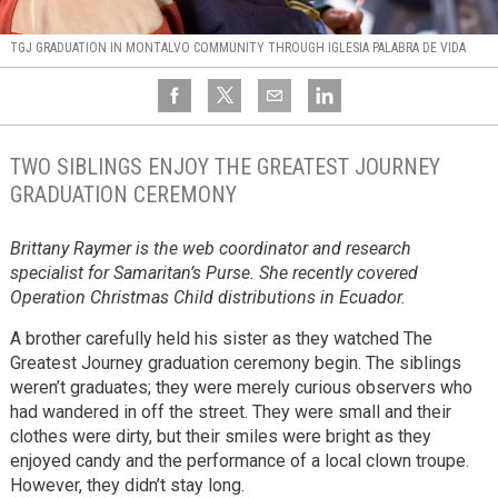
TGJ GRADUATION IN MONTALVO COMMUNITY THROUGH IGLESIA PALABRA DE VIDA
TWO SIBLINGS ENJOY THE GREATEST JOURNEY
GRADUATION CEREMONY
Brittany Raymer is the web coordinator and research
specialist for Samaritan’s Purse. She recently covered
Operation Christmas Child distributions in Ecuador.
A brother carefully held his sister as they watched The
Greatest Journey graduation ceremony begin. The siblings
weren’t graduates; they were merely curious observers who
had wandered in off the street. They were small and their
clothes were dirty, but their smiles were bright as they
enjoyed candy and the performance of a local clown troupe.
However, they didn’t stay long.