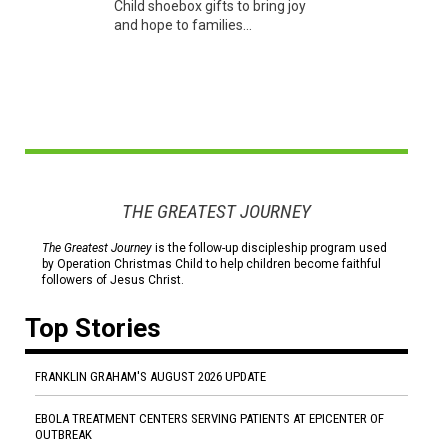
Child shoebox gifts to bring joy
and hope to families...
THE GREATEST JOURNEY
The Greatest Journey
is the follow-up discipleship program used
by Operation Christmas Child to help children become faithful
followers of Jesus Christ.
Top Stories
FRANKLIN GRAHAM'S AUGUST 2026 UPDATE
EBOLA TREATMENT CENTERS SERVING PATIENTS AT EPICENTER OF
OUTBREAK