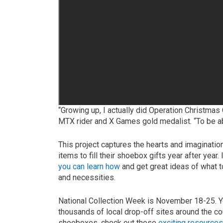
“Growing up, I actually did Operation Christmas
MTX rider and X Games gold medalist. “To be ab
This project captures the hearts and imaginati
items to fill their shoebox gifts year after year
you can learn how
and get great ideas of what t
and necessities.
National Collection Week is November 18-25. Yo
thousands of local drop-off sites around the co
shoeboxes, check out these
exciting resource