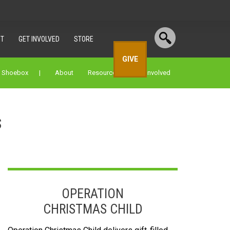
T
GET INVOLVED
STORE
GIVE
a Shoebox |
About
Resources
Get Involved
s
OPERATION
CHRISTMAS CHILD