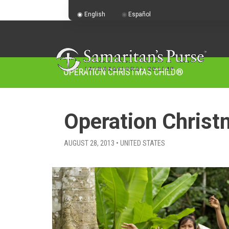
English
Español
OPERATION CHRISTMAS CHILD
®
Operation Christ
AUGUST 28, 2013 • UNITED STATES