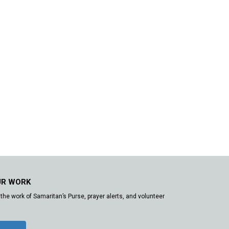
UR WORK
the work of Samaritan’s Purse, prayer alerts, and volunteer