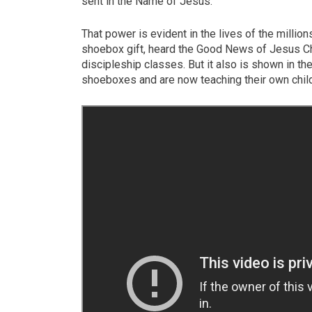
sent in the Name of Jesus.
That power is evident in the lives of the millio
shoebox gift, heard the Good News of Jesus Ch
discipleship classes. But it also is shown in t
shoeboxes and are now teaching their own child