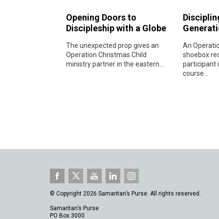
Opening Doors to
Disciplin
Discipleship with a Globe
Generati
The unexpected prop gives an
An Operatio
Operation Christmas Child
shoebox rec
ministry partner in the eastern...
participant 
course...
© Copyright 2026 Samaritan’s Purse. All rights reserved.
Samaritan’s Purse
PO Box 3000