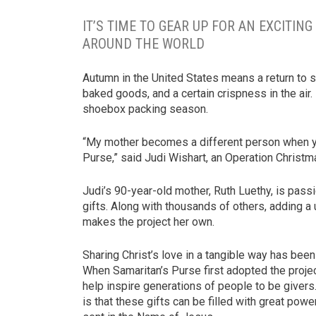
IT’S TIME TO GEAR UP FOR AN EXCITI
AROUND THE WORLD
Autumn in the United States means a return to 
baked goods, and a certain crispness in the air.
shoebox packing season.
“My mother becomes a different person when yo
Purse,” said Judi Wishart, an Operation Christm
Judi’s 90-year-old mother, Ruth Luethy, is pas
gifts. Along with thousands of others, adding a
makes the project her own.
Sharing Christ’s love in a tangible way has been
When Samaritan’s Purse first adopted the proje
help inspire generations of people to be givers. 
is that these gifts can be filled with great pow