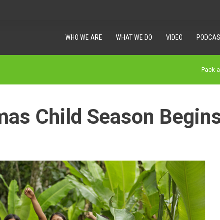
WHO WE ARE
WHAT WE DO
VIDEO
PODCAS
Pack 
mas Child Season Begin