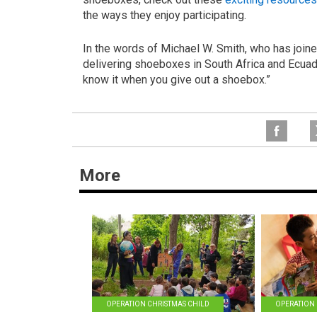
the ways they enjoy participating.
In the words of Michael W. Smith, who has join
delivering shoeboxes in South Africa and Ecuador
know it when you give out a shoebox.”
More
OPERATION CHRISTMAS CHILD
OPERATION 