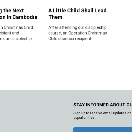
g the Next
A Little Child Shall Lead
on In Cambodia
Them
n Christmas Child
After attending our discipleship
ipient and
course, an Operation Christmas
in our discipleship
Child shoebox recipient...
STAY INFORMED ABOUT O
Sign up to receive email updates on 
opportunities.