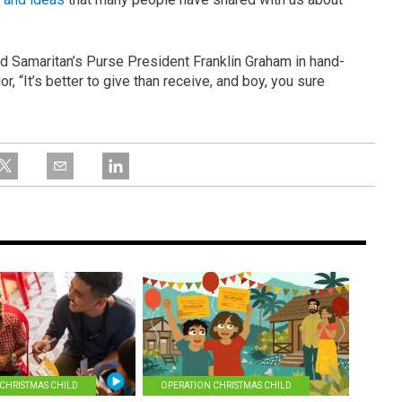
ed Samaritan’s Purse President Franklin Graham in hand-
, “It’s better to give than receive, and boy, you sure
CHRISTMAS CHILD
OPERATION CHRISTMAS CHILD