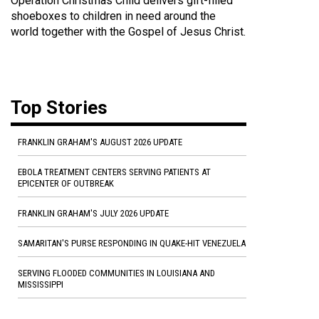
Operation Christmas Child delivers gift-filled
shoeboxes to children in need around the
world together with the Gospel of Jesus Christ.
Top Stories
FRANKLIN GRAHAM'S AUGUST 2026 UPDATE
EBOLA TREATMENT CENTERS SERVING PATIENTS AT
EPICENTER OF OUTBREAK
FRANKLIN GRAHAM'S JULY 2026 UPDATE
SAMARITAN'S PURSE RESPONDING IN QUAKE-HIT VENEZUELA
SERVING FLOODED COMMUNITIES IN LOUISIANA AND
MISSISSIPPI