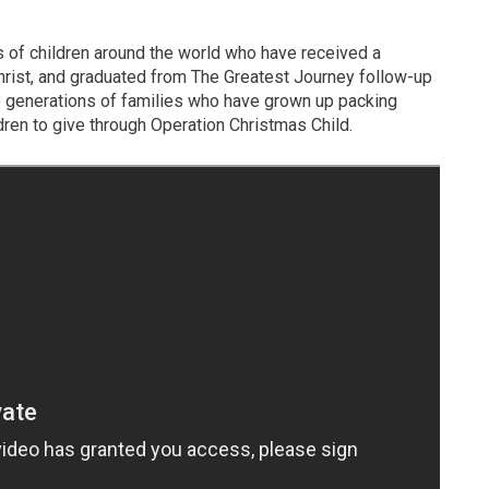
ns of children around the world who have received a
rist, and graduated from The Greatest Journey follow-up
he generations of families who have grown up packing
ren to give through Operation Christmas Child.