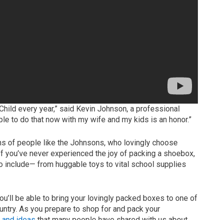
 Child every year,” said Kevin Johnson, a professional
le to do that now with my wife and my kids is an honor.”
ons of people like the Johnsons, who lovingly choose
. If you’ve never experienced the joy of packing a shoebox,
o include— from huggable toys to vital school supplies
u’ll be able to bring your lovingly packed boxes to one of
untry. As you prepare to shop for and pack your
s and ideas
that many people have shared with us about