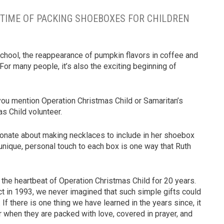
NG TIME OF PACKING SHOEBOXES FOR CHILDREN
school, the reappearance of pumpkin flavors in coffee and
 For many people, it’s also the exciting beginning of
u mention Operation Christmas Child or Samaritan’s
as Child volunteer.
sionate about making necklaces to include in her shoebox
 unique, personal touch to each box is one way that Ruth
 the heartbeat of Operation Christmas Child for 20 years.
ct in 1993, we never imagined that such simple gifts could
If there is one thing we have learned in the years since, it
er when they are packed with love, covered in prayer, and