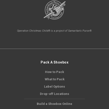
Operation Christmas Child® is a project of Samaritan's Purse®.
Pack A Shoebox
How to Pack
What to Pack
Label Options
Drop-off Locations
Build a Shoebox Online