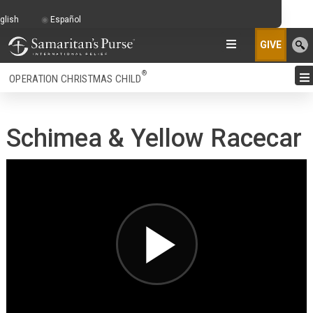
glish
Español
GIVE
®
OPERATION CHRISTMAS CHILD
Schimea & Yellow Racecar