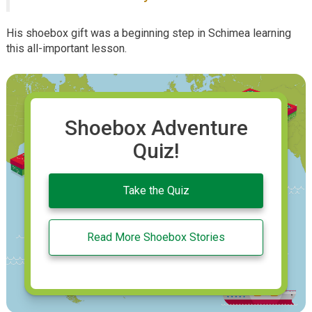
His shoebox gift was a beginning step in Schimea learning
this all-important lesson.
Shoebox Adventure
Quiz!
Take the Quiz
Read More Shoebox Stories