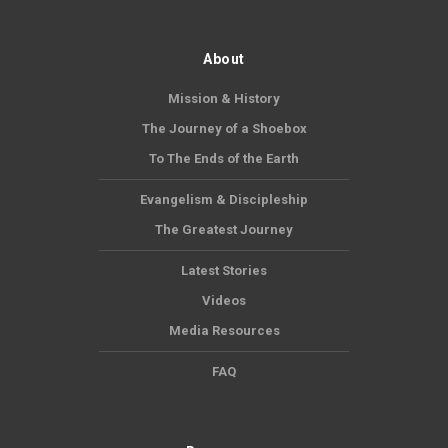
About
Mission & History
The Journey of a Shoebox
To The Ends of the Earth
Evangelism & Discipleship
The Greatest Journey
Latest Stories
Videos
Media Resources
FAQ