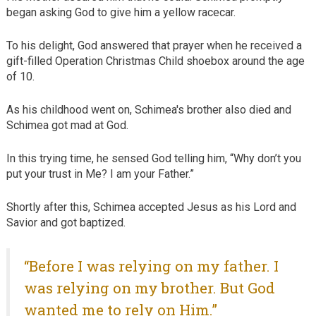
began asking God to give him a yellow racecar.
To his delight, God answered that prayer when he received a
gift-filled Operation Christmas Child shoebox around the age
of 10.
As his childhood went on, Schimea's brother also died and
Schimea got mad at God.
In this trying time, he sensed God telling him, “Why don’t you
put your trust in Me? I am your Father.”
Shortly after this, Schimea accepted Jesus as his Lord and
Savior and got baptized.
“Before I was relying on my father. I
was relying on my brother. But God
wanted me to rely on Him.”