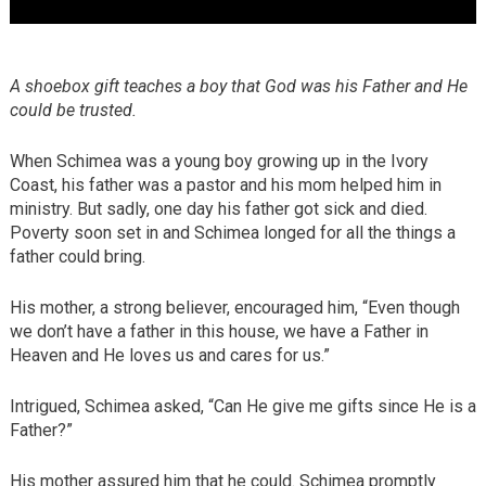
A shoebox gift teaches a boy that God was his Father and He
could be trusted.
When Schimea was a young boy growing up in the Ivory
Coast, his father was a pastor and his mom helped him in
ministry. But sadly, one day his father got sick and died.
Poverty soon set in and Schimea longed for all the things a
father could bring.
His mother, a strong believer, encouraged him, “Even though
we don’t have a father in this house, we have a Father in
Heaven and He loves us and cares for us.”
Intrigued, Schimea asked, “Can He give me gifts since He is a
Father?”
His mother assured him that he could. Schimea promptly