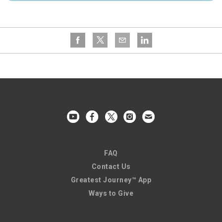
FAQ
Contact Us
Greatest Journey™ App
Ways to Give