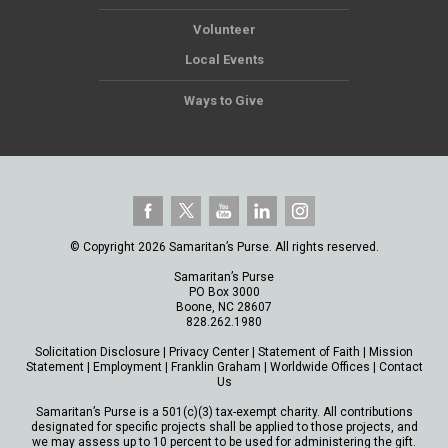
Volunteer
Local Events
Ways to Give
© Copyright 2026 Samaritan’s Purse. All rights reserved.
Samaritan’s Purse
PO Box 3000
Boone, NC 28607
828.262.1980
Solicitation Disclosure
|
Privacy Center
|
Statement of Faith
|
Mission
Statement
|
Employment
|
Franklin Graham
|
Worldwide Offices
|
Contact
Us
Samaritan’s Purse is a 501(c)(3) tax-exempt charity. All contributions
designated for specific projects shall be applied to those projects, and
we may assess up to 10 percent to be used for administering the gift.