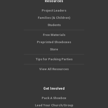
Resources
Project Leaders
Families (& Children)
Students
Free Materials
Preprinted Shoeboxes
Store
Tips for Packing Parties
View All Resources
Get Involved
Pack A Shoebox
Lead Your Church/Group