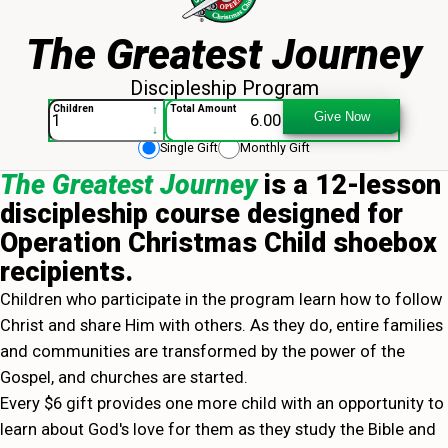
The Greatest Journey
Discipleship Program
The Greatest Journey - 013943
↑
Children
Total Amount
Give Now
↓
Single Gift
Monthly Gift
The Greatest Journey
is a 12-lesson
discipleship course designed for
Operation Christmas Child shoebox
recipients.
Children who participate in the program learn how to follow
Christ and share Him with others. As they do, entire families
and communities are transformed by the power of the
Gospel, and churches are started.
Every $6 gift provides one more child with an opportunity to
learn about God's love for them as they study the Bible and