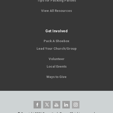
Tips for Packing Parties
View All Resources
Get Involved
Pack A Shoebox
Lead Your Church/Group
Volunteer
Local Events
Ways to Give