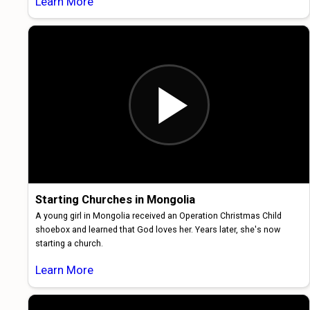
Learn More
Starting Churches in Mongolia
A young girl in Mongolia received an Operation Christmas Child
shoebox and learned that God loves her. Years later, she's now
starting a church.
Learn More