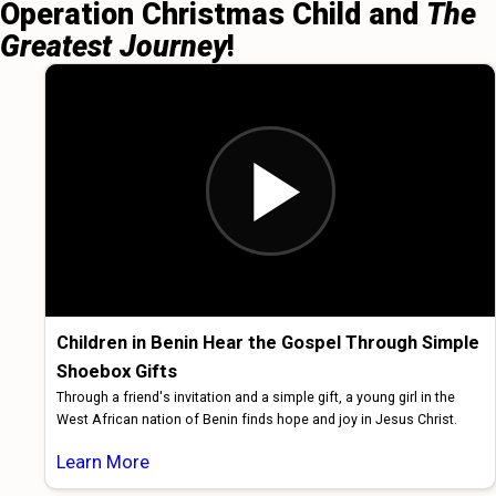
Operation Christmas Child and
The
Greatest Journey
!
Children in Benin Hear the Gospel Through Simple
Shoebox Gifts
Through a friend's invitation and a simple gift, a young girl in the
West African nation of Benin finds hope and joy in Jesus Christ.
Learn More