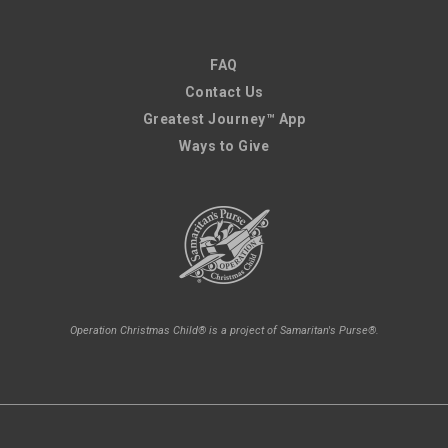
FAQ
Contact Us
Greatest Journey™ App
Ways to Give
Operation Christmas Child® is a project of Samaritan's Purse®.