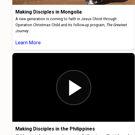
Making Disciples in Mongolia
A new generation is coming to faith in Jesus Christ through
Operation Christmas Child and its follow-up program,
The Greatest
Journey
.
Learn More
Making Disciples in the Philippines