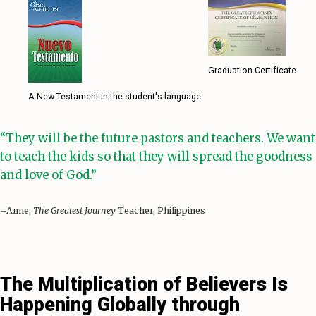
Graduation Certificate
A New Testament in the student's language
“They will be the future pastors and teachers. We want
to teach the kids so that they will spread the goodness
and love of God.”
–Anne,
The Greatest Journey
Teacher, Philippines
The Multiplication of Believers Is
Happening Globally through