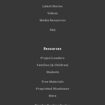
Latest Stories
Videos
Media Resources
FAQ
Resources
Project Leaders
Families (& Children)
Students
Free Materials
Preprinted Shoeboxes
Store