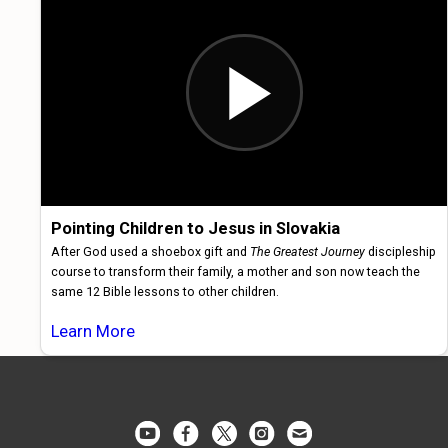
Pointing Children to Jesus in Slovakia
After God used a shoebox gift and
The Greatest Journey
discipleship
course to transform their family, a mother and son now teach the
same 12 Bible lessons to other children.
Learn More