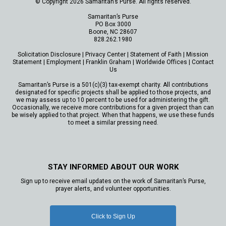
© Copyright 2026 Samaritan’s Purse. All rights reserved.
Samaritan’s Purse
PO Box 3000
Boone, NC 28607
828.262.1980
Solicitation Disclosure
|
Privacy Center
|
Statement of Faith
|
Mission
Statement
|
Employment
|
Franklin Graham
|
Worldwide Offices
|
Contact
Us
Samaritan’s Purse is a 501(c)(3) tax-exempt charity. All contributions
designated for specific projects shall be applied to those projects, and
we may assess up to 10 percent to be used for administering the gift.
Occasionally, we receive more contributions for a given project than can
be wisely applied to that project. When that happens, we use these funds
to meet a similar pressing need.
STAY INFORMED ABOUT OUR WORK
Sign up to receive email updates on the work of Samaritan’s Purse,
prayer alerts, and volunteer opportunities.
Click to Sign Up