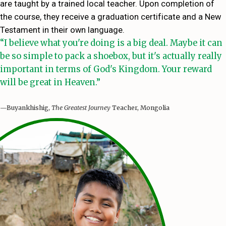
are taught by a trained local teacher. Upon completion of
the course, they receive a graduation certificate and a New
Testament in their own language.
“I believe what you're doing is a big deal. Maybe it can
be so simple to pack a shoebox, but it's actually really
important in terms of God's Kingdom. Your reward
will be great in Heaven.”
—Buyankhishig,
The Greatest Journey
Teacher, Mongolia