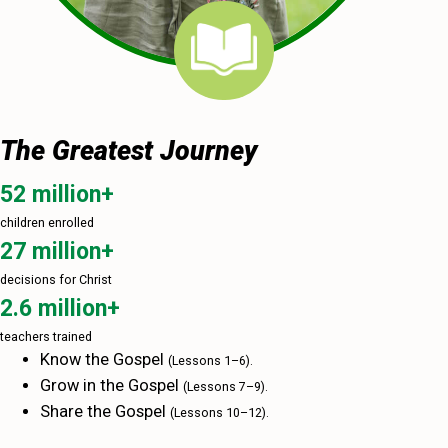
The Greatest Journey
52 million+
children enrolled
27 million+
decisions for Christ
2.6 million+
teachers trained
Know the Gospel
(Lessons 1–‍6).
Grow in the Gospel
(Lessons 7–‍9).
Share the Gospel
(Lessons 10–‍12).