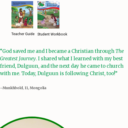
Teacher Guide
Student Workbook
“God saved me and I became a Christian through
The
Greatest Journey
. I shared what I learned with my best
friend, Dulguun, and the next day he came to church
with me. Today, Dulguun is following Christ, too!”
–Munkhbold, 11, Mongolia