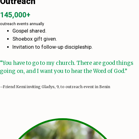
Outreach
145,000+
outreach events annually
Gospel shared.
Shoebox gift given.
Invitation to follow-up discipleship.
“You have to go to my church. There are good things
going on, and I want you to hear the Word of God.”
–Friend Kemi inviting Gladys, 9, to outreach event in Benin