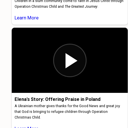
Children in a slum community come to faith in Jesus Christ through
Operation Christmas Child and
The Greatest Journey
.
Learn More
Elena's Story: Offering Praise in Poland
A Ukrainian mother gives thanks for the Good News and great joy
that God is bringing to refugee children through Operation
Christmas Child.