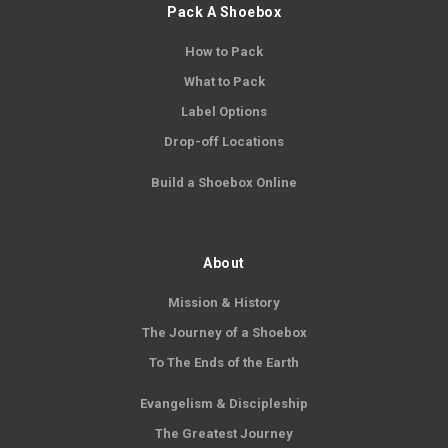
Pack A Shoebox
How to Pack
What to Pack
Label Options
Drop-off Locations
Build a Shoebox Online
About
Mission & History
The Journey of a Shoebox
To The Ends of the Earth
Evangelism & Discipleship
The Greatest Journey