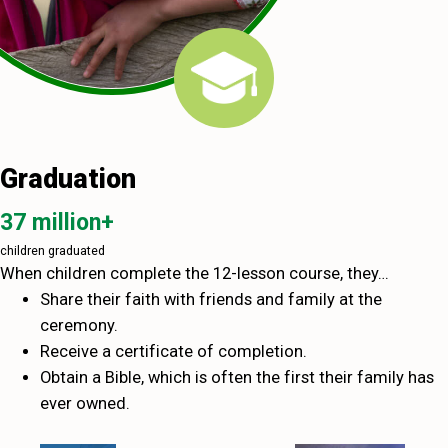
Graduation
37 million+
children graduated
When children complete the 12-lesson course, they…
Share their faith with friends and family at the
ceremony.
Receive a certificate of completion.
Obtain a Bible, which is often the first their family has
ever owned.