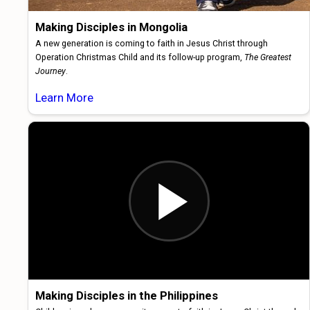
Making Disciples in Mongolia
A new generation is coming to faith in Jesus Christ through
Operation Christmas Child and its follow-up program,
The Greatest
Journey
.
Learn More
Making Disciples in the Philippines