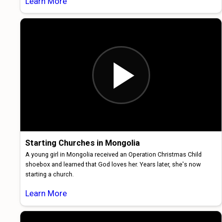
Learn More
Starting Churches in Mongolia
A young girl in Mongolia received an Operation Christmas Child
shoebox and learned that God loves her. Years later, she's now
starting a church.
Learn More