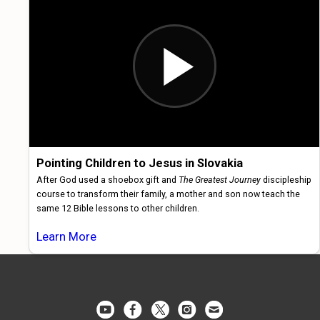
Pointing Children to Jesus in Slovakia
After God used a shoebox gift and
The Greatest Journey
discipleship
course to transform their family, a mother and son now teach the
same 12 Bible lessons to other children.
Learn More