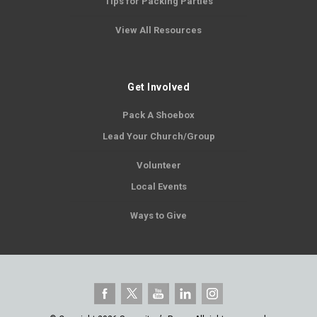
Tips for Packing Parties
View All Resources
Get Involved
Pack A Shoebox
Lead Your Church/Group
Volunteer
Local Events
Ways to Give