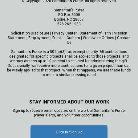
© Copyright 2026 Samaritan’s Purse. All rights reserved.
Samaritan’s Purse
PO Box 3000
Boone, NC 28607
828.262.1980
Solicitation Disclosure
|
Privacy Center
|
Statement of Faith
|
Mission
Statement
|
Employment
|
Franklin Graham
|
Worldwide Offices
|
Contact
Us
Samaritan’s Purse is a 501(c)(3) tax-exempt charity. All contributions
designated for specific projects shall be applied to those projects, and
we may assess up to 10 percent to be used for administering the gift.
Occasionally, we receive more contributions for a given project than can
be wisely applied to that project. When that happens, we use these funds
to meet a similar pressing need.
STAY INFORMED ABOUT OUR WORK
Sign up to receive email updates on the work of Samaritan’s Purse,
prayer alerts, and volunteer opportunities.
Click to Sign Up