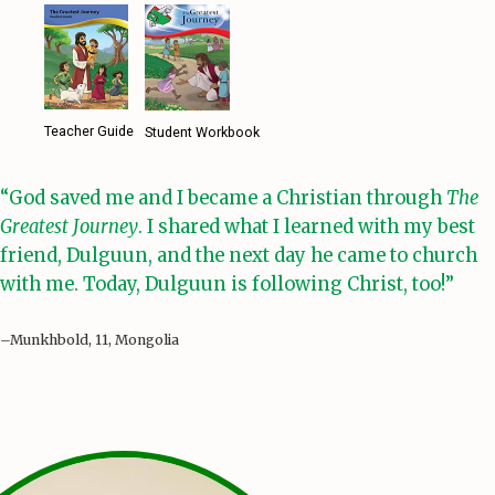
Teacher Guide
Student Workbook
“God saved me and I became a Christian through
The
Greatest Journey
. I shared what I learned with my best
friend, Dulguun, and the next day he came to church
with me. Today, Dulguun is following Christ, too!”
–Munkhbold, 11, Mongolia