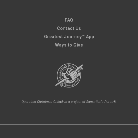
FAQ
Contact Us
Greatest Journey™ App
Ways to Give
Operation Christmas Child® is a project of Samaritan's Purse®.