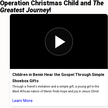
Operation Christmas Child and
The
Greatest Journey
!
Children in Benin Hear the Gospel Through Simple
Shoebox Gifts
Through a friend's invitation and a simple gift, a young girl in the
West African nation of Benin finds hope and joy in Jesus Christ.
Learn More