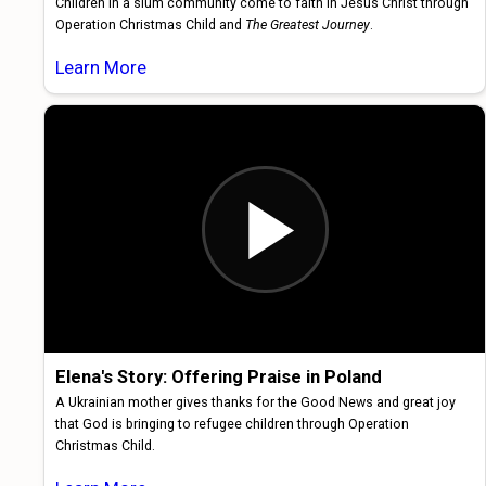
Children in a slum community come to faith in Jesus Christ through
Operation Christmas Child and
The Greatest Journey
.
Learn More
Elena's Story: Offering Praise in Poland
A Ukrainian mother gives thanks for the Good News and great joy
that God is bringing to refugee children through Operation
Christmas Child.