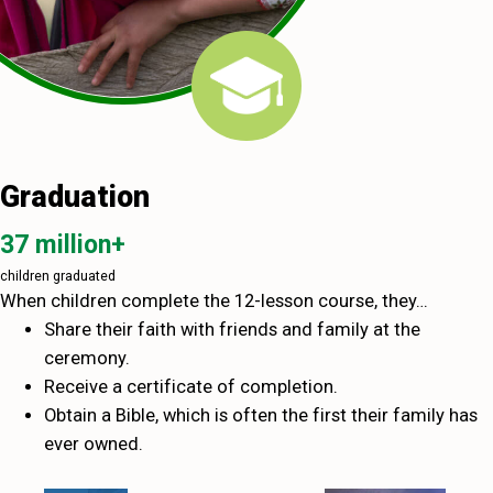
Graduation
37 million+
children graduated
When children complete the 12-lesson course, they…
Share their faith with friends and family at the
ceremony.
Receive a certificate of completion.
Obtain a Bible, which is often the first their family has
ever owned.