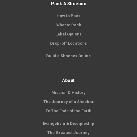
Pack A Shoebox
How to Pack
What to Pack
Label Options
Drop-off Locations
Build a Shoebox Online
About
Mission & History
The Journey of a Shoebox
To The Ends of the Earth
Evangelism & Discipleship
The Greatest Journey