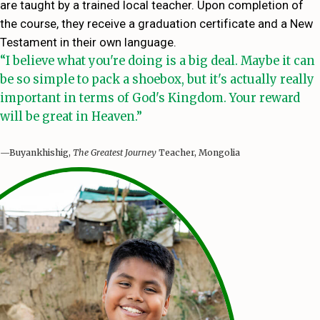
are taught by a trained local teacher. Upon completion of
the course, they receive a graduation certificate and a New
Testament in their own language.
“I believe what you're doing is a big deal. Maybe it can
be so simple to pack a shoebox, but it's actually really
important in terms of God's Kingdom. Your reward
will be great in Heaven.”
—Buyankhishig,
The Greatest Journey
Teacher, Mongolia