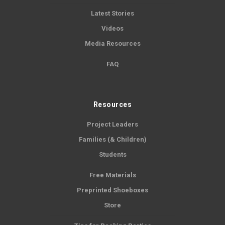
Latest Stories
Videos
Media Resources
FAQ
Resources
Project Leaders
Families (& Children)
Students
Free Materials
Preprinted Shoeboxes
Store