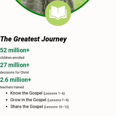
The Greatest Journey
52 million+
children enrolled
27 million+
decisions for Christ
2.6 million+
teachers trained
Know the Gospel
(Lessons 1–‍6).
Grow in the Gospel
(Lessons 7–‍9).
Share the Gospel
(Lessons 10–‍12).