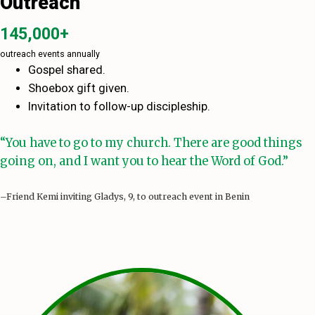
Outreach
145,000+
outreach events annually
Gospel shared.
Shoebox gift given.
Invitation to follow-up discipleship.
“You have to go to my church. There are good things
going on, and I want you to hear the Word of God.”
–Friend Kemi inviting Gladys, 9, to outreach event in Benin