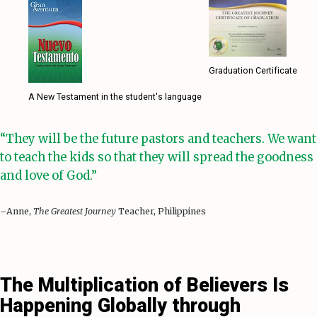
Graduation Certificate
A New Testament in the student's language
“They will be the future pastors and teachers. We want
to teach the kids so that they will spread the goodness
and love of God.”
–Anne,
The Greatest Journey
Teacher, Philippines
The Multiplication of Believers Is
Happening Globally through