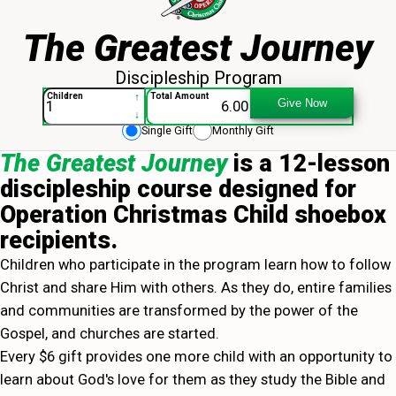
The Greatest Journey
Discipleship Program
The Greatest Journey - 013943
↑
Children
Total Amount
Give Now
↓
Single Gift
Monthly Gift
The Greatest Journey
is a 12-lesson
discipleship course designed for
Operation Christmas Child shoebox
recipients.
Children who participate in the program learn how to follow
Christ and share Him with others. As they do, entire families
and communities are transformed by the power of the
Gospel, and churches are started.
Every $6 gift provides one more child with an opportunity to
learn about God's love for them as they study the Bible and